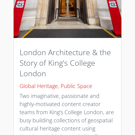
London Architecture & the
Story of King’s College
London
Global Heritage
,
Public Space
Two imaginative, passionate and
highly-motivated content creator
teams from King's College London, are
busy building collections of geospatial
cultural heritage content using