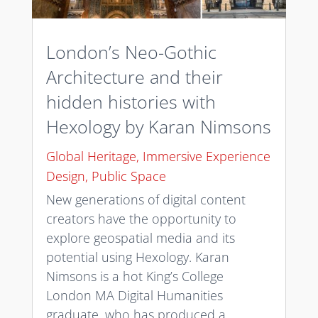
London’s Neo-Gothic
Architecture and their
hidden histories with
Hexology by Karan Nimsons
Global Heritage
,
Immersive Experience
Design
,
Public Space
New generations of digital content
creators have the opportunity to
explore geospatial media and its
potential using Hexology. Karan
Nimsons is a hot King’s College
London MA Digital Humanities
graduate, who has produced a