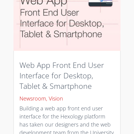
Web App Front End User
Interface for Desktop,
Tablet & Smartphone
Newsroom
,
Vision
Building a web app front end user
interface for the Hexology platform
has taken our designers and the web
development team from the University