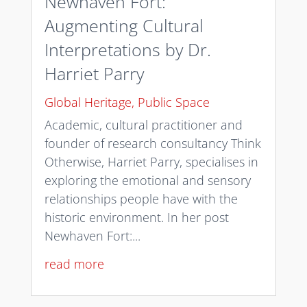
Newhaven Fort:
Augmenting Cultural
Interpretations by Dr.
Harriet Parry
Global Heritage
,
Public Space
Academic, cultural practitioner and
founder of research consultancy Think
Otherwise, Harriet Parry, specialises in
exploring the emotional and sensory
relationships people have with the
historic environment. In her post
Newhaven Fort:...
read more