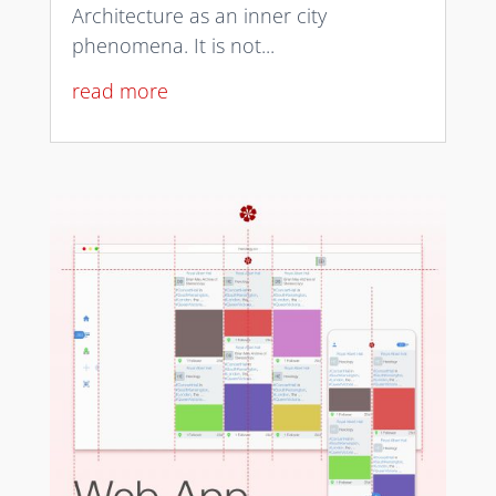
Architecture as an inner city
phenomena. It is not...
read more