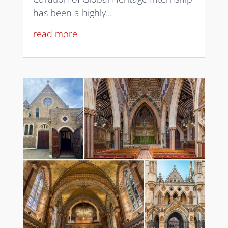
has been a highly...
read more