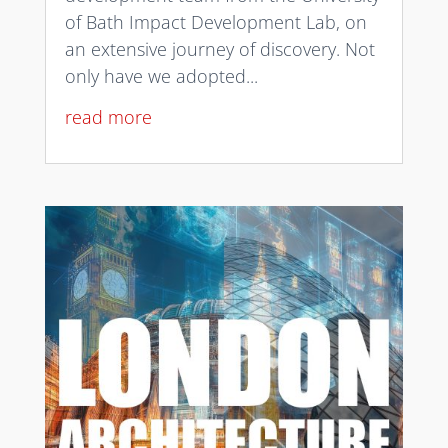
of Bath Impact Development Lab, on
an extensive journey of discovery. Not
only have we adopted...
read more