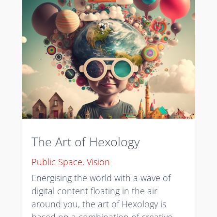
The Art of Hexology
Public Space
,
Vision
Energising the world with a wave of
digital content floating in the air
around you, the art of Hexology is