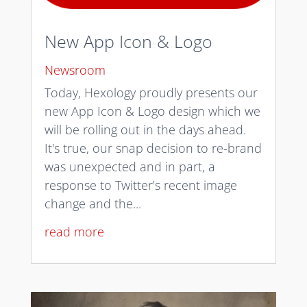
New App Icon & Logo
Newsroom
Today, Hexology proudly presents our
new App Icon & Logo design which we
will be rolling out in the days ahead.
It's true, our snap decision to re-brand
was unexpected and in part, a
response to Twitter’s recent image
change and the...
read more