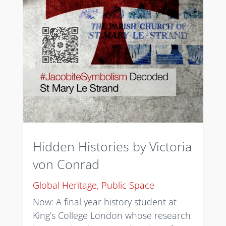
Hidden Histories by Victoria
von Conrad
Global Heritage
,
Public Space
Now: A final year history student at
King’s College London whose research