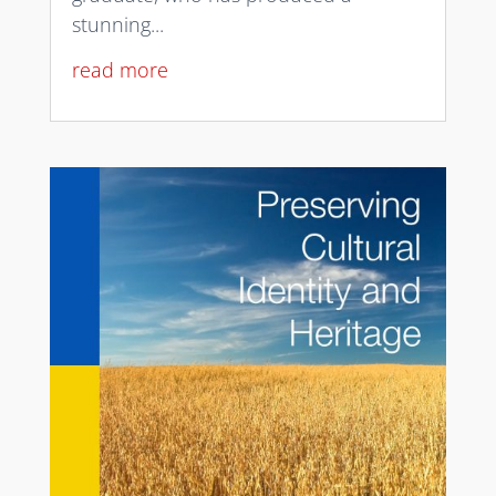
stunning...
read more