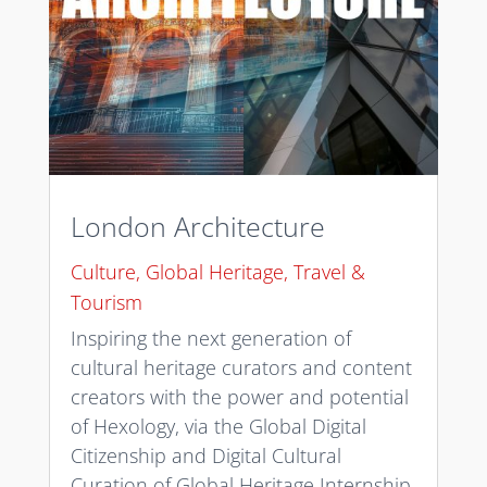
London Architecture
Culture
,
Global Heritage
,
Travel &
Tourism
Inspiring the next generation of
cultural heritage curators and content
creators with the power and potential
of Hexology, via the Global Digital
Citizenship and Digital Cultural
Curation of Global Heritage Internship