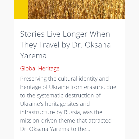
Stories Live Longer When
They Travel by Dr. Oksana
Yarema
Global Heritage
Preserving the cultural identity and
heritage of Ukraine from erasure, due
to the systematic destruction of
Ukraine's heritage sites and
infrastructure by Russia, was the
mission-driven theme that attracted
Dr. Oksana Yarema to the...