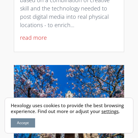
based on a combination of creative
skill and the technology needed to
post digital media into real physical
locations - to enrich...
read more
Hexology uses cookies to provide the best browsing
experience. Find out more or adjust your
settings
.
Accept