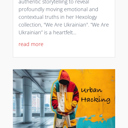
authentic storytelling to reveal
profoundly moving emotional and
contextual truths in her Hexology
collection, "We Are Ukrainian". “We Are
Ukrainian” is a heartfelt...
read more