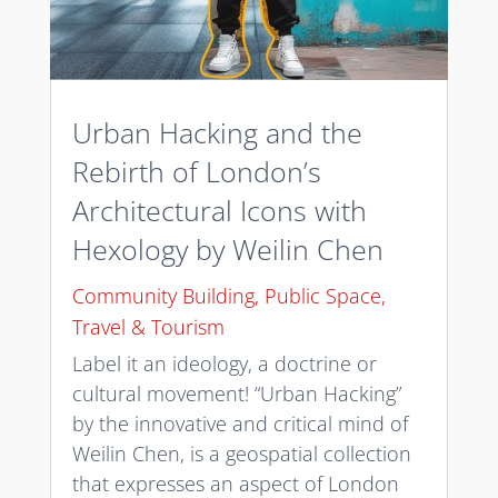
Urban Hacking and the
Rebirth of London’s
Architectural Icons with
Hexology by Weilin Chen
Community Building
,
Public Space
,
Travel & Tourism
Label it an ideology, a doctrine or
cultural movement! “Urban Hacking”
by the innovative and critical mind of
Weilin Chen, is a geospatial collection
that expresses an aspect of London