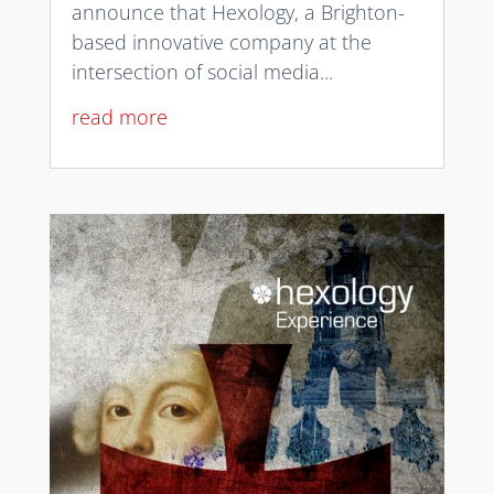
announce that Hexology, a Brighton-
based innovative company at the
intersection of social media...
read more