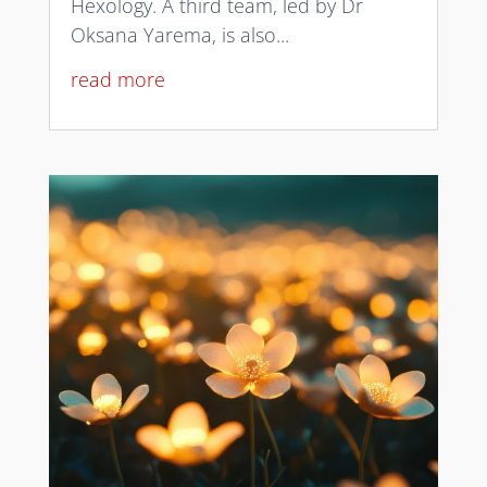
Hexology. A third team, led by Dr
Oksana Yarema, is also...
read more