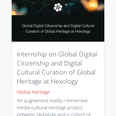
Internship on Global Digital
Citizenship and Digital
Cultural Curation of Global
Heritage at Hexology
Global Heritage
An augmented reality / immersive
media cultural heritage project,
between Hexology and a cohort of