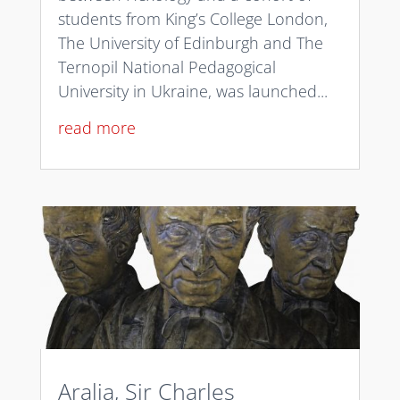
students from King’s College London,
The University of Edinburgh and The
Ternopil National Pedagogical
University in Ukraine, was launched...
read more
Aralia, Sir Charles