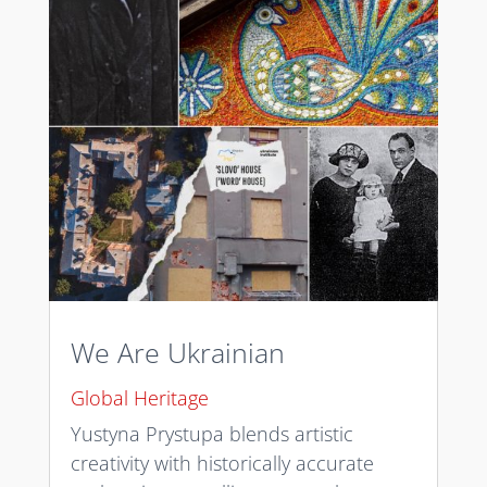
We Are Ukrainian
Global Heritage
Yustyna Prystupa blends artistic
creativity with historically accurate