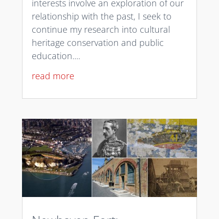
interests involve an exploration of our
relationship with the past, I seek to
continue my research into cultural
heritage conservation and public
education....
read more