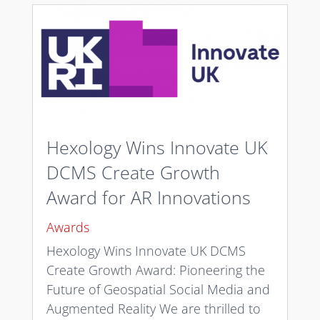
Hexology Wins Innovate UK
DCMS Create Growth
Award for AR Innovations
Awards
Hexology Wins Innovate UK DCMS
Create Growth Award: Pioneering the
Future of Geospatial Social Media and
Augmented Reality We are thrilled to