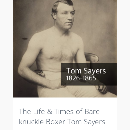
The Life & Times of Bare-
knuckle Boxer Tom Sayers