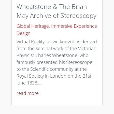
Wheatstone & The Brian
May Archive of Stereoscopy
Global Heritage
,
Immersive Experience
Design
Virtual Reality, as we know it, is derived
from the seminal work of the Victorian
Physicist Charles Wheatstone, who
famously presented his Stereoscope
to the Scientific community at the
Royal Society in London on the 21st
June 1838....
read more