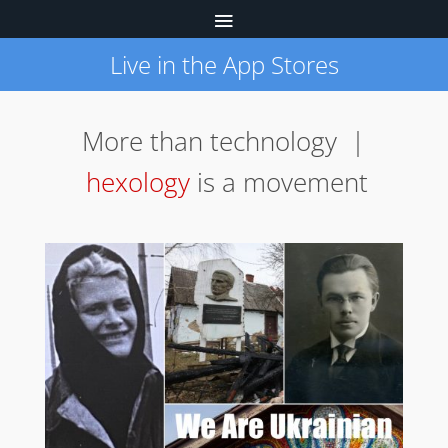
Live in the App Stores
More than technology |
hexology
is a movement