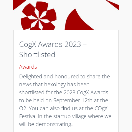
CogX Awards 2023 –
Shortlisted
Awards
Delighted and honoured to share the
news that hexology has been
shortlisted for the 2023 CogX Awards
to be held on September 12th at the
O2. You can also find us at the COgX
Festival in the startup village where we
will be demonstrating...