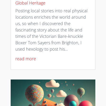
Global Heritage
Posting local stories into real physical
locations enriches the world around
us, so when I discovered the
fascinating story about the life and
times of the Victorian Bare-knuckle
Boxer Tom Sayers from Brighton, I
used hexology to post his...
read more