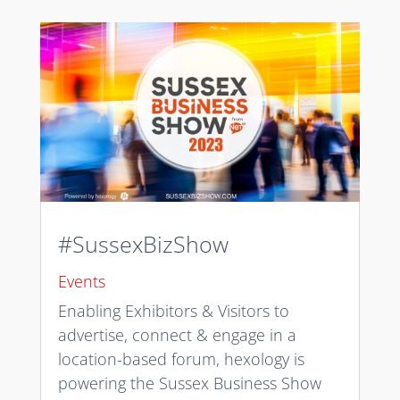
#SussexBizShow
Events
Enabling Exhibitors & Visitors to
advertise, connect & engage in a
location-based forum, hexology is
powering the Sussex Business Show