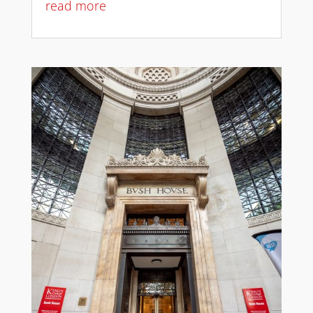
read more