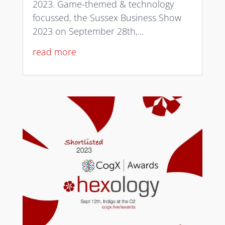
2023. Game-themed & technology
focussed, the Sussex Business Show
2023 on September 28th,...
read more