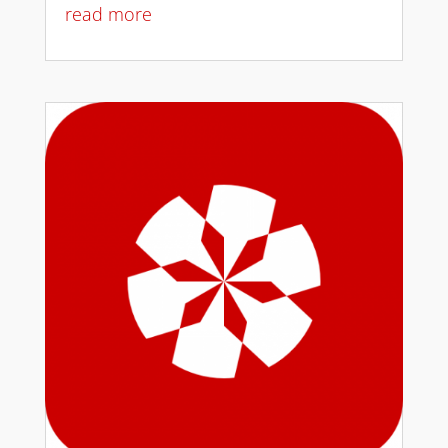
read more