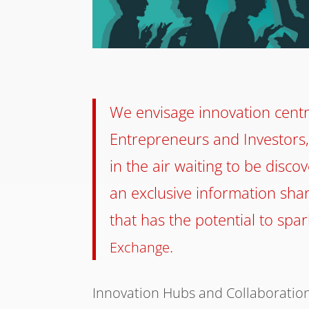
We envisage innovation centr
Entrepreneurs and Investors,
in the air waiting to be disc
an exclusive information shar
that has the potential to spa
.
Exchange
Innovation Hubs and Collaboratio