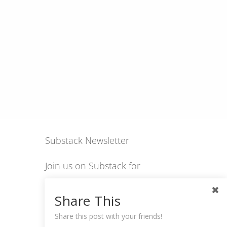
Substack Newsletter
Join us on Substack for
insights, stories, culture
Share This
and community.
Share this post with your friends!