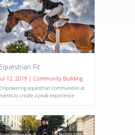
Equestrian Fit
Jul 12, 2019
|
Community Building
Empowering equestrian communities at
events to create a peak experience