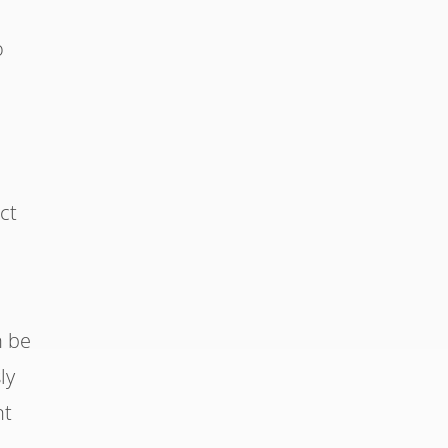
r
o
ct
n be
ly
nt