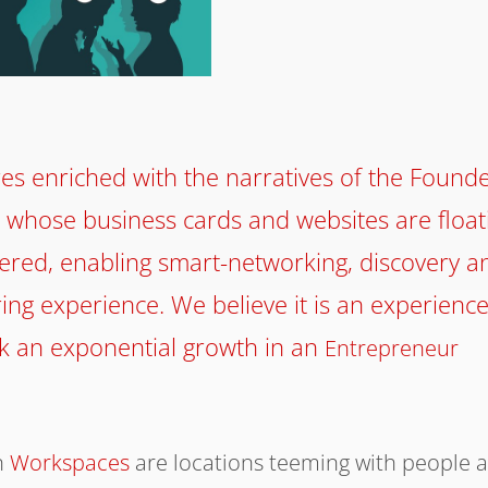
es enriched with the narratives of the Founde
 whose business cards and websites are float
overed, enabling smart-networking, discovery a
ing experience. We believe it is an experienc
rk an exponential growth in an
Entrepreneur
n
Workspaces
are locations teeming with people 