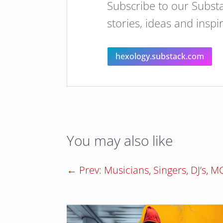
Subscribe to our Substa
stories, ideas and inspi
hexology.substack.com
You may also like
←
Prev: Musicians, Singers, DJ’s, 