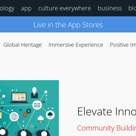
ology
app
culture everywhere
business
bl
Live in the App Stores
Global Heritage
Immersive Experience
Positive I
Elevate Inn
Community Buildi