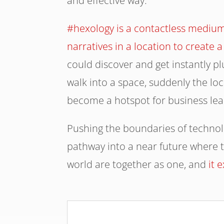
and effective way.
#hexology is a contactless medium
narratives in a location to creat
could discover and get instantly p
walk into a space, suddenly the loc
become a hotspot for business lea
Pushing the boundaries of techno
pathway into a near future where t
world are together as one, and
it 