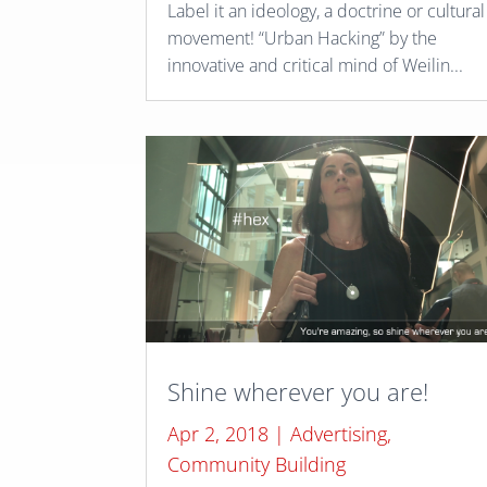
Label it an ideology, a doctrine or cultural
movement! “Urban Hacking” by the
innovative and critical mind of Weilin...
Shine wherever you are!
Apr 2, 2018
|
Advertising
,
Community Building