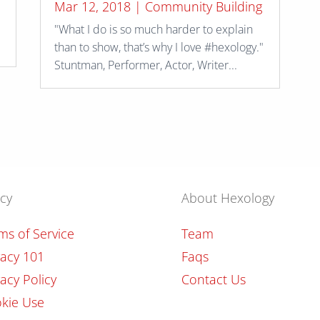
Mar 12, 2018
|
Community Building
"What I do is so much harder to explain
.
than to show, that’s why I love #hexology."
Stuntman, Performer, Actor, Writer...
icy
About Hexology
ms of Service
Team
vacy 101
Faqs
vacy Policy
Contact Us
kie Use