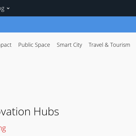
og
mpact
Public Space
Smart City
Travel & Tourism
ovation Hubs
ng