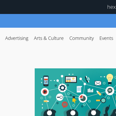
hex
Advertising
Arts & Culture
Community
Events