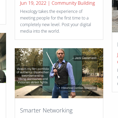
Jun 19, 2022
|
Community Building
Hexology takes the experience of
meeting people for the first time to a
completely new level. Post your digital
media into the world.
Smarter Networking