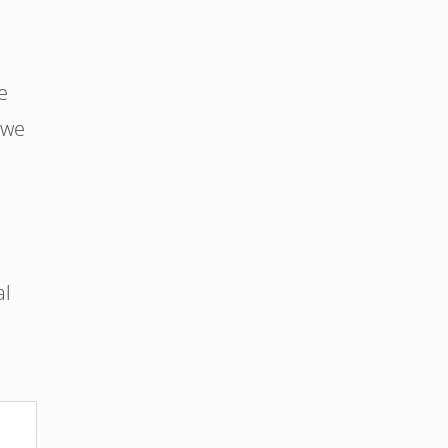
e
 we
al