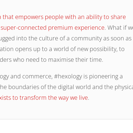
 that empowers people with an ability to share
e a super-connected premium experience
. What if w
lugged into the culture of a community as soon as
ation opens up to a world of new possibility, to
ders who need to maximise their time.
logy and commerce, #hexology is pioneering a
he boundaries of the digital world and the physic
exists to transform the way we live
.