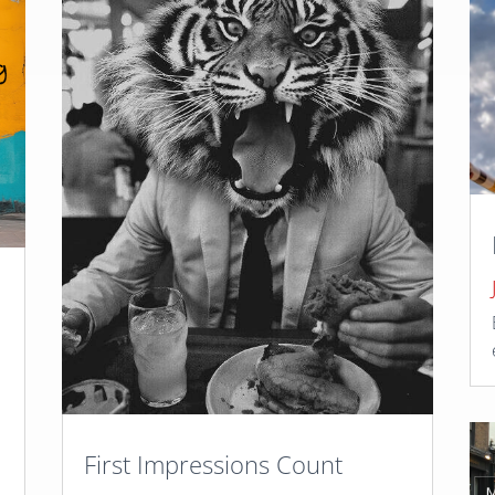
,
First Impressions Count