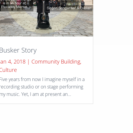
Busker Story
Jan 4, 2018
|
Community Building
,
Culture
Five years from now I imagine myself in a
recording studio or on stage performing
my music. Yet, I am at present an...