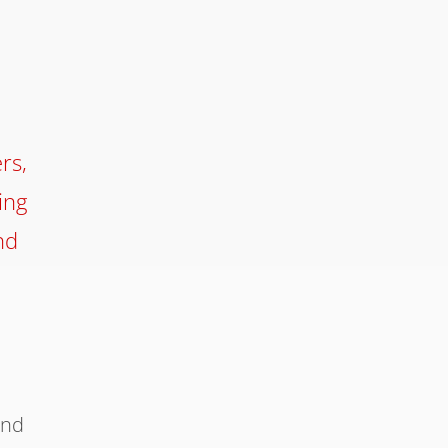
rs,
ing
nd
e
and