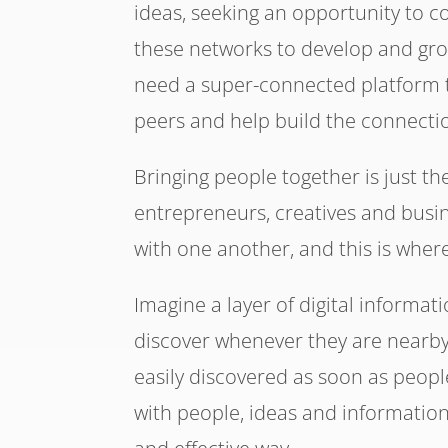
ideas, seeking an opportunity to 
these networks to develop and grow
need a super-connected platform to
peers and help build the connecti
Bringing people together is just th
entrepreneurs, creatives and busi
with one another, and this is wher
Imagine a layer of digital informat
discover whenever they are nearby
easily discovered as soon as peopl
with people, ideas and information