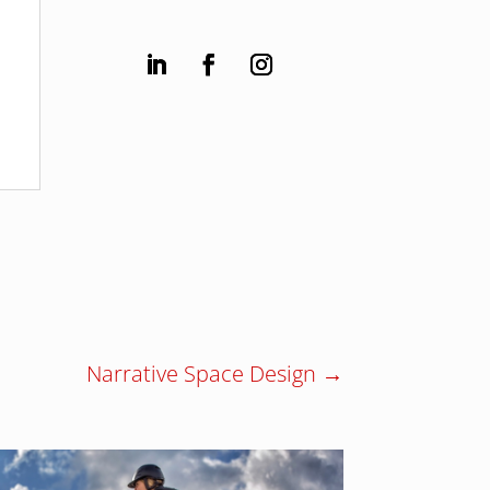
Narrative Space Design
→