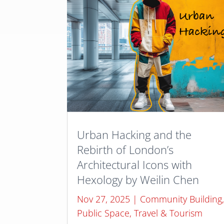
Urban Hacking and the
Rebirth of London’s
Architectural Icons with
Hexology by Weilin Chen
Nov 27, 2025
|
Community Building
Public Space
,
Travel & Tourism