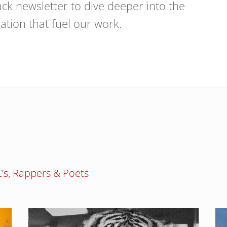
ck newsletter to dive deeper into the
ration that fuel our work.
MC’s, Rappers & Poets