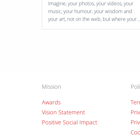
Imagine, your photos, your videos, your
music, your humour, your wisdom and
your art, not on the web, but where your..
Mission
Pol
Awards
Ter
Vision Statement
Pri
Positive Social Impact
Pri
Coo