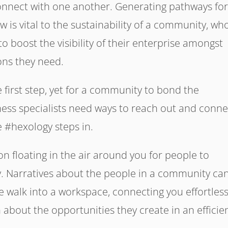
connect with one another. Generating pathways fo
 is vital to the sustainability of a community, wh
 boost the visibility of their enterprise amongst
ons they need.
e first step, yet for a community to bond the
ness specialists need ways to reach out and conne
e #hexology steps in.
ion floating in the air around you for people to
. Narratives about the people in a community ca
e walk into a workspace, connecting you effortless
 about the opportunities they create in an efficie