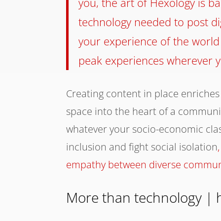
you, the art of Hexology is b
technology needed to post dig
your experience of the world
peak experiences wherever y
Creating content in place enriches
space into the heart of a community
whatever your socio-economic cla
inclusion and fight social isolation
,
empathy between diverse commun
More than technology | 