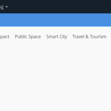
og
mpact
Public Space
Smart City
Travel & Tourism