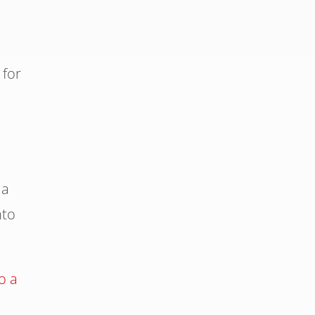
 for
 a
nto
o a