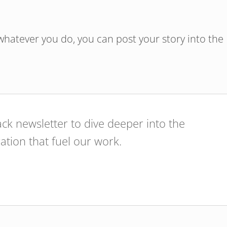
hatever you do, you can post your story into the
ck newsletter to dive deeper into the
ration that fuel our work.