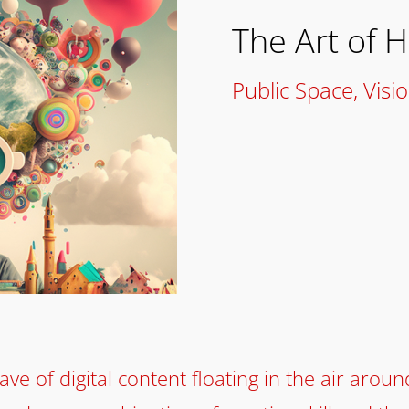
The Art of 
Public Space
,
Visi
ve of digital content floating in the air aroun