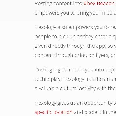
Posting content into
#hex Beacon
empowers you to bring your media 
Hexology also empowers you to rea
people to pick up as they enter a
given directly through the app, so
content through print, on flyers, b
Posting digital media you into obj
techie-play, Hexology lifts the art 
a valuable cultural activity with th
Hexology gives us an opportunity 
specific location
and place it in th