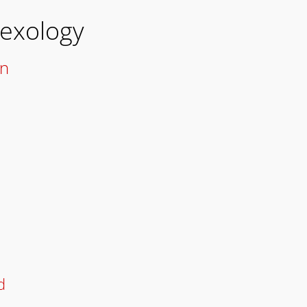
Hexology
on
d