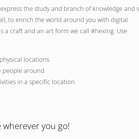
xpress the study and branch of knowledge and sk
l, to enrich the world around you with digital
as a craft and an art form we call #hexing. Use
 physical locations
e people around
ities in a specific location
e wherever you go!