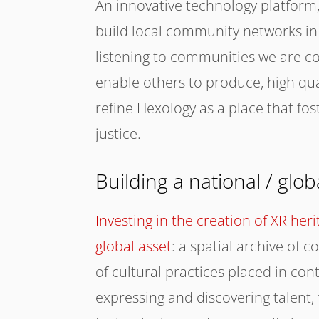
An innovative technology platform, 
build local community networks in
listening to communities we are 
enable others to produce, high qua
refine Hexology as a place that fos
justice.
Building a national / glo
Investing in the creation of XR her
global asset
: a spatial archive of
of cultural practices placed in con
expressing and discovering talent, 