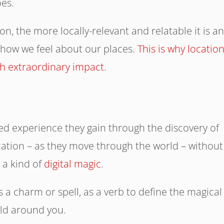
es.
n, the more locally-relevant and relatable it is a
 how we feel about our places.
This is why location
ch extraordinary impact.
d experience they gain through the discovery of
ocation – as they move through the world – without
s a kind of
digital magic
.
 a charm or spell, as a verb to define the magical
rld around you.