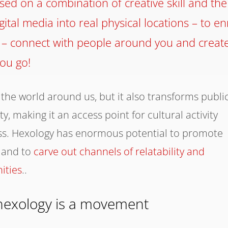
ased on a combination of creative skill and the
ital media into real physical locations – to en
 – connect with people around you and creat
ou go!
 the world around us, but it also transforms publi
, making it an access point for cultural activity
ss. Hexology has enormous potential to promote
and to
carve out channels of relatability and
ities
..
hexology is a movement