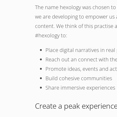
The name hexology was chosen to e
we are developing to empower us al
content. We think of this practise 
#hexology to:
Place digital narratives in real
Reach out an connect with th
Promote ideas, events and activ
Build cohesive communities
Share immersive experiences
Create a peak experienc