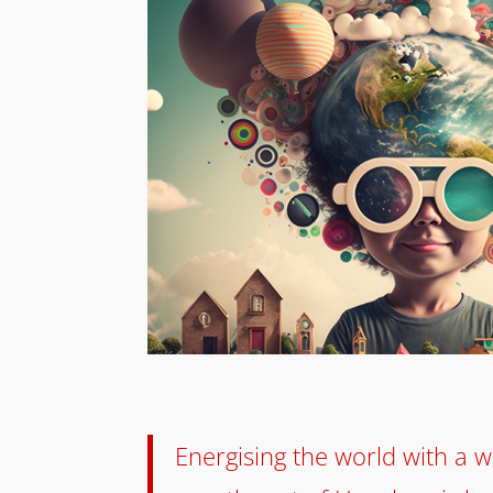
Energising the world with a wa