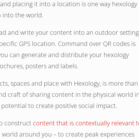
and placing it into a location is one way hexology
into the world.
d and write your content into an outdoor setting
 specific GPS location. Command over QR codes is
 you can generate and distribute your hexology
rochures, posters and labels.
ects, spaces and place with Hexology, is more than
and craft of sharing content in the physical world i
e potential to create positive social impact.
to construct
content that is contextually relevant t
e world around you – to create peak experiences