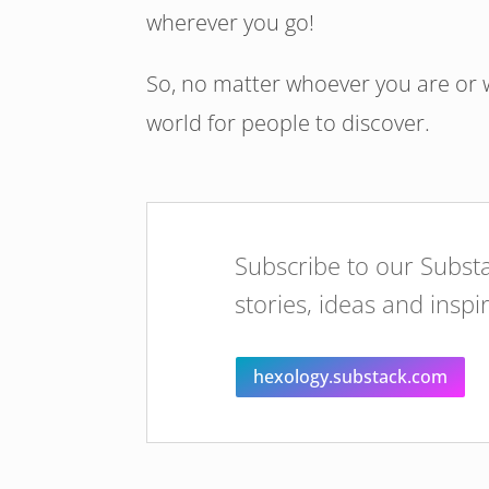
wherever you go!
So, no matter whoever you are or w
world for people to discover.
Subscribe to our Substa
stories, ideas and inspi
hexology.substack.com