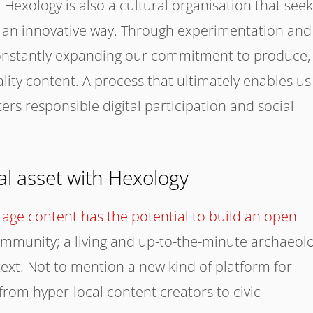
Hexology is also a cultural organisation that seek
 an innovative way. Through experimentation and
constantly expanding our commitment to produce,
lity content. A process that ultimately enables us
ters responsible digital participation and social
bal asset with Hexology
itage content has the potential to build an open
 community; a living and up-to-the-minute archaeol
text. Not to mention a new kind of platform for
from hyper-local content creators to civic