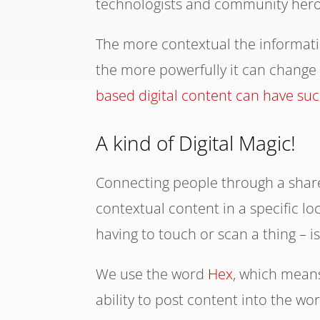
technologists and community hero
The more contextual the informatio
the more powerfully it can change
based digital content can have su
A kind of Digital Magic!
Connecting people through a share
contextual content in a specific l
having to touch or scan a thing – i
We use the word
Hex
, which means
ability to post content into the wo