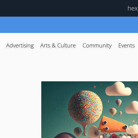
hex
Advertising
Arts & Culture
Community
Events