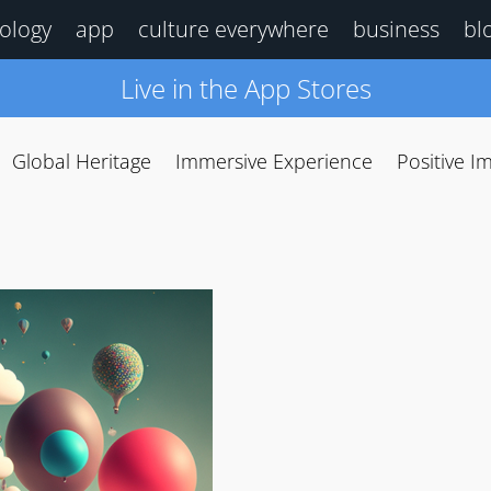
ology
app
culture everywhere
business
bl
Live in the App Stores
Global Heritage
Immersive Experience
Positive I