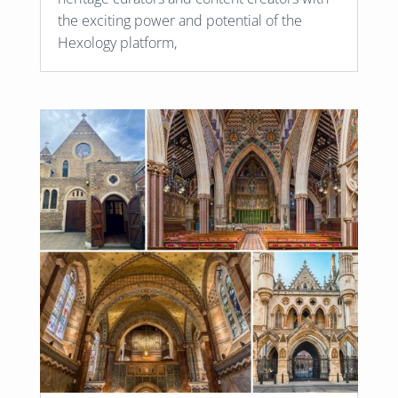
the exciting power and potential of the
Hexology platform,