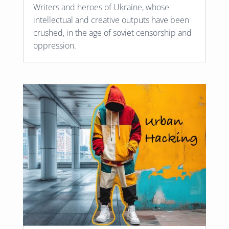
Writers and heroes of Ukraine, whose
intellectual and creative outputs have been
crushed, in the age of soviet censorship and
oppression.