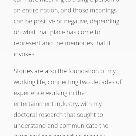
an entire nation, and those meanings
can be positive or negative, depending
on what that place has come to
represent and the memories that it
invokes.
Stories are also the foundation of my
working life, connecting two decades of
experience working in the
entertainment industry, with my
doctoral research that sought to
understand and communicate the