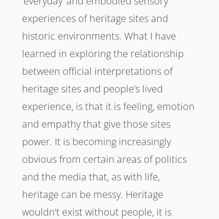
‘everyday’ and embodied sensory
experiences of heritage sites and
historic environments. What I have
learned in exploring the relationship
between official interpretations of
heritage sites and people’s lived
experience, is that it is feeling, emotion
and empathy that give those sites
power. It is becoming increasingly
obvious from certain areas of politics
and the media that, as with life,
heritage can be messy. Heritage
wouldn’t exist without people, it is