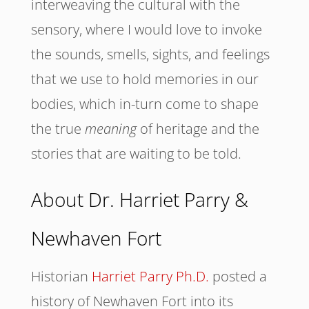
interweaving the cultural with the
sensory, where I would love to invoke
the sounds, smells, sights, and feelings
that we use to hold memories in our
bodies, which in-turn come to shape
the true
meaning
of heritage and the
stories that are waiting to be told.
About Dr. Harriet Parry &
Newhaven Fort
Historian
Harriet Parry Ph.D.
posted a
history of Newhaven Fort into its