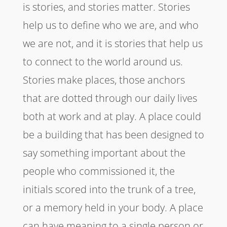
is stories, and stories matter. Stories
help us to define who we are, and who
we are not, and it is stories that help us
to connect to the world around us.
Stories make places, those anchors
that are dotted through our daily lives
both at work and at play. A place could
be a building that has been designed to
say something important about the
people who commissioned it, the
initials scored into the trunk of a tree,
or a memory held in your body. A place
can have meaning to a single person or