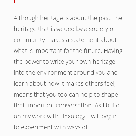
Although heritage is about the past, the
heritage that is valued by a society or
community makes a statement about
what is important for the future. Having
the power to write your own heritage
into the environment around you and
learn about how it makes others feel,
means that you too can help to shape
that important conversation. As I build
on my work with Hexology, I will begin
to experiment with ways of