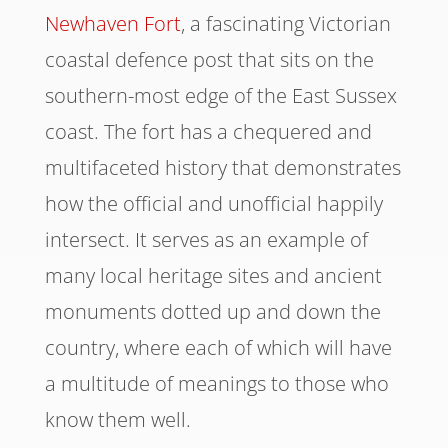
Newhaven Fort
, a fascinating Victorian
coastal defence post that sits on the
southern-most edge of the East Sussex
coast. The fort has a chequered and
multifaceted history that demonstrates
how the official and unofficial happily
intersect. It serves as an example of
many local heritage sites and ancient
monuments dotted up and down the
country, where each of which will have
a multitude of meanings to those who
know them well.