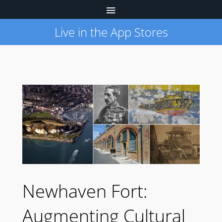
Live in the App Stores
Newhaven Fort:
Augmenting Cultural