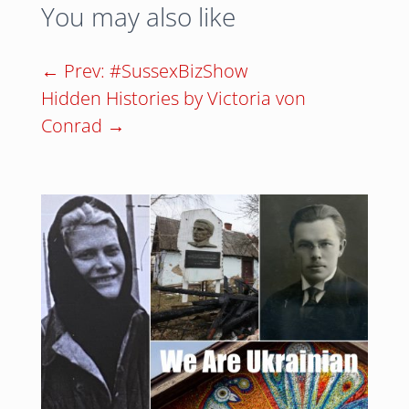
You may also like
←
Prev: #SussexBizShow
Hidden Histories by Victoria von
Conrad
→