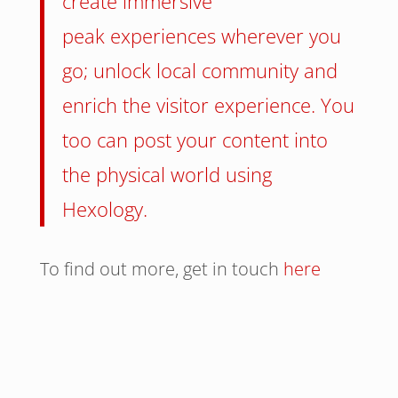
create immersive
peak experiences wherever you
go; unlock local community and
enrich the visitor experience. You
too can post your content into
the physical world using
Hexology.
To find out more, get in touch
here