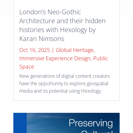
London’s Neo-Gothic
Architecture and their hidden
histories with Hexology by
Karan Nimsons
Oct 16, 2025
|
Global Heritage
,
Immersive Experience Design
,
Public
Space
New generations of digital content creators
have the opportunity to explore geospatial
media and its potential using Hexology.