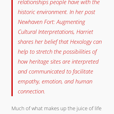
relationships people have with the
historic environment. In her post
Newhaven Fort: Augmenting
Cultural Interpretations, Harriet
shares her belief that Hexology can
help to stretch the possibilities of
how heritage sites are interpreted
and communicated to facilitate
empathy, emotion, and human
connection.
Much of what makes up the juice of life