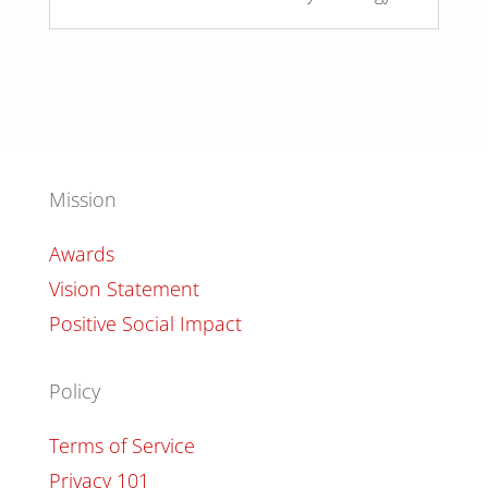
Mission
Awards
Vision Statement
Positive Social Impact
Policy
Terms of Service
Privacy 101