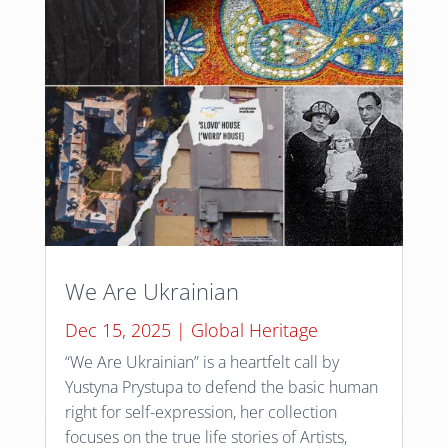
We Are Ukrainian
Dec 15, 2025
|
Global Heritage
“We Are Ukrainian” is a heartfelt call by
Yustyna Prystupa to defend the basic human
right for self-expression, her collection
focuses on the true life stories of Artists,