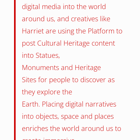
digital media into the world
around us, and creatives like
Harriet are using the Platform to
post Cultural Heritage content
into Statues,
Monuments and Heritage
Sites for people to discover as
they explore the
Earth. Placing digital narratives
into objects, space and places
enriches the world around us to