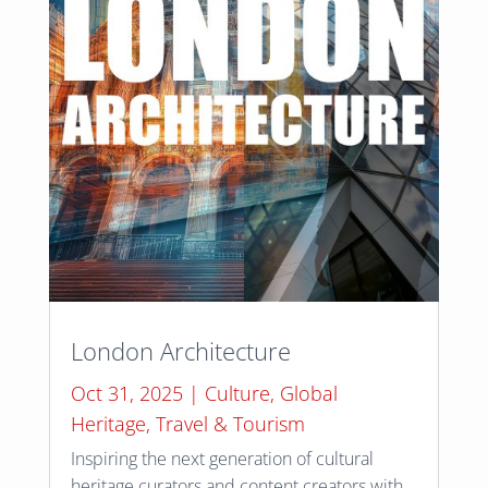
London Architecture
Oct 31, 2025
|
Culture
,
Global
Heritage
,
Travel & Tourism
Inspiring the next generation of cultural
heritage curators and content creators with