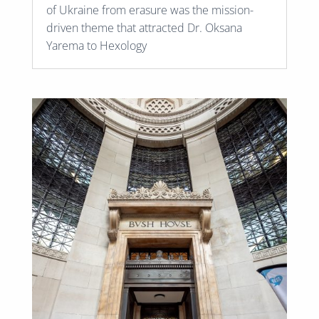
of Ukraine from erasure was the mission-
driven theme that attracted Dr. Oksana
Yarema to Hexology