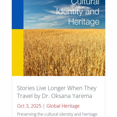
Stories Live Longer When They
Travel by Dr. Oksana Yarema
Oct 3, 2025
|
Global Heritage
Preserving the cultural identity and heritage