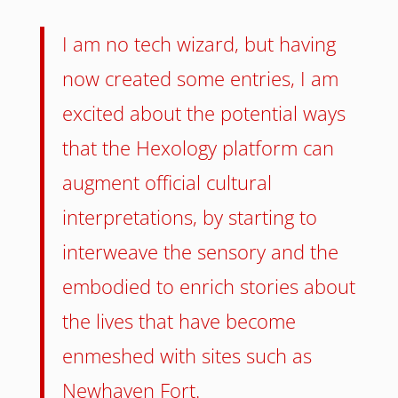
I am no tech wizard, but having
now created some entries, I am
excited about the potential ways
that the Hexology platform can
augment official cultural
interpretations, by starting to
interweave the sensory and the
embodied to enrich stories about
the lives that have become
enmeshed with sites such as
Newhaven Fort.