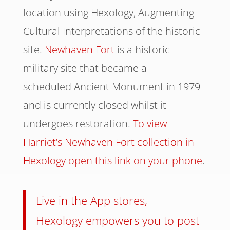
location using Hexology, Augmenting
Cultural Interpretations of the historic
site.
Newhaven Fort
is a historic
military site that became a
scheduled Ancient Monument in 1979
and is currently closed whilst it
undergoes restoration.
To view
Harriet’s Newhaven Fort collection in
Hexology open this link on your phone
.
Live in the App stores,
Hexology empowers you to post