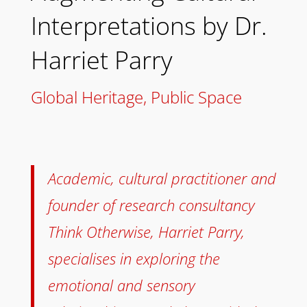
Interpretations by Dr.
Harriet Parry
Global Heritage
,
Public Space
Academic, cultural practitioner and
founder of research consultancy
Think Otherwise, Harriet Parry,
specialises in exploring the
emotional and sensory