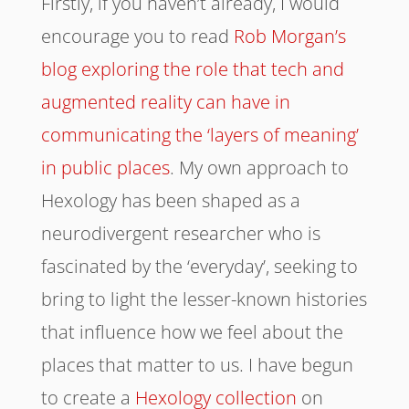
Firstly, if you haven’t already, I would
encourage you to read
Rob Morgan’s
blog exploring the role that tech and
augmented reality can have in
communicating the ‘layers of meaning’
in public places
. My own approach to
Hexology has been shaped as a
neurodivergent researcher who is
fascinated by the ‘everyday’, seeking to
bring to light the lesser-known histories
that influence how we feel about the
places that matter to us. I have begun
to create a
Hexology collection
on