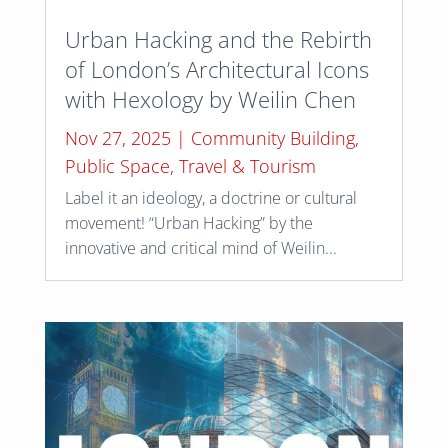
Urban Hacking and the Rebirth
of London’s Architectural Icons
with Hexology by Weilin Chen
Nov 27, 2025
|
Community Building
,
Public Space
,
Travel & Tourism
Label it an ideology, a doctrine or cultural
movement! “Urban Hacking” by the
innovative and critical mind of Weilin...