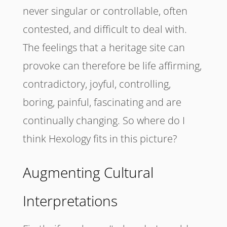
never singular or controllable, often
contested, and difficult to deal with.
The feelings that a heritage site can
provoke can therefore be life affirming,
contradictory, joyful, controlling,
boring, painful, fascinating and are
continually changing. So where do I
think Hexology fits in this picture?
Augmenting Cultural
Interpretations