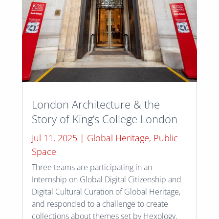
London Architecture & the
Story of King’s College London
Jul 11, 2025
|
Global Heritage
,
Public
Space
Three teams are participating in an
Internship on Global Digital Citizenship and
Digital Cultural Curation of Global Heritage,
and responded to a challenge to create
collections about themes set by Hexology.