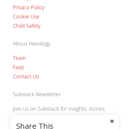
Privacy Policy
Cookie Use
Child Safety
About Hexology
Team
Faqs
Contact Us
Substack Newsletter
Join us on Substack for insights, stories,
culture and community.
Share This