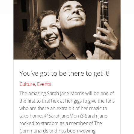
You’ve got to be there to get it!
Culture
,
Events
The amazing Sarah Jane Morris will be one of
the first to trial hex at her gigs to give the fans
who are there an extra bit of her magic to
take home. @SarahJaneMorri3 Sarah-Jane
rocked to stardom as a member of The
Communards and has been wowing