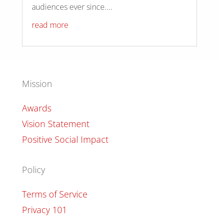
audiences ever since....
read more
Mission
Awards
Vision Statement
Positive Social Impact
Policy
Terms of Service
Privacy 101