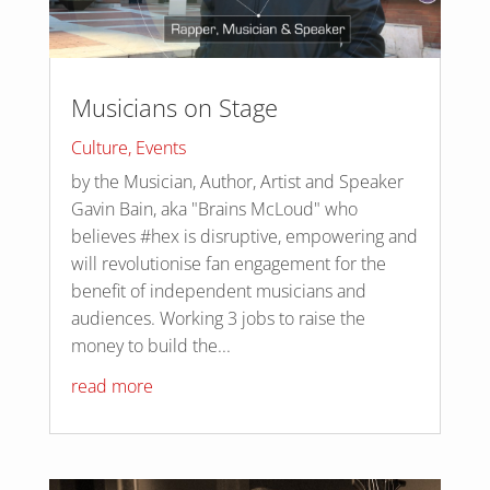
Musicians on Stage
Culture
,
Events
by the Musician, Author, Artist and Speaker
Gavin Bain, aka "Brains McLoud" who
believes #hex is disruptive, empowering and
will revolutionise fan engagement for the
benefit of independent musicians and
audiences. Working 3 jobs to raise the
money to build the...
read more