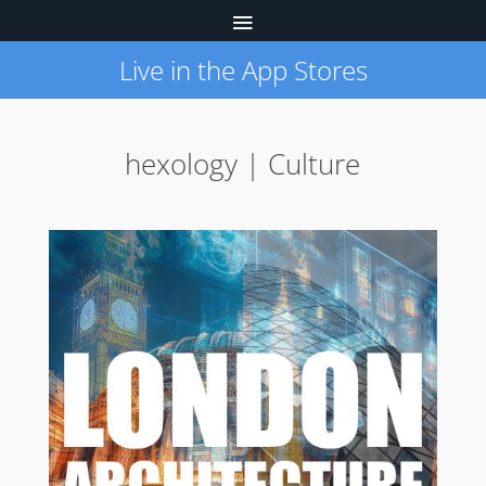
Live in the App Stores
hexology | Culture