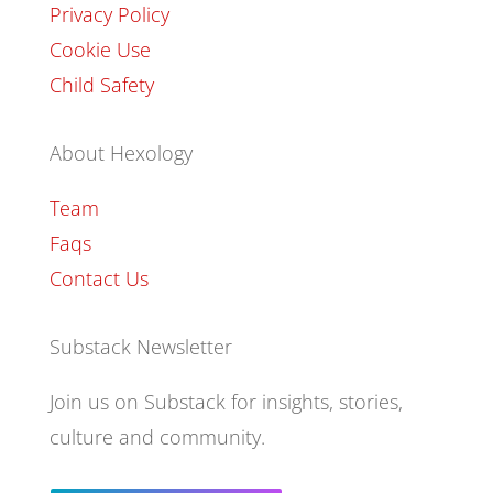
Privacy Policy
Cookie Use
Child Safety
About Hexology
Team
Faqs
Contact Us
Substack Newsletter
Join us on Substack for insights, stories,
culture and community.