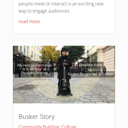
people meet or interact is an exciting new
way to engage audiences.
read more
Busker Story
Community Building
,
Culture