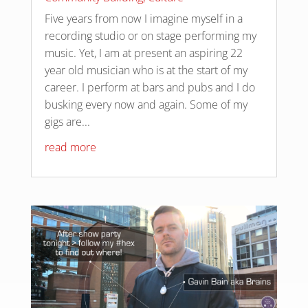
Five years from now I imagine myself in a
recording studio or on stage performing my
music. Yet, I am at present an aspiring 22
year old musician who is at the start of my
career. I perform at bars and pubs and I do
busking every now and again. Some of my
gigs are...
read more