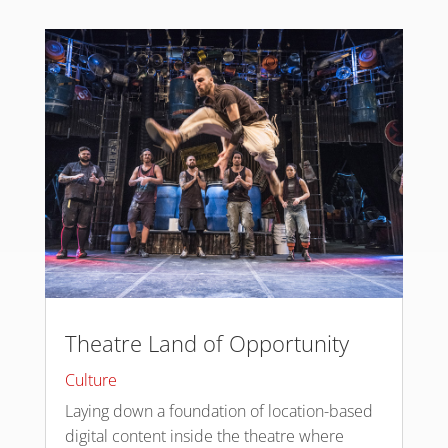
Theatre Land of Opportunity
Culture
Laying down a foundation of location-based
digital content inside the theatre where