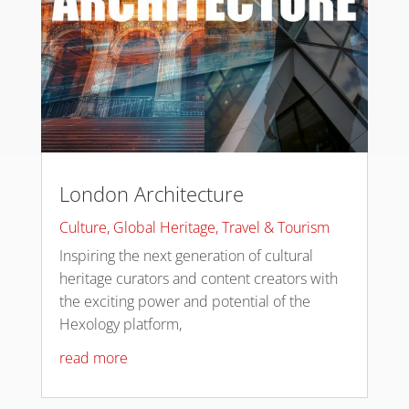
London Architecture
Culture
,
Global Heritage
,
Travel & Tourism
Inspiring the next generation of cultural
heritage curators and content creators with
the exciting power and potential of the
Hexology platform,
read more