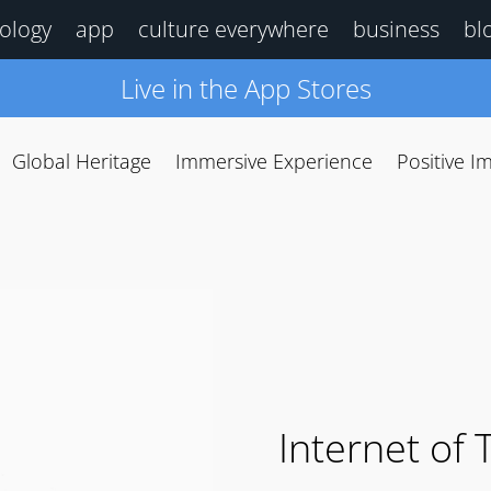
ology
app
culture everywhere
business
bl
Live in the App Stores
Global Heritage
Immersive Experience
Positive I
Internet of