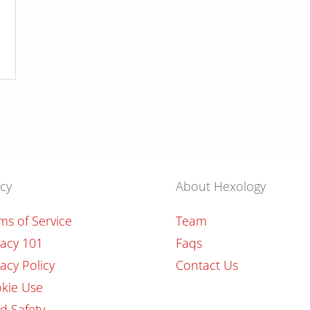
icy
About Hexology
ms of Service
Team
vacy 101
Faqs
vacy Policy
Contact Us
kie Use
ld Safety