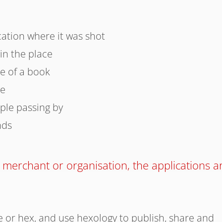
cation where it was shot
 in the place
de of a book
ve
ple passing by
nds
 merchant or organisation, the applications a
 or hex, and use hexology to publish, share and