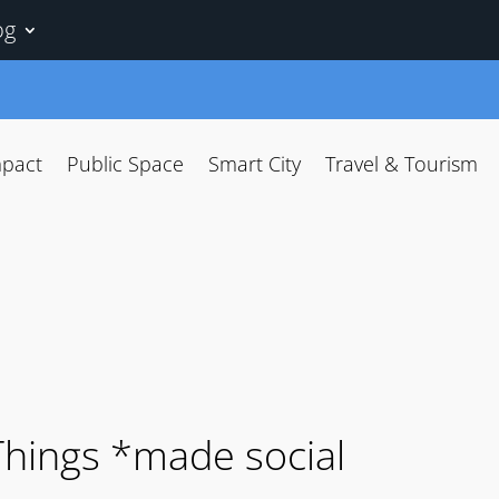
og
mpact
Public Space
Smart City
Travel & Tourism
 Things *made social