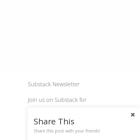
Substack Newsletter
Join us on Substack for
insights, stories, culture
Share This
and community.
Share this post with your friends!
hexology.substack.com