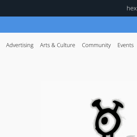
hex
Advertising
Arts & Culture
Community
Events