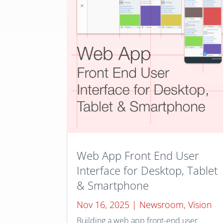
Web App Front End User
Interface for Desktop, Tablet
& Smartphone
Nov 16, 2025
|
Newsroom
,
Vision
Building a web app front-end user