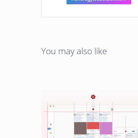
You may also like