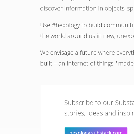
discover information in objects, 
Use #hexology to build communitie
the world around us in new, unexp
We envisage a future where everythi
built – an internet of things *made
Subscribe to our Substa
stories, ideas and inspi
hexology.substack.com