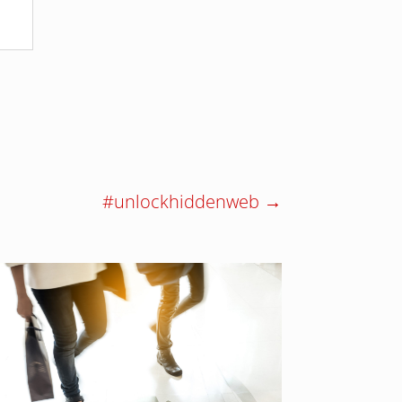
#unlockhiddenweb
→