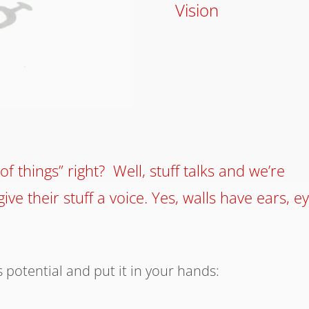
Vision
of things” right? Well, stuff talks and we’re
ive their stuff a voice. Yes, walls have ears, e
 potential and put it in your hands: