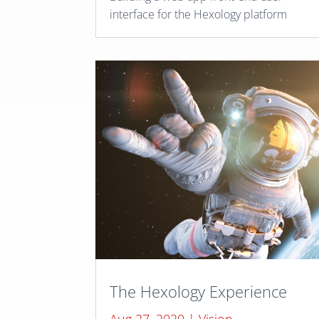
interface for the Hexology platform
The Hexology Experience