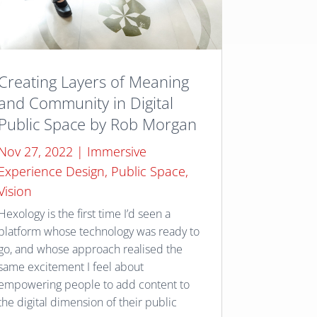
Creating Layers of Meaning
and Community in Digital
Public Space by Rob Morgan
Nov 27, 2022
|
Immersive
Experience Design
,
Public Space
,
Vision
Hexology is the first time I’d seen a
platform whose technology was ready to
go, and whose approach realised the
same excitement I feel about
empowering people to add content to
the digital dimension of their public