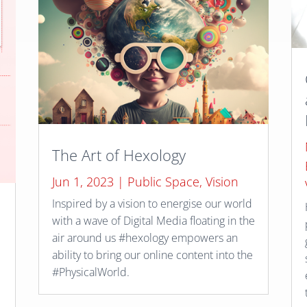
The Art of Hexology
Jun 1, 2023
|
Public Space
,
Vision
Inspired by a vision to energise our world
with a wave of Digital Media floating in the
air around us #hexology empowers an
ability to bring our online content into the
#PhysicalWorld.