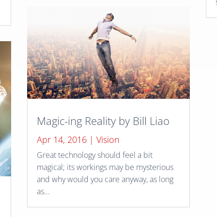
Magic-ing Reality by Bill Liao
Apr 14, 2016
|
Vision
Great technology should feel a bit
magical; its workings may be mysterious
and why would you care anyway, as long
as...