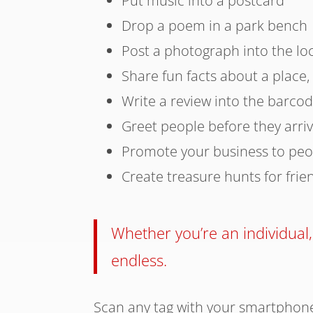
Put music into a postcard
Drop a poem in a park bench
Post a photograph into the lo
Share fun facts about a place,
Write a review into the barco
Greet people before they arri
Promote your business to peo
Create treasure hunts for frie
Whether you’re an individual,
endless.
Scan any tag with your smartphone