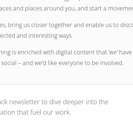
spaces and places around you, and start a moveme
s, bring us closer together and enable us to disc
ected and interesting ways.
ng is enriched with digital content that ‘
we’
have
 social – and we’d like everyone to be involved.
ck newsletter to dive deeper into the
ration that fuel our work.