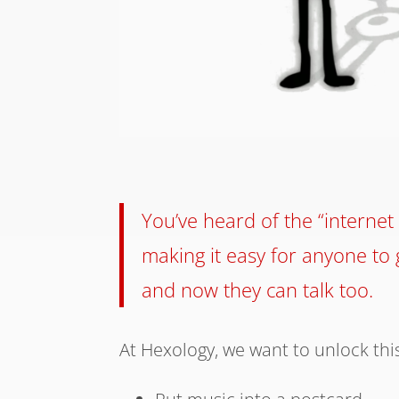
You’ve heard of the “internet 
making it easy for anyone to g
and now they can talk too.
At Hexology, we want to unlock this