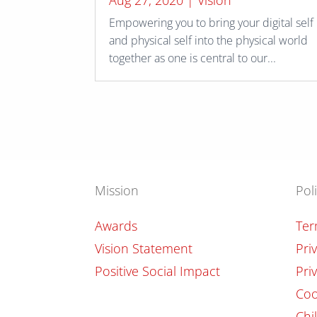
Aug 27, 2020
|
Vision
Empowering you to bring your digital self
and physical self into the physical world
together as one is central to our...
Mission
Pol
Awards
Ter
Vision Statement
Pri
Positive Social Impact
Pri
Coo
Chi