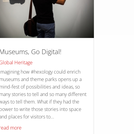
Museums, Go Digital!
Global Heritage
Imagining how #hexology could enrich
museums and theme parks opens up a
mind-fest of possibilities and ideas, so
many stories to tell and so many different
ways to tell them. What if they had the
power to write those stories into space
and places for visitors to...
read more