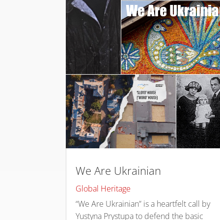
We Are Ukrainian
Global Heritage
“We Are Ukrainian” is a heartfelt call by
Yustyna Prystupa to defend the basic