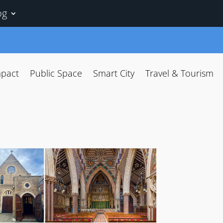
og
mpact
Public Space
Smart City
Travel & Tourism