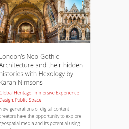
London’s Neo-Gothic
Architecture and their hidden
histories with Hexology by
Karan Nimsons
Global Heritage
,
Immersive Experience
Design
,
Public Space
New generations of digital content
creators have the opportunity to explore
geospatial media and its potential using