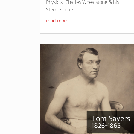
Physicist Charles Wheatstone & his
Stereoscope
read more