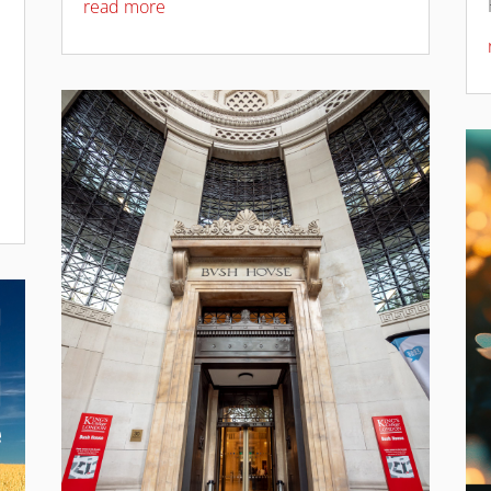
read more