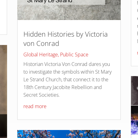
Hidden Histories by Victoria
von Conrad
Global Heritage
,
Public Space
Historian Victoria Von Conrad dares you
to investigate the symbols within St Mary
Le Strand Church, that connect it to the
18th Century Jacobite Rebellion and
Secret Societies.
read more