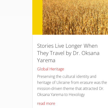
Stories Live Longer When
They Travel by Dr. Oksana
Yarema
Global Heritage
Preserving the cultural identity and
heritage of Ukraine from erasure was the
mission-driven theme that attracted Dr.
Oksana Yarema to Hexology
read more