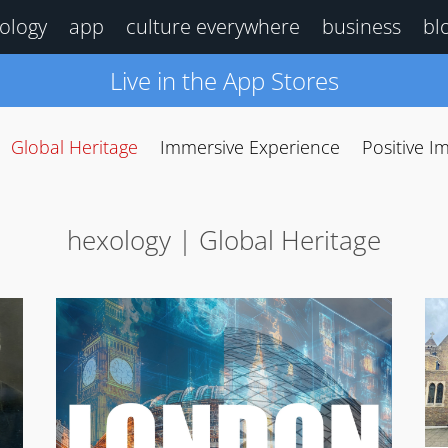
ology
app
culture everywhere
business
bl
Live in the App Stores
Global Heritage
Immersive Experience
Positive I
hexology | Global Heritage