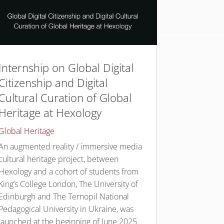
Internship on Global Digital
Citizenship and Digital
Cultural Curation of Global
Heritage at Hexology
Global Heritage
An augmented reality / immersive media
cultural heritage project, between
Hexology and a cohort of students from
King’s College London, The University of
Edinburgh and The Ternopil National
Pedagogical University in Ukraine, was
launched at the beginning of June 2025.