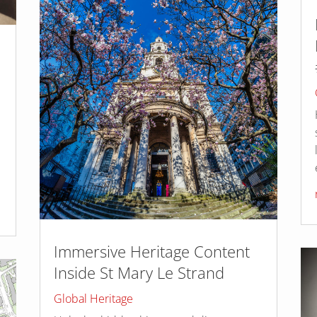
n
Immersive Heritage Content
Inside St Mary Le Strand
Global Heritage