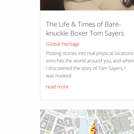
The Life & Times of Bare-
knuckle Boxer Tom Sayers
Global Heritage
Posting stories into real physical locations
enriches the world around you, and whe
I discovered the story of Tom Sayers, I
was hooked.
read more