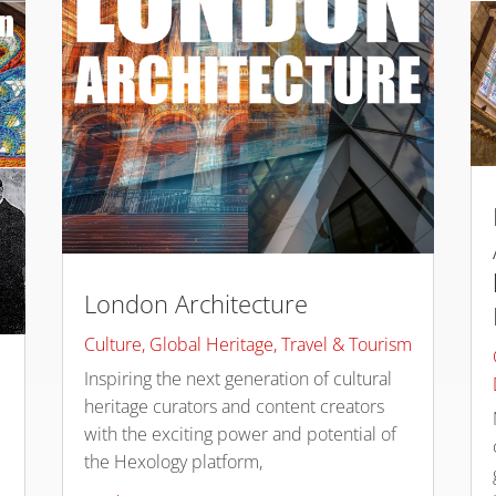
London Architecture
Culture
,
Global Heritage
,
Travel & Tourism
Inspiring the next generation of cultural
heritage curators and content creators
with the exciting power and potential of
the Hexology platform,