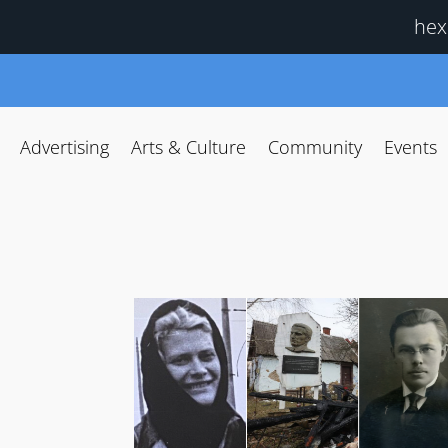
hex
Advertising
Arts & Culture
Community
Events