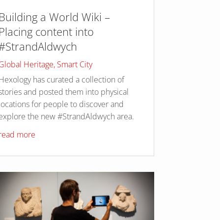
Building a World Wiki –
Placing content into
#StrandAldwych
Global Heritage
,
Smart City
Hexology has curated a collection of
stories and posted them into physical
locations for people to discover and
explore the new #StrandAldwych area.
read more