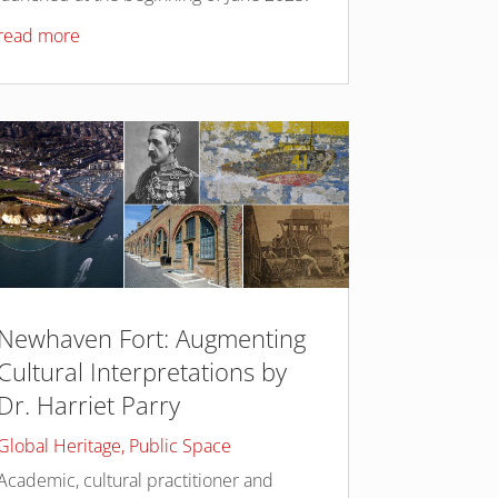
read more
Newhaven Fort: Augmenting
Cultural Interpretations by
Dr. Harriet Parry
Global Heritage
,
Public Space
Academic, cultural practitioner and