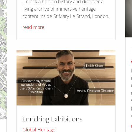
Unlock a hidden history and discover a
living archive of immersive heritage
content inside St Mary Le Strand, London.
read more
Enriching Exhibitions
Global Heritage