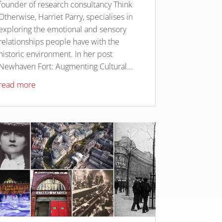
founder of research consultancy Think
Otherwise, Harriet Parry, specialises in
exploring the emotional and sensory
relationships people have with the
historic environment. In her post
Newhaven Fort: Augmenting Cultural...
read more