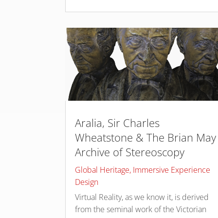
Aralia, Sir Charles
Wheatstone & The Brian May
Archive of Stereoscopy
Global Heritage
,
Immersive Experience
Design
Virtual Reality, as we know it, is derived
from the seminal work of the Victorian