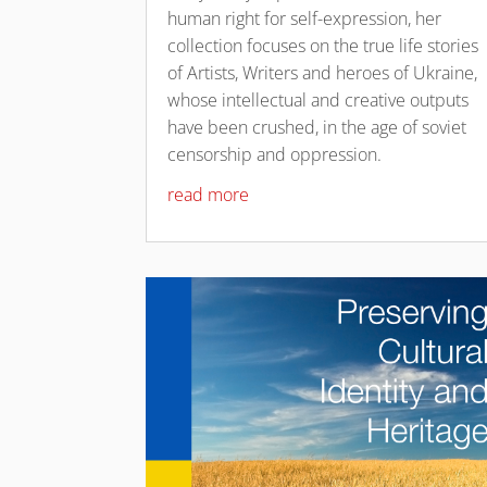
human right for self-expression, her
collection focuses on the true life stories
of Artists, Writers and heroes of Ukraine,
whose intellectual and creative outputs
have been crushed, in the age of soviet
censorship and oppression.
read more