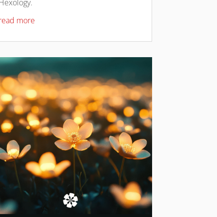
Hexology.
read more