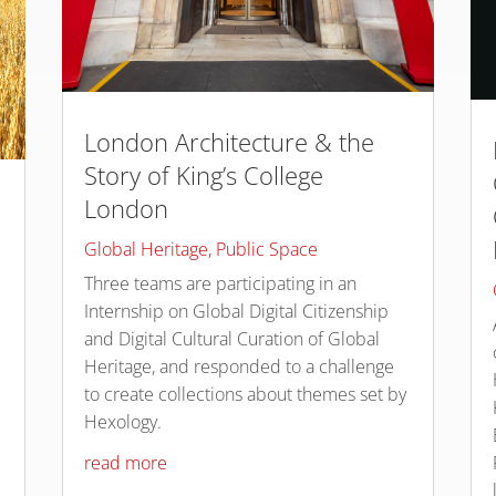
London Architecture & the
Story of King’s College
London
Global Heritage
,
Public Space
Three teams are participating in an
Internship on Global Digital Citizenship
and Digital Cultural Curation of Global
Heritage, and responded to a challenge
to create collections about themes set by
Hexology.
read more