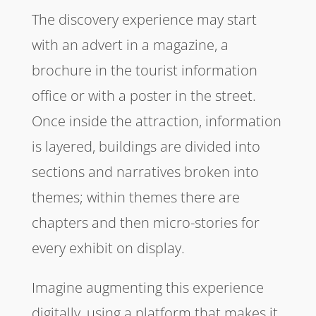
The discovery experience may start
with an advert in a magazine, a
brochure in the tourist information
office or with a poster in the street.
Once inside the attraction, information
is layered, buildings are divided into
sections and narratives broken into
themes; within themes there are
chapters and then micro-stories for
every exhibit on display.
Imagine augmenting this experience
digitally, using a platform that makes it