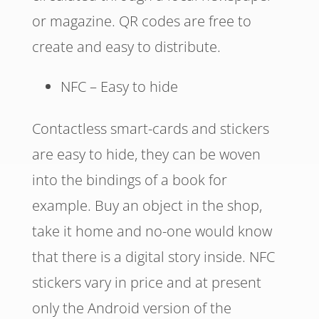
or magazine. QR codes are free to
create and easy to distribute.
NFC – Easy to hide
Contactless smart-cards and stickers
are easy to hide, they can be woven
into the bindings of a book for
example. Buy an object in the shop,
take it home and no-one would know
that there is a digital story inside. NFC
stickers vary in price and at present
only the Android version of the