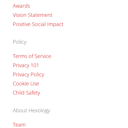
Awards
Vision Statement
Positive Social Impact
Policy
Terms of Service
Privacy 101
Privacy Policy
Cookie Use
Child Safety
About Hexology
Team