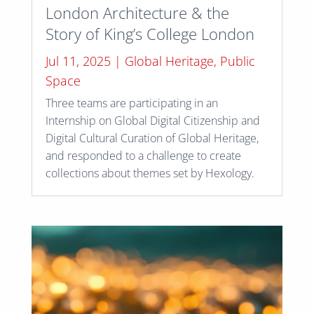
London Architecture & the
Story of King’s College London
Jul 11, 2025
|
Global Heritage
,
Public
Space
Three teams are participating in an
Internship on Global Digital Citizenship and
Digital Cultural Curation of Global Heritage,
and responded to a challenge to create
collections about themes set by Hexology.