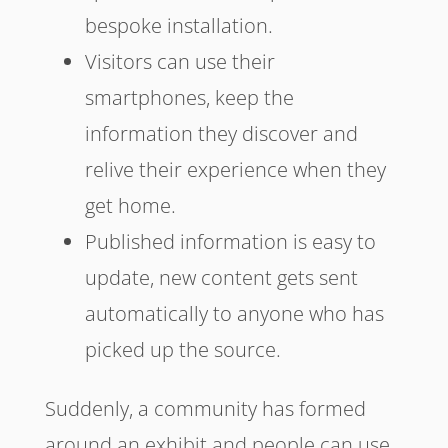
bespoke installation.
Visitors can use their
smartphones, keep the
information they discover and
relive their experience when they
get home.
Published information is easy to
update, new content gets sent
automatically to anyone who has
picked up the source.
Suddenly, a community has formed
around an exhibit and people can use