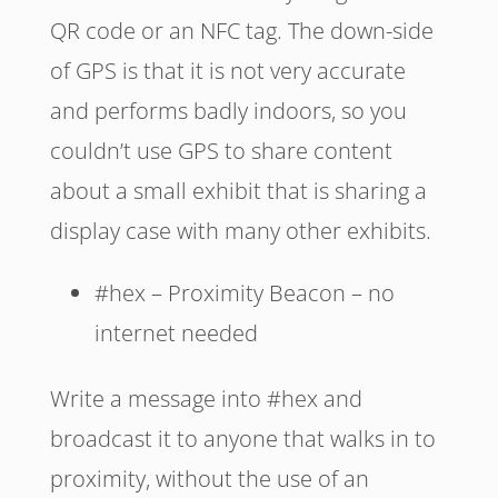
QR code or an NFC tag. The down-side
of GPS is that it is not very accurate
and performs badly indoors, so you
couldn’t use GPS to share content
about a small exhibit that is sharing a
display case with many other exhibits.
#hex – Proximity Beacon – no
internet needed
Write a message into #hex and
broadcast it to anyone that walks in to
proximity, without the use of an