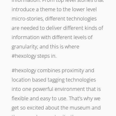
introduce a theme to the lower level
micro-stories, different technologies
are needed to deliver different kinds of
information with different levels of
granularity; and this is where
#hexology steps in.
#hexology combines proximity and
location based tagging technologies
into one powerful environment that is
flexible and easy to use. That’s why we
get so excited about the museum and