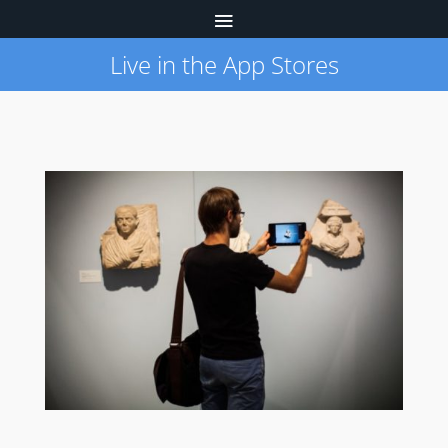
Live in the App Stores