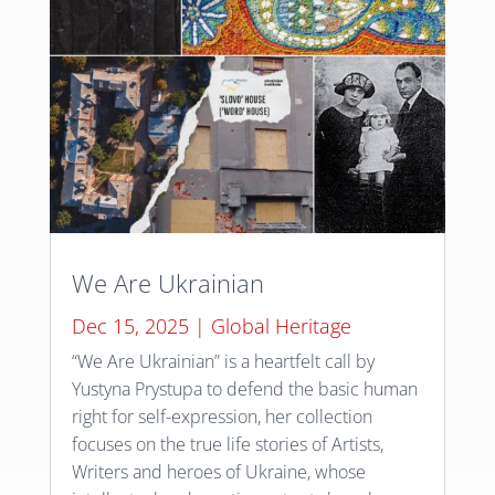
We Are Ukrainian
Dec 15, 2025
|
Global Heritage
“We Are Ukrainian” is a heartfelt call by
Yustyna Prystupa to defend the basic human
right for self-expression, her collection
focuses on the true life stories of Artists,
Writers and heroes of Ukraine, whose