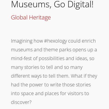
Museums, Go Digital!
Global Heritage
Imagining how #hexology could enrich
museums and theme parks opens up a
mind-fest of possibilities and ideas, so
many stories to tell and so many
different ways to tell them. What if they
had the power to write those stories
into space and places for visitors to
discover?