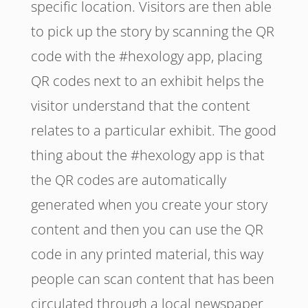
specific location. Visitors are then able
to pick up the story by scanning the QR
code with the #hexology app, placing
QR codes next to an exhibit helps the
visitor understand that the content
relates to a particular exhibit. The good
thing about the #hexology app is that
the QR codes are automatically
generated when you create your story
content and then you can use the QR
code in any printed material, this way
people can scan content that has been
circulated through a local newspaper