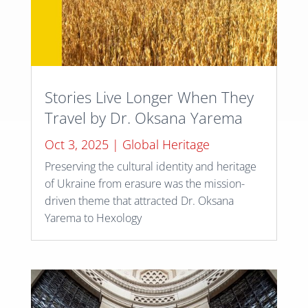
Stories Live Longer When They
Travel by Dr. Oksana Yarema
Oct 3, 2025
|
Global Heritage
Preserving the cultural identity and heritage
of Ukraine from erasure was the mission-
driven theme that attracted Dr. Oksana
Yarema to Hexology