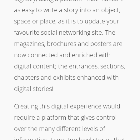
as easy to write a story into an object,
space or place, as it is to update your
favourite social networking site. The
magazines, brochures and posters are
now connected and enriched with
digital content; the entrances, sections,
chapters and exhibits enhanced with
digital stories!
Creating this digital experience would
require a platform that gives control
over the many different levels of
information. From top level stories that