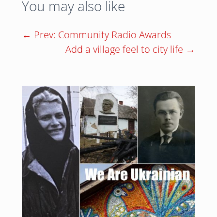
You may also like
←
Prev: Community Radio Awards
Add a village feel to city life
→