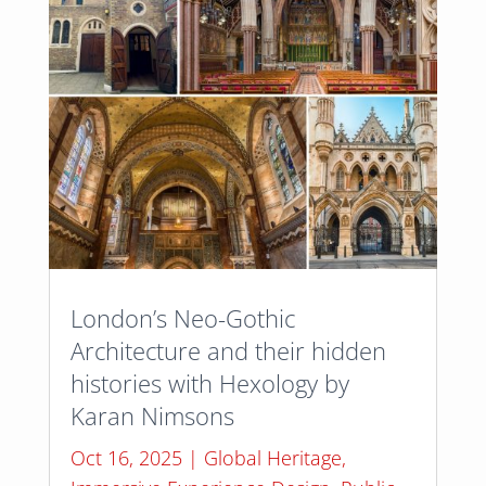
London’s Neo-Gothic
Architecture and their hidden
histories with Hexology by
Karan Nimsons
Oct 16, 2025
|
Global Heritage
,