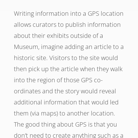
Writing information into a GPS location
allows curators to publish information
about their exhibits outside of a
Museum, imagine adding an article to a
historic site. Visitors to the site would
then pick up the article when they walk
into the region of those GPS co-
ordinates and the story would reveal
additional information that would led
them (via maps) to another location.
The good thing about GPS is that you
don’t need to create anything such as a