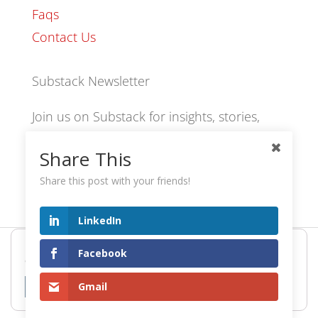
Faqs
Contact Us
Substack Newsletter
Join us on Substack for insights, stories,
culture and community.
Share This
Share this post with your friends!
hexology.substack.com
LinkedIn
Hexology uses cookies to provide the best browsing
© 2024 EoID Ltd Trading as Hexology
Facebook
experience. Find out more or adjust your
settings
.
Gmail
Accept