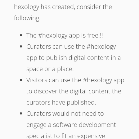
hexology has created, consider the
following.
The #hexology app is free!!!
Curators can use the #hexology
app to publish digital content in a
space or a place.
Visitors can use the #hexology app
to discover the digital content the
curators have published.
Curators would not need to
engage a software development
specialist to fit an expensive