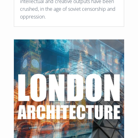
intellectual and creative outputs have been
crushed, in the age of soviet censorship and
oppression.