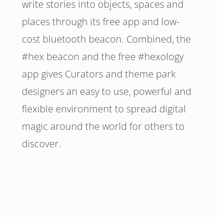
write stories into objects, spaces and
places through its free app and low-
cost bluetooth beacon. Combined, the
#hex beacon and the free #hexology
app gives Curators and theme park
designers an easy to use, powerful and
flexible environment to spread digital
magic around the world for others to
discover.