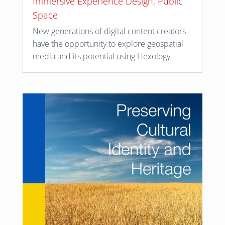
Immersive Experience Design
,
Public
Space
New generations of digital content creators
have the opportunity to explore geospatial
media and its potential using Hexology.