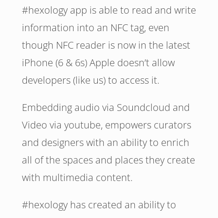
#hexology app is able to read and write
information into an NFC tag, even
though NFC reader is now in the latest
iPhone (6 & 6s) Apple doesn’t allow
developers (like us) to access it.
Embedding audio via Soundcloud and
Video via youtube, empowers curators
and designers with an ability to enrich
all of the spaces and places they create
with multimedia content.
#hexology has created an ability to