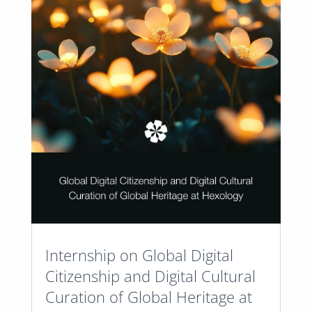
Internship on Global Digital
Citizenship and Digital Cultural
Curation of Global Heritage at