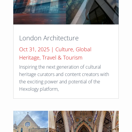
London Architecture
Oct 31, 2025
|
Culture
,
Global
Heritage
,
Travel & Tourism
Inspiring the next generation of cultural
heritage curators and content creators with
the exciting power and potential of the
Hexology platform,