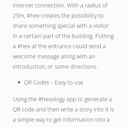
internet connection. With a radius of
25m, #hex creates the possibility to
share something special with a visitor
in a certain part of the building. Putting
a #hex at the entrance could send a
welcome message along with an
introduction, or some directions.
QR Codes – Easy to use
Using the #hexology app to generate a
QR code and then write a story into it is
a simple way to get information into a