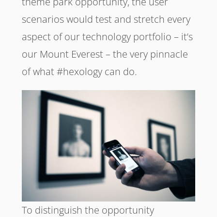
theme park opportunity, the user
scenarios would test and stretch every
aspect of our technology portfolio – it’s
our Mount Everest – the very pinnacle
of what #hexology can do.
To distinguish the opportunity