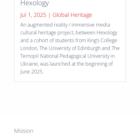
Hexology
Jul 1, 2025
|
Global Heritage
An augmented reality / immersive media
cultural heritage project, between Hexology
and a cohort of students from King’s College
London, The University of Edinburgh and The
Ternopil National Pedagogical University in
Ukraine, was launched at the beginning of
June 2025.
Mission