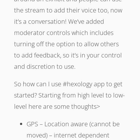
the stream to add their voice too, now
it’s a conversation! We’ve added
moderator controls which includes
turning off the option to allow others
to add feedback, so it’s in your control
and discretion to use.
So how can I use #hexology app to get
started? Starting from high level to low-
level here are some thoughts>
GPS – Location aware (cannot be
moved) – internet dependent