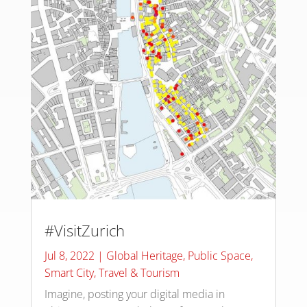
#VisitZurich
Jul 8, 2022
|
Global Heritage
,
Public Space
,
Smart City
,
Travel & Tourism
Imagine, posting your digital media in