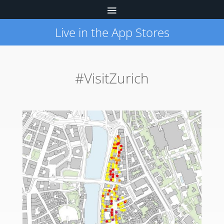
Live in the App Stores
#VisitZurich