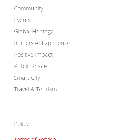
Community
Events
Global Heritage
Immersive Experience
Positive Impact
Public Space
Smart City
Travel & Tourism
Policy
Terms of Service