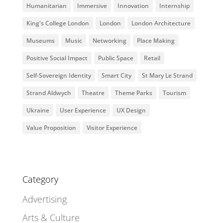
Humanitarian
Immersive
Innovation
Internship
King's College London
London
London Architecture
Museums
Music
Networking
Place Making
Positive Social Impact
Public Space
Retail
Self-Sovereign Identity
Smart City
St Mary Le Strand
Strand Aldwych
Theatre
Theme Parks
Tourism
Ukraine
User Experience
UX Design
Value Proposition
Visitor Experience
Category
Advertising
Arts & Culture