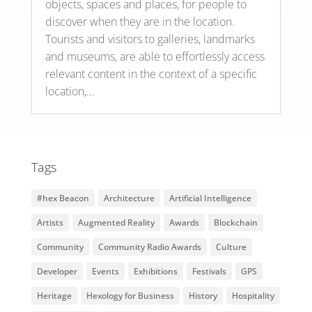
objects, spaces and places, for people to
discover when they are in the location.
Tourists and visitors to galleries, landmarks
and museums, are able to effortlessly access
relevant content in the context of a specific
location,...
Tags
#hex Beacon
Architecture
Artificial Intelligence
Artists
Augmented Reality
Awards
Blockchain
Community
Community Radio Awards
Culture
Developer
Events
Exhibitions
Festivals
GPS
Heritage
Hexology for Business
History
Hospitality