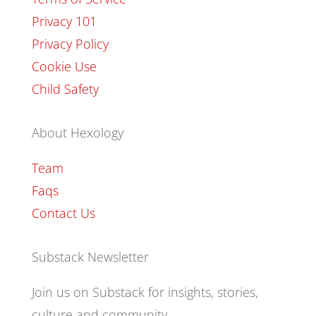
Privacy 101
Privacy Policy
Cookie Use
Child Safety
About Hexology
Team
Faqs
Contact Us
Substack Newsletter
Join us on Substack for insights, stories,
culture and community.