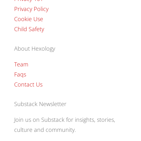
Privacy Policy
Cookie Use
Child Safety
About Hexology
Team
Faqs
Contact Us
Substack Newsletter
Join us on Substack for insights, stories,
culture and community.