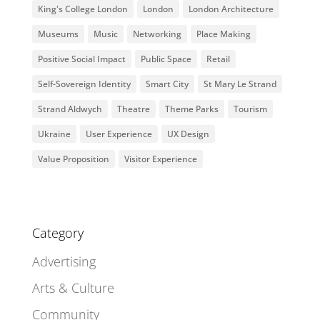
King's College London
London
London Architecture
Museums
Music
Networking
Place Making
Positive Social Impact
Public Space
Retail
Self-Sovereign Identity
Smart City
St Mary Le Strand
Strand Aldwych
Theatre
Theme Parks
Tourism
Ukraine
User Experience
UX Design
Value Proposition
Visitor Experience
Category
Advertising
Arts & Culture
Community