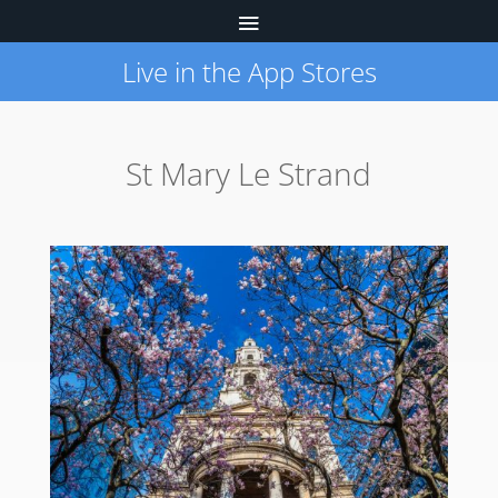
Live in the App Stores
St Mary Le Strand