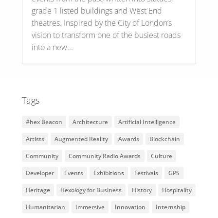
grade 1 listed buildings and West End
theatres. Inspired by the City of London’s
vision to transform one of the busiest roads
into a new...
Tags
#hex Beacon
Architecture
Artificial Intelligence
Artists
Augmented Reality
Awards
Blockchain
Community
Community Radio Awards
Culture
Developer
Events
Exhibitions
Festivals
GPS
Heritage
Hexology for Business
History
Hospitality
Humanitarian
Immersive
Innovation
Internship