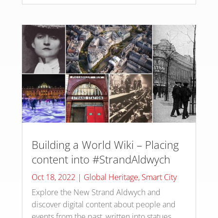
Building a World Wiki – Placing
content into #StrandAldwych
Oct 18, 2022
|
Global Heritage
,
Smart City
Explore the New Strand Aldwych and
discover digital content about people and
events from the past, written into statues,