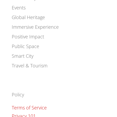
Events
Global Heritage
Immersive Experience
Positive Impact
Public Space
Smart City
Travel & Tourism
Policy
Terms of Service
Privacy 101