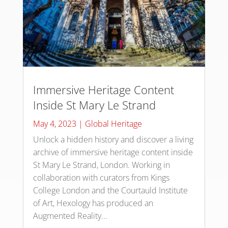
Immersive Heritage Content
Inside St Mary Le Strand
May 4, 2023
|
Global Heritage
Unlock a hidden history and discover a living
archive of immersive heritage content inside
St Mary Le Strand, London. Working in
collaboration with curators from Kings
College London and the Courtauld Institute
of Art, Hexology has produced an
Augmented Reality...