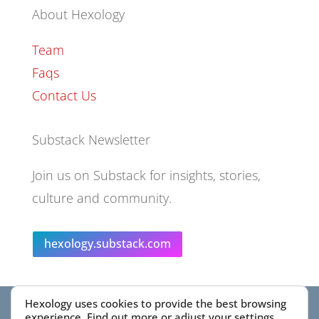
About Hexology
Team
Faqs
Contact Us
Substack Newsletter
Join us on Substack for insights, stories,
culture and community.
hexology.substack.com
Hexology uses cookies to provide the best browsing
© 2025 EoID Ltd Trading as Hexology
experience. Find out more or adjust your
settings
.