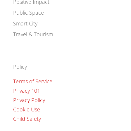
Positive Impact
Public Space
Smart City
Travel & Tourism
Policy
Terms of Service
Privacy 101
Privacy Policy
Cookie Use
Child Safety