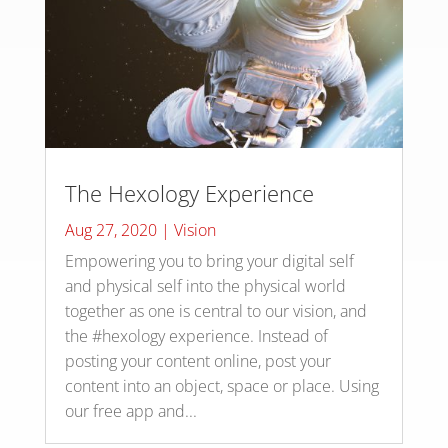
The Hexology Experience
Aug 27, 2020
|
Vision
Empowering you to bring your digital self
and physical self into the physical world
together as one is central to our vision, and
the #hexology experience. Instead of
posting your content online, post your
content into an object, space or place. Using
our free app and...