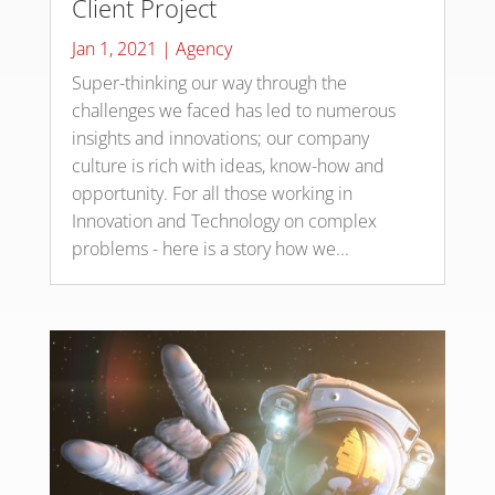
Client Project
Jan 1, 2021
|
Agency
Super-thinking our way through the
challenges we faced has led to numerous
insights and innovations; our company
culture is rich with ideas, know-how and
opportunity. For all those working in
Innovation and Technology on complex
problems - here is a story how we...