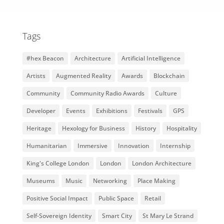
Tags
#hex Beacon
Architecture
Artificial Intelligence
Artists
Augmented Reality
Awards
Blockchain
Community
Community Radio Awards
Culture
Developer
Events
Exhibitions
Festivals
GPS
Heritage
Hexology for Business
History
Hospitality
Humanitarian
Immersive
Innovation
Internship
King's College London
London
London Architecture
Museums
Music
Networking
Place Making
Positive Social Impact
Public Space
Retail
Self-Sovereign Identity
Smart City
St Mary Le Strand