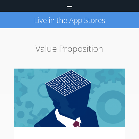
Live in the App Stores
Value Proposition