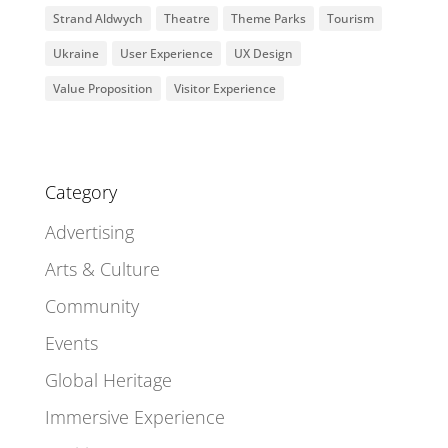
Strand Aldwych
Theatre
Theme Parks
Tourism
Ukraine
User Experience
UX Design
Value Proposition
Visitor Experience
Category
Advertising
Arts & Culture
Community
Events
Global Heritage
Immersive Experience