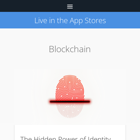
Live in the App Stores
Blockchain
The Hidden Power of Identity