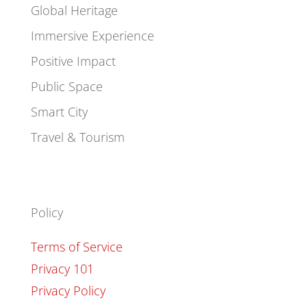
Global Heritage
Immersive Experience
Positive Impact
Public Space
Smart City
Travel & Tourism
Policy
Terms of Service
Privacy 101
Privacy Policy