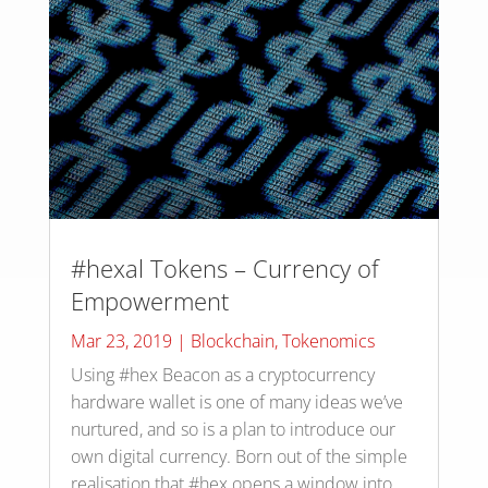
#hexal Tokens – Currency of
Empowerment
Mar 23, 2019
|
Blockchain
,
Tokenomics
Using #hex Beacon as a cryptocurrency
hardware wallet is one of many ideas we’ve
nurtured, and so is a plan to introduce our
own digital currency. Born out of the simple
realisation that #hex opens a window into