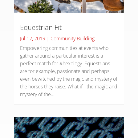
Equestrian Fit
Jul 12, 2019
|
Community Building
Empowering communities at events who
gather around a particular interest is a
perfect match for #hexology. Equestrians
are for example, passionate and perhaps
even bewitched by the magic and mystery of
the horses they raise. What if - the magic and
mystery of the...