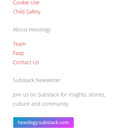
Cookie Use
Child Safety
About Hexology
Team
Faqs
Contact Us
Substack Newsletter
Join us on Substack for insights, stories,
culture and community.
hexology.substack.com