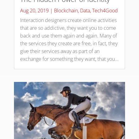
Aug 20, 2019
|
Blockchain
,
Data
,
Tech4Good
Interaction designers create online activities
that are so addictive, they want you to come
back and use them again and again. Many of
the services they create are free, in fact, they
give their services away as part of an
exchange for something they want, that you...