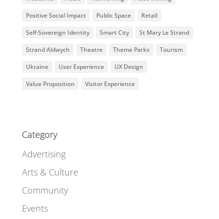
Positive Social Impact
Public Space
Retail
Self-Sovereign Identity
Smart City
St Mary Le Strand
Strand Aldwych
Theatre
Theme Parks
Tourism
Ukraine
User Experience
UX Design
Value Proposition
Visitor Experience
Category
Advertising
Arts & Culture
Community
Events