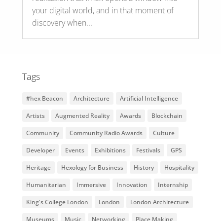
your digital world, and in that moment of
discovery when...
Tags
#hex Beacon
Architecture
Artificial Intelligence
Artists
Augmented Reality
Awards
Blockchain
Community
Community Radio Awards
Culture
Developer
Events
Exhibitions
Festivals
GPS
Heritage
Hexology for Business
History
Hospitality
Humanitarian
Immersive
Innovation
Internship
King's College London
London
London Architecture
Museums
Music
Networking
Place Making