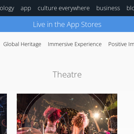
ology
app
culture everywhere
business
bl
Live in the App Stores
Global Heritage
Immersive Experience
Positive I
Theatre