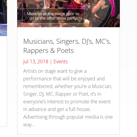
Musicians, Singers, DJ’s, MC’s,
Rappers & Poets
Jul 13, 2018
|
Events
Artists on stage want to give a
s
performance that will be enjoyed and
remembered, whether you’re a Musician,
Singer, DJ, MC, Rapper or Poet, it’s in
everyone’s interest to promote the event
in advance and get a full house.
Advertising through popular media is one
way...