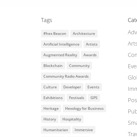
Tags
Cat
Adv
#hex Beacon
Architecture
Art
Artificial Intelligence
Artists
Co
Augmented Reality
Awards
Eve
Blockchain
Community
Community Radio Awards
Glo
Culture
Developer
Events
Imm
Exhibitions
Festivals
GPS
Pos
Heritage
Hexology for Business
Pub
History
Hospitality
Sma
Humanitarian
Immersive
Tra