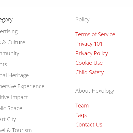
egory
Policy
ertising
Terms of Service
s & Culture
Privacy 101
mmunity
Privacy Policy
Cookie Use
nts
Child Safety
bal Heritage
ersive Experience
About Hexology
itive Impact
Team
lic Space
Faqs
rt City
Contact Us
vel & Tourism