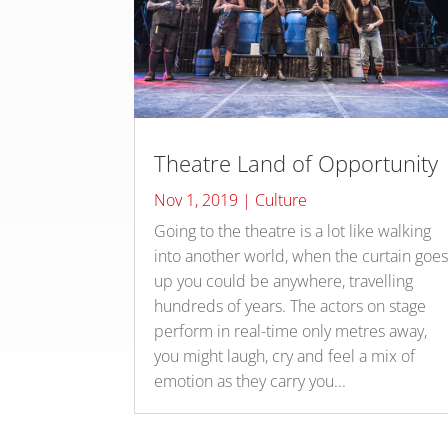
Theatre Land of Opportunity
Nov 1, 2019
|
Culture
Going to the theatre is a lot like walking
into another world, when the curtain goe
up you could be anywhere, travelling
hundreds of years. The actors on stage
perform in real-time only metres away,
you might laugh, cry and feel a mix of
emotion as they carry you...