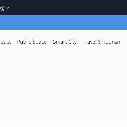
og
mpact
Public Space
Smart City
Travel & Tourism