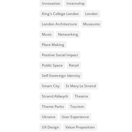
Innovation
Internship
King's College London
London
London Architecture
Museums
Music
Networking
Place Making
Positive Social Impact
Public Space
Retail
Self-Sovereign Identity
Smart City
St Mary Le Strand
Strand Aldwych
Theatre
Theme Parks
Tourism
Ukraine
User Experience
UX Design
Value Proposition