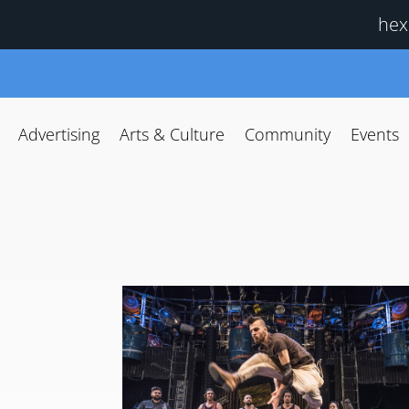
hex
Advertising
Arts & Culture
Community
Events