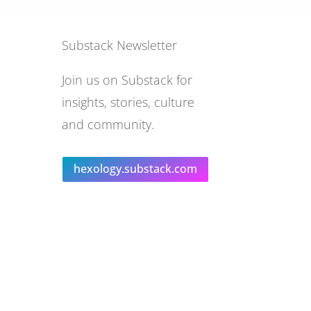
Substack Newsletter
Join us on Substack for
insights, stories, culture
and community.
hexology.substack.com