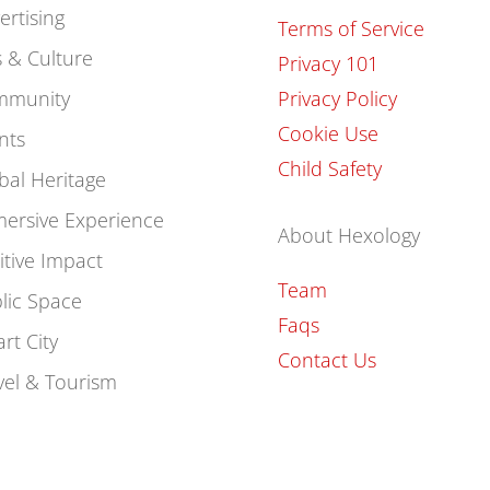
ertising
Terms of Service
s & Culture
Privacy 101
mmunity
Privacy Policy
Cookie Use
nts
Child Safety
bal Heritage
ersive Experience
About Hexology
itive Impact
Team
lic Space
Faqs
rt City
Contact Us
vel & Tourism