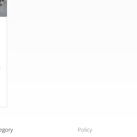
s
t
egory
Policy