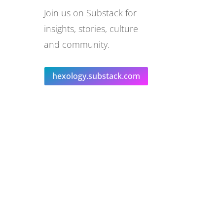
Join us on Substack for
insights, stories, culture
and community.
hexology.substack.com