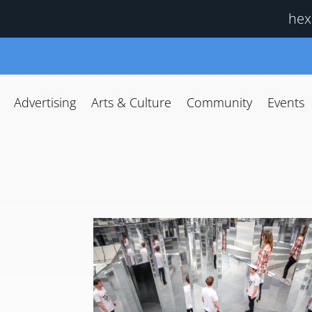
hex
Advertising
Arts & Culture
Community
Events