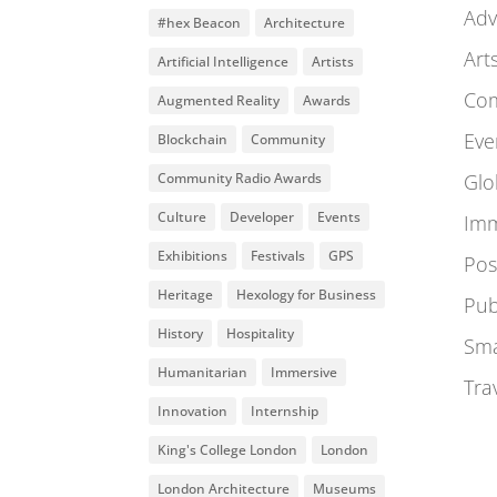
Adv
#hex Beacon
Architecture
Art
Artificial Intelligence
Artists
Co
Augmented Reality
Awards
Eve
Blockchain
Community
Community Radio Awards
Glo
Culture
Developer
Events
Imm
Exhibitions
Festivals
GPS
Pos
Heritage
Hexology for Business
Pub
History
Hospitality
Sma
Humanitarian
Immersive
Tra
Innovation
Internship
King's College London
London
London Architecture
Museums