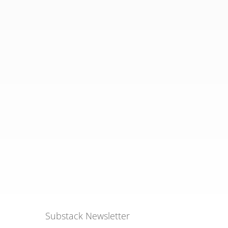
Substack Newsletter