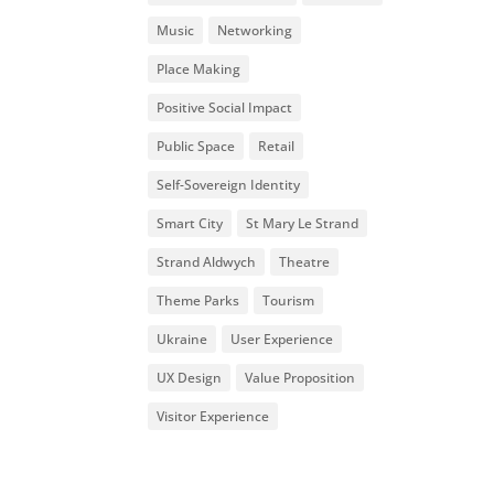
Music
Networking
Place Making
Positive Social Impact
Public Space
Retail
Self-Sovereign Identity
Smart City
St Mary Le Strand
Strand Aldwych
Theatre
Theme Parks
Tourism
Ukraine
User Experience
UX Design
Value Proposition
Visitor Experience