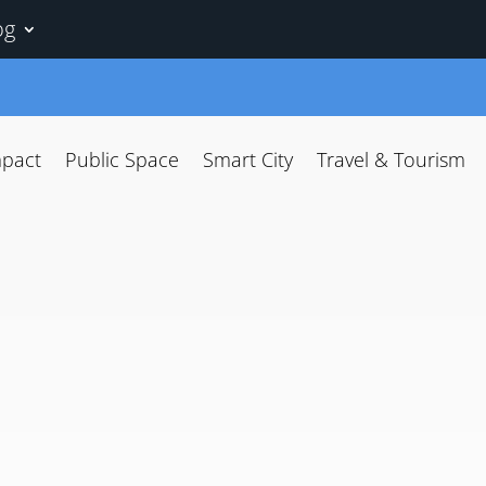
og
mpact
Public Space
Smart City
Travel & Tourism