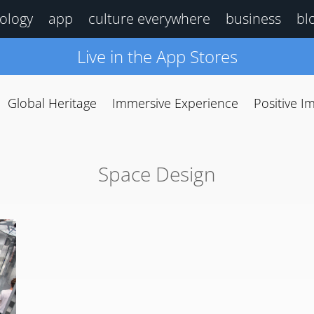
ology
app
culture everywhere
business
bl
Live in the App Stores
Global Heritage
Immersive Experience
Positive I
Space Design