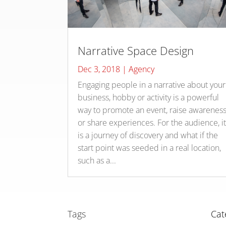
Narrative Space Design
Dec 3, 2018
|
Agency
Engaging people in a narrative about your
business, hobby or activity is a powerful
way to promote an event, raise awarenes
or share experiences. For the audience, i
is a journey of discovery and what if the
start point was seeded in a real location,
such as a...
Tags
Cat