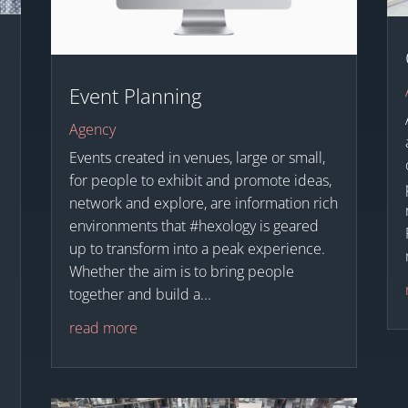
Event Planning
Agency
Events created in venues, large or small,
for people to exhibit and promote ideas,
network and explore, are information rich
e
environments that #hexology is geared
up to transform into a peak experience.
Whether the aim is to bring people
together and build a...
read more