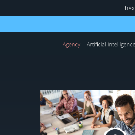
hex
Agency
Artificial Intelligenc