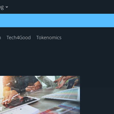
og
m
Tech4Good
Tokenomics