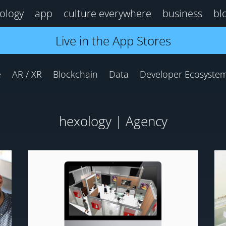
ology
app
culture everywhere
business
bl
Live in the App Stores
e
AR / XR
Blockchain
Data
Developer Ecosyste
hexology | Agency