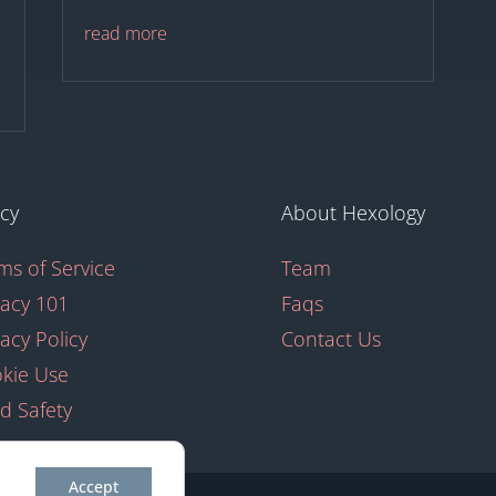
read more
icy
About Hexology
ms of Service
Team
vacy 101
Faqs
vacy Policy
Contact Us
kie Use
ld Safety
Accept