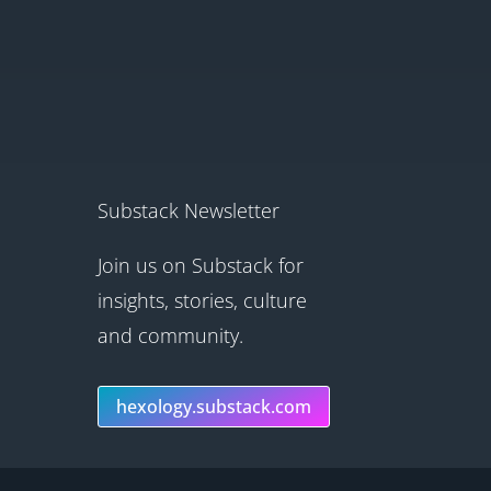
Substack Newsletter
Join us on Substack for
insights, stories, culture
and community.
hexology.substack.com