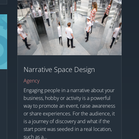
Narrative Space Design
Agency
Engaging people in a narrative about your
business, hobby or activity is a powerful
way to promote an event, raise awareness
or share experiences. For the audience, it
is a journey of discovery and what if the
start point was seeded in a real location,
such as a...