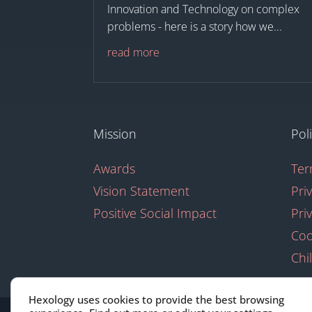
Innovation and Technology on complex
problems - here is a story how we...
read more
Mission
Pol
Awards
Ter
Vision Statement
Pri
Positive Social Impact
Pri
Coo
Chi
Hexology uses cookies to provide the best browsing