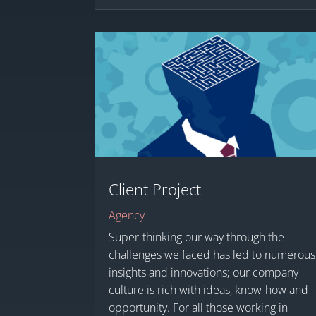
Client Project
Agency
Super-thinking our way through the
challenges we faced has led to numerous
insights and innovations; our company
culture is rich with ideas, know-how and
opportunity. For all those working in