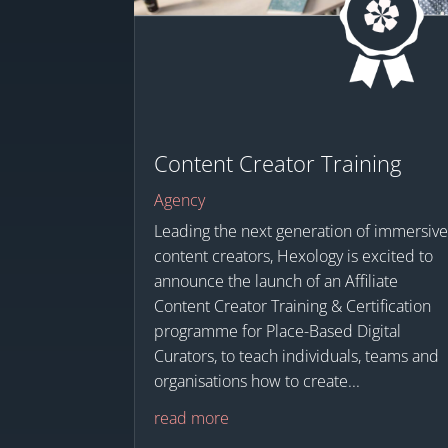
Content Creator Training
Agency
Leading the next generation of immersiv
content creators, Hexology is excited to
announce the launch of an Affiliate
Content Creator Training & Certification
programme for Place-Based Digital
Curators, to teach individuals, teams and
organisations how to create...
read more