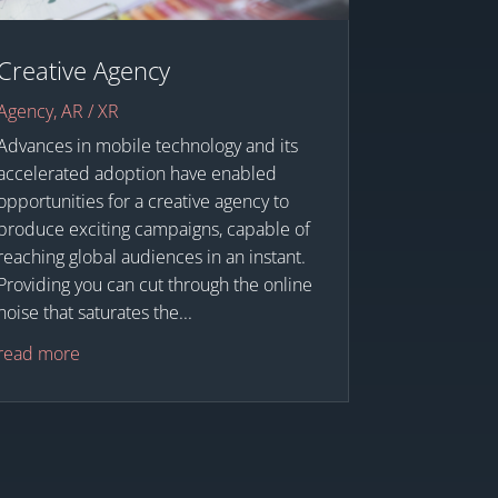
Creative Agency
Agency
,
AR / XR
Advances in mobile technology and its
accelerated adoption have enabled
opportunities for a creative agency to
produce exciting campaigns, capable of
reaching global audiences in an instant.
Providing you can cut through the online
noise that saturates the...
read more