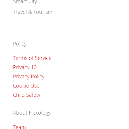
Smart City
Travel & Tourism
Policy
Terms of Service
Privacy 101
Privacy Policy
Cookie Use
Child Safety
About Hexology
Team