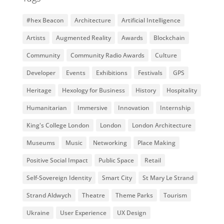
#hex Beacon
Architecture
Artificial Intelligence
Artists
Augmented Reality
Awards
Blockchain
Community
Community Radio Awards
Culture
Developer
Events
Exhibitions
Festivals
GPS
Heritage
Hexology for Business
History
Hospitality
Humanitarian
Immersive
Innovation
Internship
King's College London
London
London Architecture
Museums
Music
Networking
Place Making
Positive Social Impact
Public Space
Retail
Self-Sovereign Identity
Smart City
St Mary Le Strand
Strand Aldwych
Theatre
Theme Parks
Tourism
Ukraine
User Experience
UX Design