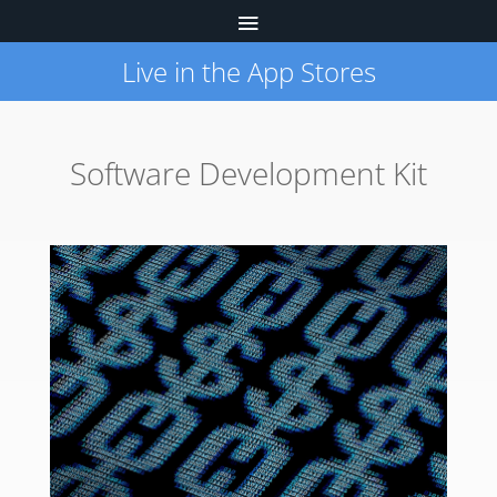
Live in the App Stores
Software Development Kit