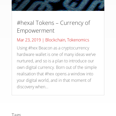
#hexal Tokens – Currency of
Empowerment
Mar 23, 2019
|
Blockchain
,
Tokenomics
Using #hex Beacon as a cryptocurrency
hardware wallet is one of many ideas we’ve
nurtured, and so is a plan to introduce our
own digital currency. Born out of the simple
realisation that #hex opens a window into
your digital world, and in that moment of
discovery when...
Tags