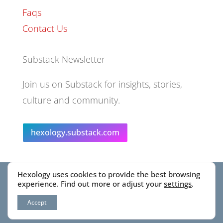
Faqs
Contact Us
Substack Newsletter
Join us on Substack for insights, stories,
culture and community.
hexology.substack.com
Hexology uses cookies to provide the best browsing
© 2025 EoID Ltd Trading as Hexology
experience. Find out more or adjust your
settings
.
Accept