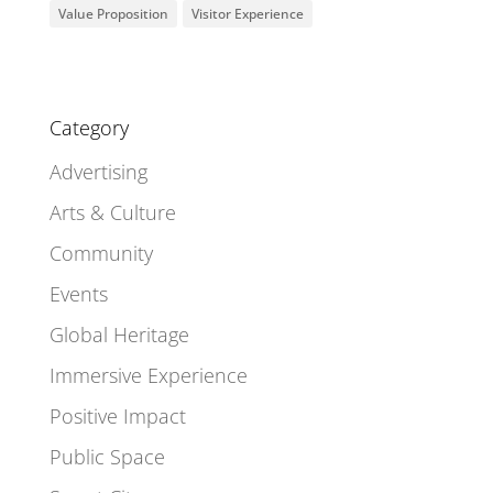
Value Proposition
Visitor Experience
Category
Advertising
Arts & Culture
Community
Events
Global Heritage
Immersive Experience
Positive Impact
Public Space