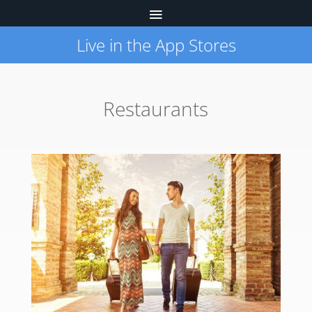
Live in the App Stores
Restaurants