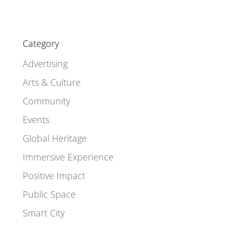
Category
Advertising
Arts & Culture
Community
Events
Global Heritage
Immersive Experience
Positive Impact
Public Space
Smart City