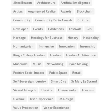
#hex Beacon
Architecture
Artificial Intelligence
Artists
Augmented Reality
Awards
Blockchain
Community
Community Radio Awards
Culture
Developer
Events
Exhibitions
Festivals
GPS
Heritage
Hexology for Business
History
Hospitality
Humanitarian
Immersive
Innovation
Internship
King's College London
London
London Architecture
Museums
Music
Networking
Place Making
Positive Social Impact
Public Space
Retail
Self-Sovereign Identity
Smart City
St Mary Le Strand
Strand Aldwych
Theatre
Theme Parks
Tourism
Ukraine
User Experience
UX Design
Value Proposition
Visitor Experience