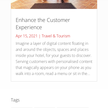
Enhance the Customer
Experience
Apr 15, 2021
|
Travel & Tourism
Imagine a layer of digital content floating in
and around the objects, spaces and places
inside your hotel, for your guests to discover.
Serving customers with personalised content
that magically appears on your phone as you
walk into a room, read a menu or sit in the...
Tags