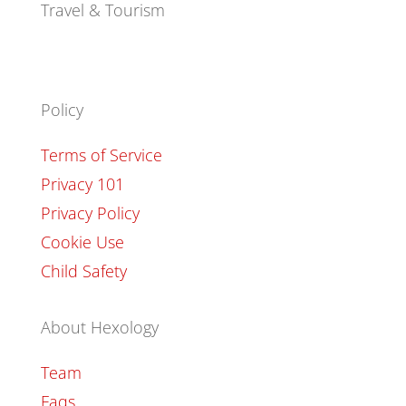
Travel & Tourism
Policy
Terms of Service
Privacy 101
Privacy Policy
Cookie Use
Child Safety
About Hexology
Team
Faqs