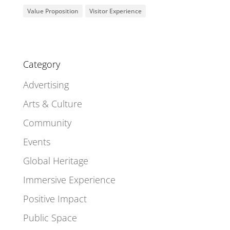
Value Proposition
Visitor Experience
Category
Advertising
Arts & Culture
Community
Events
Global Heritage
Immersive Experience
Positive Impact
Public Space