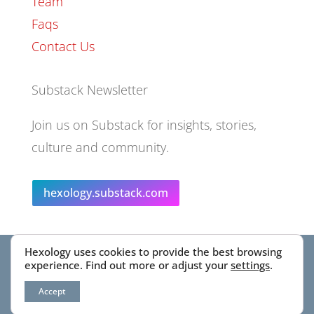
Team
Faqs
Contact Us
Substack Newsletter
Join us on Substack for insights, stories,
culture and community.
hexology.substack.com
Hexology uses cookies to provide the best browsing
© 2025 EoID Ltd Trading as Hexology
experience. Find out more or adjust your
settings
.
Accept