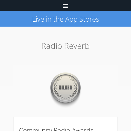
Live in the App Stores
Radio Reverb
Community Radio Awards