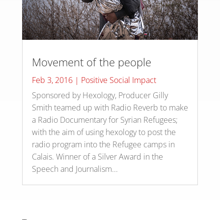
Movement of the people
Feb 3, 2016
|
Positive Social Impact
Sponsored by Hexology, Producer Gilly
Smith teamed up with Radio Reverb to make
a Radio Documentary for Syrian Refugees;
with the aim of using hexology to post the
radio program into the Refugee camps in
Calais. Winner of a Silver Award in the
Speech and Journalism...