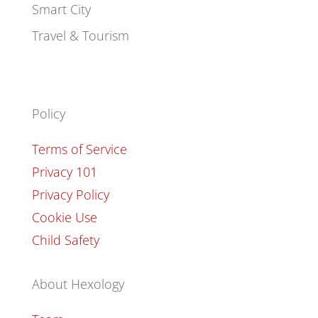
Smart City
Travel & Tourism
Policy
Terms of Service
Privacy 101
Privacy Policy
Cookie Use
Child Safety
About Hexology