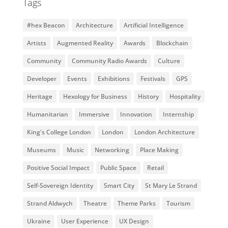
Tags
#hex Beacon
Architecture
Artificial Intelligence
Artists
Augmented Reality
Awards
Blockchain
Community
Community Radio Awards
Culture
Developer
Events
Exhibitions
Festivals
GPS
Heritage
Hexology for Business
History
Hospitality
Humanitarian
Immersive
Innovation
Internship
King's College London
London
London Architecture
Museums
Music
Networking
Place Making
Positive Social Impact
Public Space
Retail
Self-Sovereign Identity
Smart City
St Mary Le Strand
Strand Aldwych
Theatre
Theme Parks
Tourism
Ukraine
User Experience
UX Design