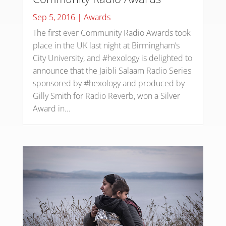
Sep 5, 2016
|
Awards
The first ever Community Radio Awards took
place in the UK last night at Birmingham’s
City University, and #hexology is delighted to
announce that the Jaibli Salaam Radio Series
sponsored by #hexology and produced by
Gilly Smith for Radio Reverb, won a Silver
Award in...