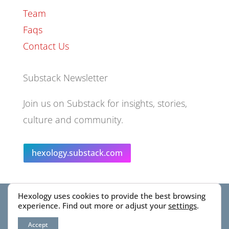
Team
Faqs
Contact Us
Substack Newsletter
Join us on Substack for insights, stories,
culture and community.
hexology.substack.com
Hexology uses cookies to provide the best browsing
© 2025 EoID Ltd Trading as Hexology
experience. Find out more or adjust your
settings
.
Accept