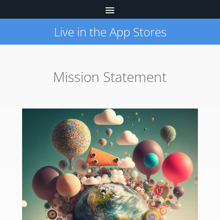
Live in the App Stores
Mission Statement