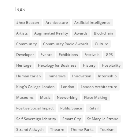
Tags
#hex Beacon
Architecture
Artificial Intelligence
Artists
Augmented Reality
Awards
Blockchain
Community
Community Radio Awards
Culture
Developer
Events
Exhibitions
Festivals
GPS
Heritage
Hexology for Business
History
Hospitality
Humanitarian
Immersive
Innovation
Internship
King's College London
London
London Architecture
Museums
Music
Networking
Place Making
Positive Social Impact
Public Space
Retail
Self-Sovereign Identity
Smart City
St Mary Le Strand
Strand Aldwych
Theatre
Theme Parks
Tourism