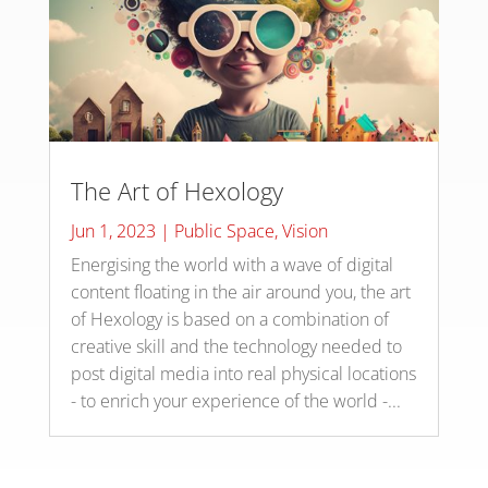
The Art of Hexology
Jun 1, 2023
|
Public Space
,
Vision
Energising the world with a wave of digital
content floating in the air around you, the art
of Hexology is based on a combination of
creative skill and the technology needed to
post digital media into real physical locations
- to enrich your experience of the world -...