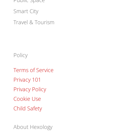
Public Space
Smart City
Travel & Tourism
Policy
Terms of Service
Privacy 101
Privacy Policy
Cookie Use
Child Safety
About Hexology