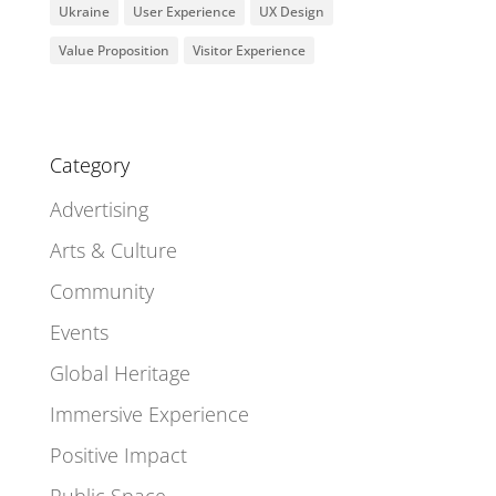
Ukraine
User Experience
UX Design
Value Proposition
Visitor Experience
Category
Advertising
Arts & Culture
Community
Events
Global Heritage
Immersive Experience
Positive Impact