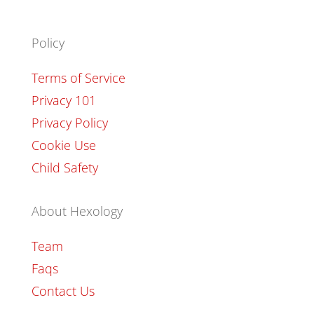
Policy
Terms of Service
Privacy 101
Privacy Policy
Cookie Use
Child Safety
About Hexology
Team
Faqs
Contact Us