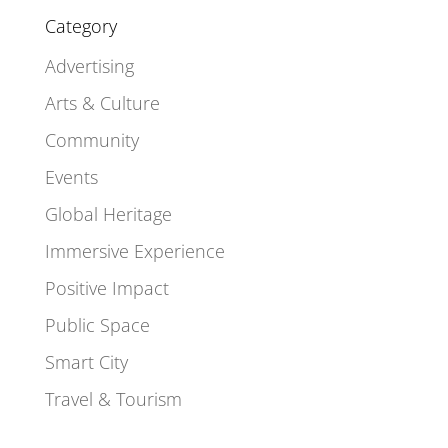
Category
Advertising
Arts & Culture
Community
Events
Global Heritage
Immersive Experience
Positive Impact
Public Space
Smart City
Travel & Tourism