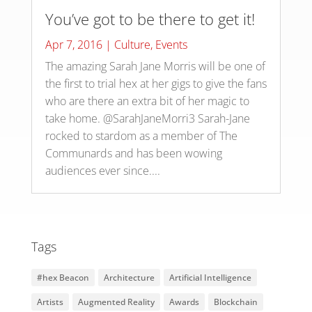
You’ve got to be there to get it!
Apr 7, 2016
|
Culture
,
Events
The amazing Sarah Jane Morris will be one of
the first to trial hex at her gigs to give the fans
who are there an extra bit of her magic to
take home. @SarahJaneMorri3 Sarah-Jane
rocked to stardom as a member of The
Communards and has been wowing
audiences ever since....
Tags
#hex Beacon
Architecture
Artificial Intelligence
Artists
Augmented Reality
Awards
Blockchain