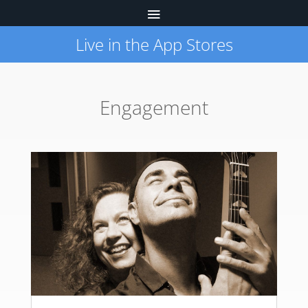
Live in the App Stores
Engagement