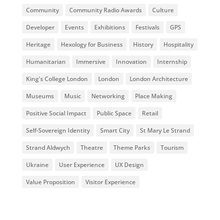
Community
Community Radio Awards
Culture
Developer
Events
Exhibitions
Festivals
GPS
Heritage
Hexology for Business
History
Hospitality
Humanitarian
Immersive
Innovation
Internship
King's College London
London
London Architecture
Museums
Music
Networking
Place Making
Positive Social Impact
Public Space
Retail
Self-Sovereign Identity
Smart City
St Mary Le Strand
Strand Aldwych
Theatre
Theme Parks
Tourism
Ukraine
User Experience
UX Design
Value Proposition
Visitor Experience