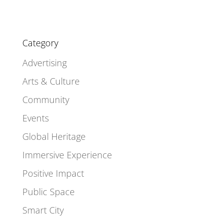
Category
Advertising
Arts & Culture
Community
Events
Global Heritage
Immersive Experience
Positive Impact
Public Space
Smart City