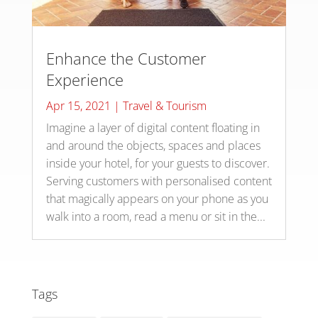
Enhance the Customer
Experience
Apr 15, 2021
|
Travel & Tourism
Imagine a layer of digital content floating in
and around the objects, spaces and places
inside your hotel, for your guests to discover.
Serving customers with personalised content
that magically appears on your phone as you
walk into a room, read a menu or sit in the...
Tags