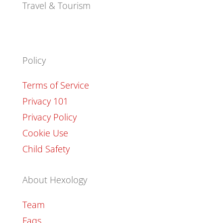
Travel & Tourism
Policy
Terms of Service
Privacy 101
Privacy Policy
Cookie Use
Child Safety
About Hexology
Team
Faqs