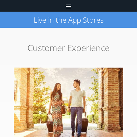
Live in the App Stores
Customer Experience