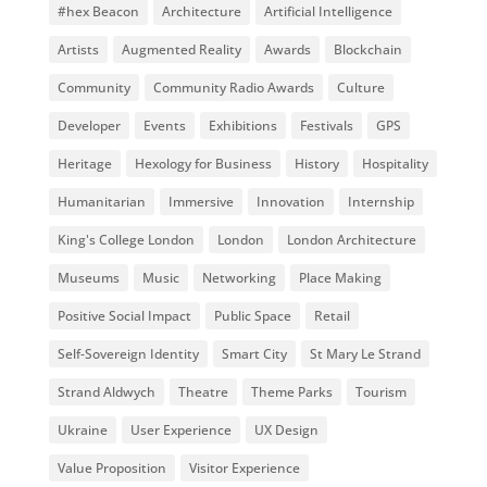
#hex Beacon
Architecture
Artificial Intelligence
Artists
Augmented Reality
Awards
Blockchain
Community
Community Radio Awards
Culture
Developer
Events
Exhibitions
Festivals
GPS
Heritage
Hexology for Business
History
Hospitality
Humanitarian
Immersive
Innovation
Internship
King's College London
London
London Architecture
Museums
Music
Networking
Place Making
Positive Social Impact
Public Space
Retail
Self-Sovereign Identity
Smart City
St Mary Le Strand
Strand Aldwych
Theatre
Theme Parks
Tourism
Ukraine
User Experience
UX Design
Value Proposition
Visitor Experience