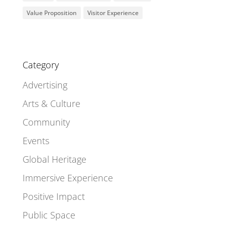
Value Proposition
Visitor Experience
Category
Advertising
Arts & Culture
Community
Events
Global Heritage
Immersive Experience
Positive Impact
Public Space