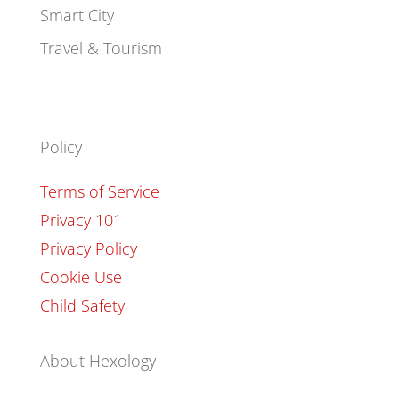
Smart City
Travel & Tourism
Policy
Terms of Service
Privacy 101
Privacy Policy
Cookie Use
Child Safety
About Hexology