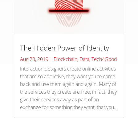
The Hidden Power of Identity
Aug 20, 2019
|
Blockchain
,
Data
,
Tech4Good
Interaction designers create online activities
that are so addictive, they want you to come
back and use them again and again. Many of
the services they create are free, in fact, they
give their services away as part of an
exchange for something they want, that you...