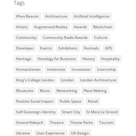
Tags
#hex Beacon
Architecture
Artificial Intelligence
Artists
Augmented Reality
Awards
Blockchain
Community
Community Radio Awards
Culture
Developer
Events
Exhibitions
Festivals
GPS
Heritage
Hexology for Business
History
Hospitality
Humanitarian
Immersive
Innovation
Internship
King's College London
London
London Architecture
Museums
Music
Networking
Place Making
Positive Social Impact
Public Space
Retail
Self-Sovereign Identity
Smart City
St Mary Le Strand
Strand Aldwych
Theatre
Theme Parks
Tourism
Ukraine
User Experience
UX Design