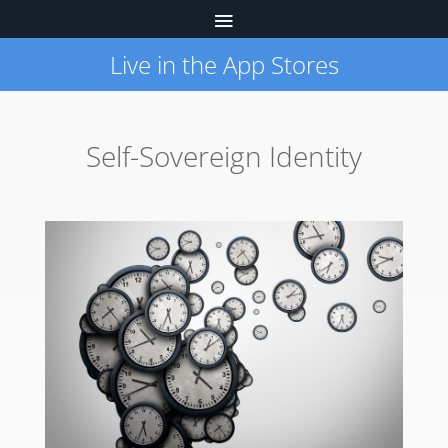
Live in the App Stores
Self-Sovereign Identity