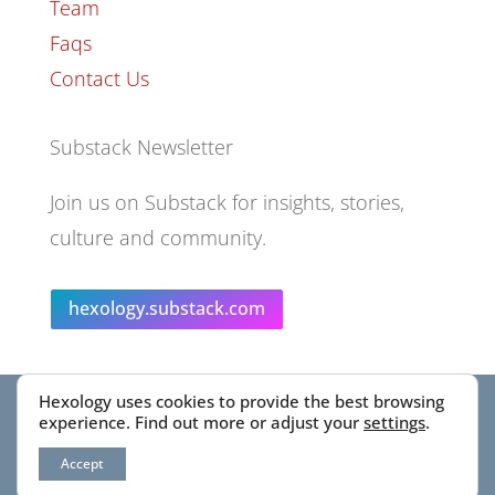
Team
Faqs
Contact Us
Substack Newsletter
Join us on Substack for insights, stories,
culture and community.
hexology.substack.com
Hexology uses cookies to provide the best browsing
© 2025 EoID Ltd Trading as Hexology
experience. Find out more or adjust your
settings
.
Accept