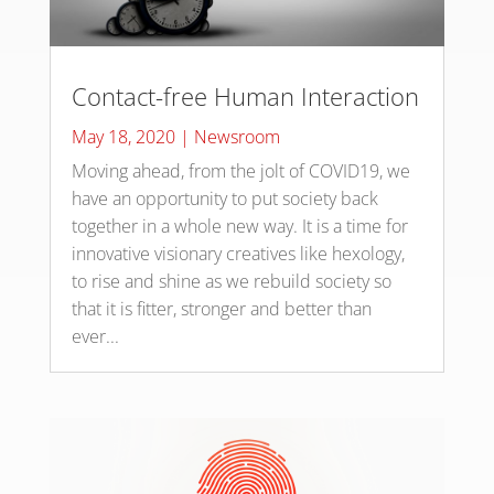
Contact-free Human Interaction
May 18, 2020
|
Newsroom
Moving ahead, from the jolt of COVID19, we
have an opportunity to put society back
together in a whole new way. It is a time for
innovative visionary creatives like hexology,
to rise and shine as we rebuild society so
that it is fitter, stronger and better than
ever...