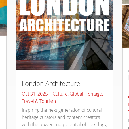
London Architecture
Oct 31, 2025
|
Culture
,
Global Heritage
,
Travel & Tourism
Inspiring the next generation of cultural
heritage curators and content creators
with the power and potential of Hexology,