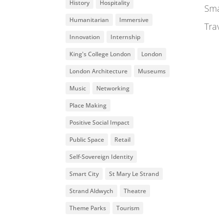
History
Hospitality
Sma
Humanitarian
Immersive
Tra
Innovation
Internship
King's College London
London
London Architecture
Museums
Music
Networking
Place Making
Positive Social Impact
Public Space
Retail
Self-Sovereign Identity
Smart City
St Mary Le Strand
Strand Aldwych
Theatre
Theme Parks
Tourism