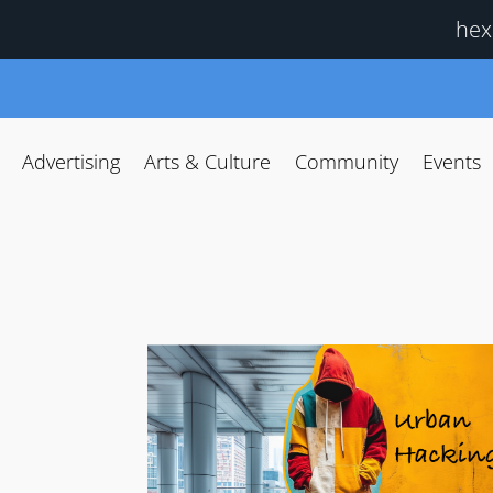
hex
Advertising
Arts & Culture
Community
Events