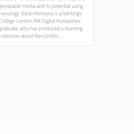
geospatial media and its potential using
Hexology. Karan Nimsons is a hot King’s
College London MA Digital Humanities
graduate, who has produced a stunning
collection about Neo-Gothic...