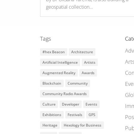
geospatial collection...
Tags
Cat
Adv
#hex Beacon
Architecture
Art
Artificial Intelligence
Artists
Co
Augmented Reality
Awards
Eve
Blockchain
Community
Community Radio Awards
Glo
Culture
Developer
Events
Imm
Exhibitions
Festivals
GPS
Pos
Heritage
Hexology for Business
Pub