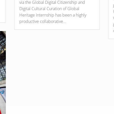
via the Global Digital Citizenship and
Digital Cultural Curation of Global
Heritage Internship has been a highly
productive collaborative...