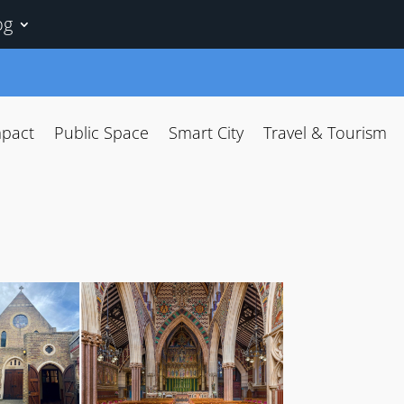
og
mpact
Public Space
Smart City
Travel & Tourism