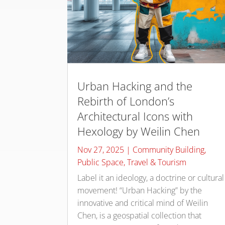
Urban Hacking and the
Rebirth of London’s
Architectural Icons with
Hexology by Weilin Chen
Nov 27, 2025
|
Community Building
,
Public Space
,
Travel & Tourism
Label it an ideology, a doctrine or cultural
movement! “Urban Hacking” by the
innovative and critical mind of Weilin
Chen, is a geospatial collection that