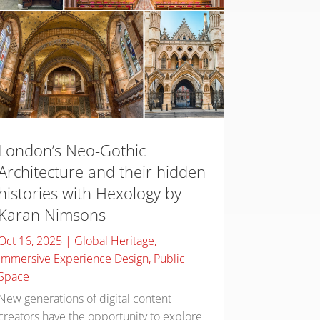
London’s Neo-Gothic
Architecture and their hidden
histories with Hexology by
Karan Nimsons
Oct 16, 2025
|
Global Heritage
,
Immersive Experience Design
,
Public
Space
New generations of digital content
creators have the opportunity to explore