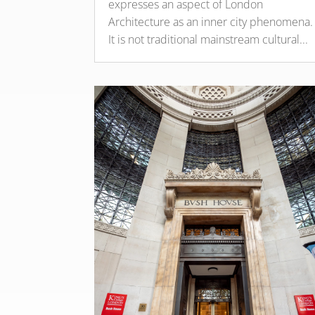
expresses an aspect of London
Architecture as an inner city phenomena.
It is not traditional mainstream cultural...