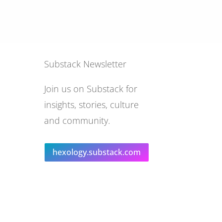
Substack Newsletter
Join us on Substack for
insights, stories, culture
and community.
hexology.substack.com