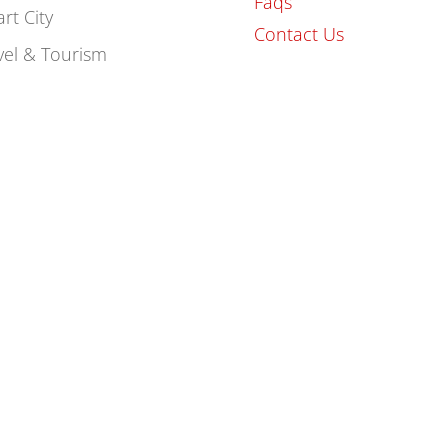
Faqs
rt City
Contact Us
vel & Tourism