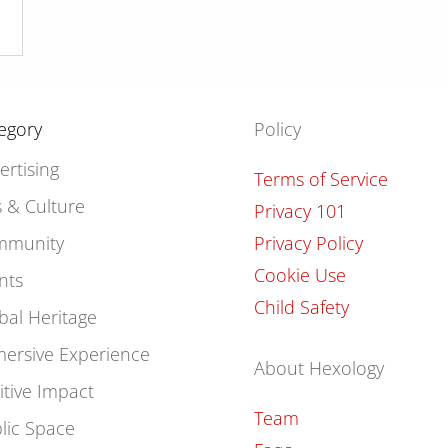
egory
Policy
ertising
Terms of Service
s & Culture
Privacy 101
mmunity
Privacy Policy
Cookie Use
nts
Child Safety
bal Heritage
ersive Experience
About Hexology
itive Impact
Team
lic Space