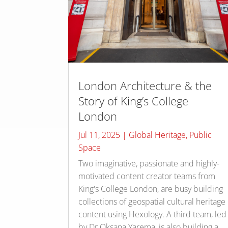
London Architecture & the
Story of King’s College
London
Jul 11, 2025
|
Global Heritage
,
Public
Space
Two imaginative, passionate and highly-
motivated content creator teams from
King's College London, are busy building
collections of geospatial cultural heritage
content using Hexology. A third team, led
by Dr Oksana Yarema, is also building a