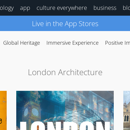
ology
app
culture everywhere
business
bl
Live in the App Stores
Global Heritage
Immersive Experience
Positive I
London Architecture