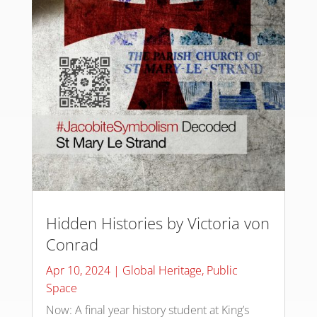
Hidden Histories by Victoria von
Conrad
Apr 10, 2024
|
Global Heritage
,
Public
Space
Now: A final year history student at King’s