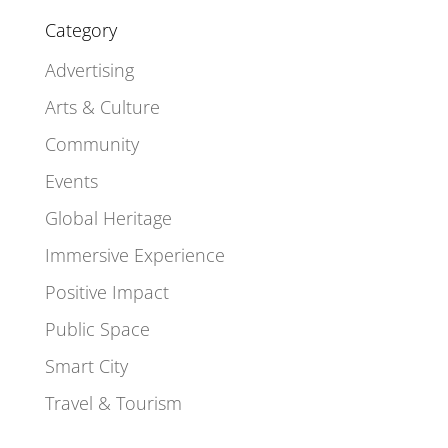
Category
Advertising
Arts & Culture
Community
Events
Global Heritage
Immersive Experience
Positive Impact
Public Space
Smart City
Travel & Tourism