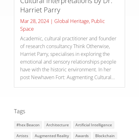
Cultural Interpretations by Dr.
Harriet Parry
Mar 28, 2024
|
Global Heritage
,
Public
Space
Academic, cultural practitioner and founder
of research consultancy Think Otherwise,
Harriet Parry, specialises in exploring the
emotional and sensory relationships people
have with the historic environment. In her
post Newhaven Fort: Augmenting Cultural...
Tags
#hex Beacon
Architecture
Artificial Intelligence
Artists
Augmented Reality
Awards
Blockchain