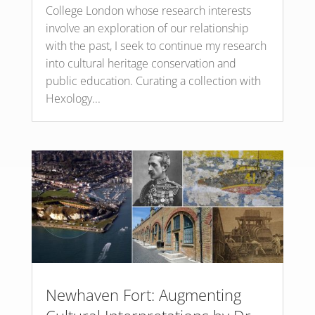
College London whose research interests
involve an exploration of our relationship
with the past, I seek to continue my research
into cultural heritage conservation and
public education. Curating a collection with
Hexology...
Newhaven Fort: Augmenting