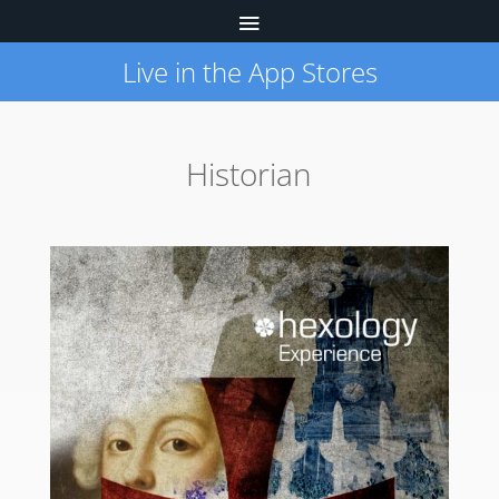
Live in the App Stores
Historian