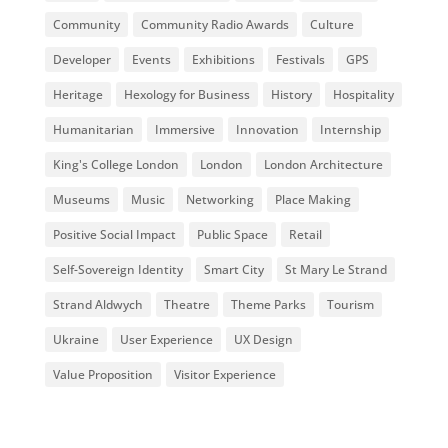
Community
Community Radio Awards
Culture
Developer
Events
Exhibitions
Festivals
GPS
Heritage
Hexology for Business
History
Hospitality
Humanitarian
Immersive
Innovation
Internship
King's College London
London
London Architecture
Museums
Music
Networking
Place Making
Positive Social Impact
Public Space
Retail
Self-Sovereign Identity
Smart City
St Mary Le Strand
Strand Aldwych
Theatre
Theme Parks
Tourism
Ukraine
User Experience
UX Design
Value Proposition
Visitor Experience