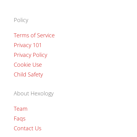
Policy
Terms of Service
Privacy 101
Privacy Policy
Cookie Use
Child Safety
About Hexology
Team
Faqs
Contact Us