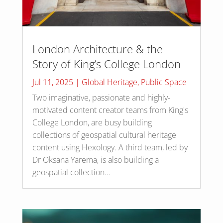
London Architecture & the
Story of King’s College London
Jul 11, 2025
|
Global Heritage
,
Public Space
Two imaginative, passionate and highly-
motivated content creator teams from King's
College London, are busy building
collections of geospatial cultural heritage
content using Hexology. A third team, led by
Dr Oksana Yarema, is also building a
geospatial collection...