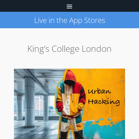
Live in the App Stores
King’s College London