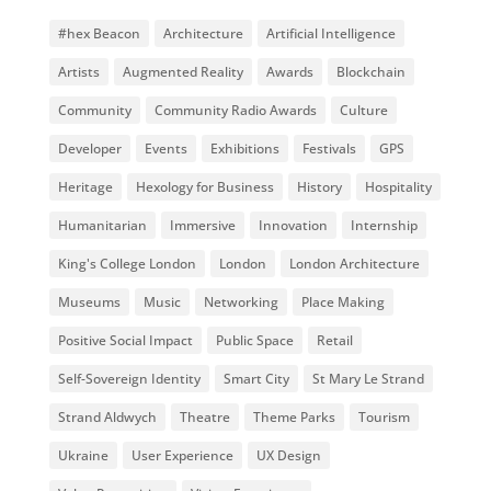
#hex Beacon
Architecture
Artificial Intelligence
Artists
Augmented Reality
Awards
Blockchain
Community
Community Radio Awards
Culture
Developer
Events
Exhibitions
Festivals
GPS
Heritage
Hexology for Business
History
Hospitality
Humanitarian
Immersive
Innovation
Internship
King's College London
London
London Architecture
Museums
Music
Networking
Place Making
Positive Social Impact
Public Space
Retail
Self-Sovereign Identity
Smart City
St Mary Le Strand
Strand Aldwych
Theatre
Theme Parks
Tourism
Ukraine
User Experience
UX Design