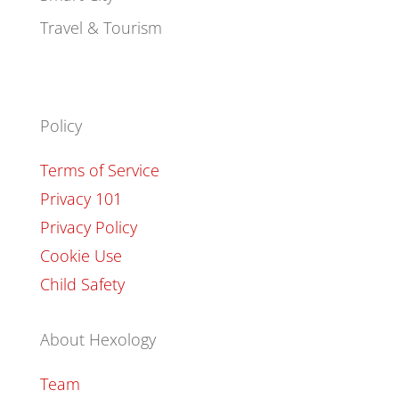
Travel & Tourism
Policy
Terms of Service
Privacy 101
Privacy Policy
Cookie Use
Child Safety
About Hexology
Team