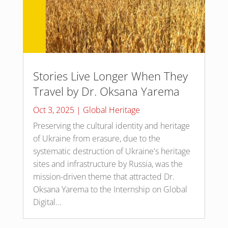
Stories Live Longer When They
Travel by Dr. Oksana Yarema
Oct 3, 2025
|
Global Heritage
Preserving the cultural identity and heritage
of Ukraine from erasure, due to the
systematic destruction of Ukraine's heritage
sites and infrastructure by Russia, was the
mission-driven theme that attracted Dr.
Oksana Yarema to the Internship on Global
Digital...