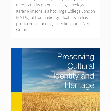
media and its potential using Hexology.
Karan Nimsons is a hot King’s College London
MA Digital Humanities graduate, who has
produced a stunning collection about Neo-
Gothic...