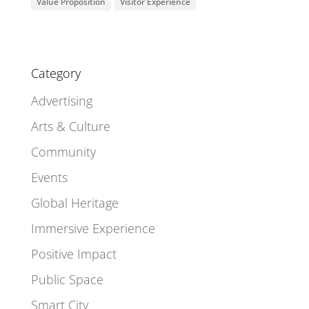
Value Proposition
Visitor Experience
Category
Advertising
Arts & Culture
Community
Events
Global Heritage
Immersive Experience
Positive Impact
Public Space
Smart City