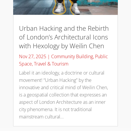
Urban Hacking and the Rebirth
of London’s Architectural Icons
with Hexology by Weilin Chen
Nov 27, 2025
|
Community Building
,
Public
Space
,
Travel & Tourism
Label it an ideology, a doctrine or cultural
movement! “Urban Hacking” by the
innovative and critical mind of Weilin Chen,
is a geospatial collection that expresses an
aspect of London Architecture as an inner
city phenomena. It is not traditional
mainstream cultural...