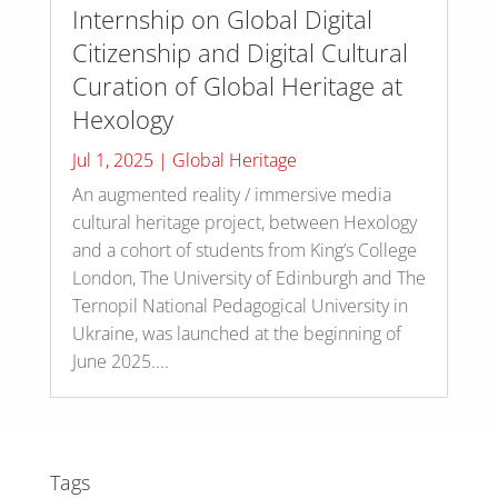
Internship on Global Digital
Citizenship and Digital Cultural
Curation of Global Heritage at
Hexology
Jul 1, 2025
|
Global Heritage
An augmented reality / immersive media
cultural heritage project, between Hexology
and a cohort of students from King’s College
London, The University of Edinburgh and The
Ternopil National Pedagogical University in
Ukraine, was launched at the beginning of
June 2025....
Tags