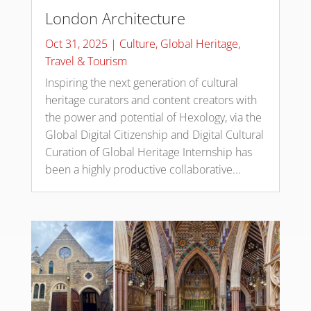
London Architecture
Oct 31, 2025
|
Culture
,
Global Heritage
,
Travel & Tourism
Inspiring the next generation of cultural
heritage curators and content creators with
the power and potential of Hexology, via the
Global Digital Citizenship and Digital Cultural
Curation of Global Heritage Internship has
been a highly productive collaborative...