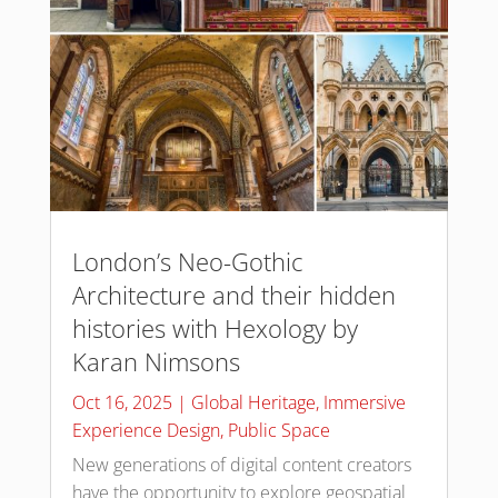
London’s Neo-Gothic
Architecture and their hidden
histories with Hexology by
Karan Nimsons
Oct 16, 2025
|
Global Heritage
,
Immersive
Experience Design
,
Public Space
New generations of digital content creators
have the opportunity to explore geospatial