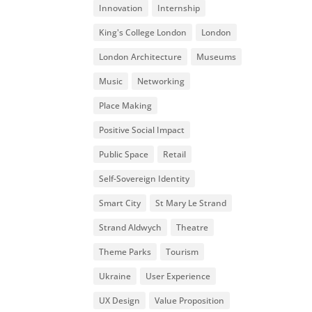
Innovation
Internship
King's College London
London
London Architecture
Museums
Music
Networking
Place Making
Positive Social Impact
Public Space
Retail
Self-Sovereign Identity
Smart City
St Mary Le Strand
Strand Aldwych
Theatre
Theme Parks
Tourism
Ukraine
User Experience
UX Design
Value Proposition