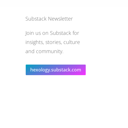
Substack Newsletter
Join us on Substack for
insights, stories, culture
and community.
hexology.substack.com