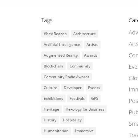
Tags
Cat
Adv
#hex Beacon
Architecture
Art
Artificial Intelligence
Artists
Co
Augmented Reality
Awards
Eve
Blockchain
Community
Community Radio Awards
Glo
Culture
Developer
Events
Imm
Exhibitions
Festivals
GPS
Pos
Heritage
Hexology for Business
Pub
History
Hospitality
Sma
Humanitarian
Immersive
Tra