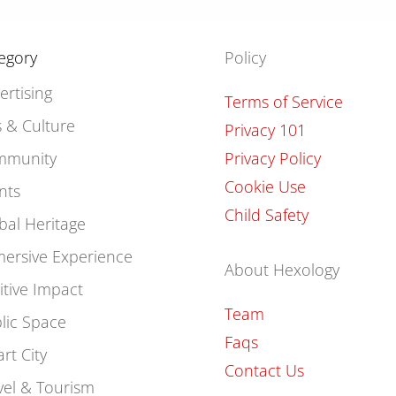
egory
Policy
ertising
Terms of Service
s & Culture
Privacy 101
mmunity
Privacy Policy
Cookie Use
nts
Child Safety
bal Heritage
ersive Experience
About Hexology
itive Impact
Team
lic Space
Faqs
rt City
Contact Us
vel & Tourism