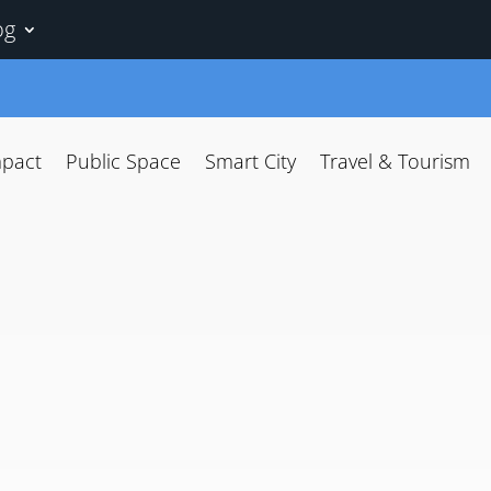
og
mpact
Public Space
Smart City
Travel & Tourism