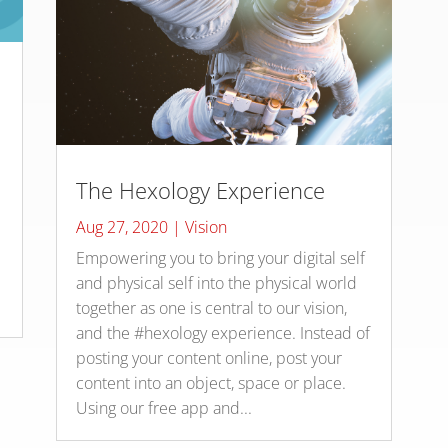
The Hexology Experience
Aug 27, 2020
|
Vision
Empowering you to bring your digital self
and physical self into the physical world
together as one is central to our vision,
and the #hexology experience. Instead of
posting your content online, post your
content into an object, space or place.
Using our free app and...