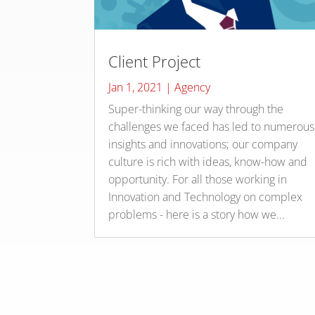
Client Project
Jan 1, 2021
|
Agency
Super-thinking our way through the
challenges we faced has led to numerous
insights and innovations; our company
culture is rich with ideas, know-how and
opportunity. For all those working in
Innovation and Technology on complex
problems - here is a story how we...