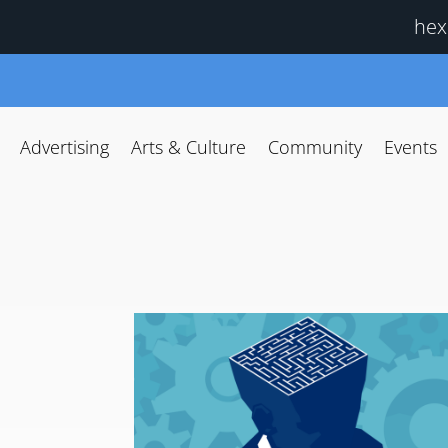
hex
Advertising
Arts & Culture
Community
Events