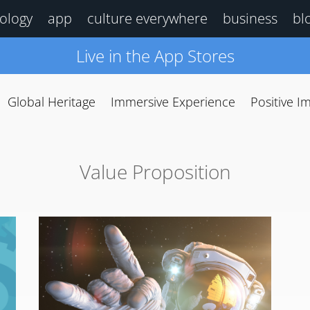
ology
app
culture everywhere
business
bl
Live in the App Stores
Global Heritage
Immersive Experience
Positive I
Value Proposition