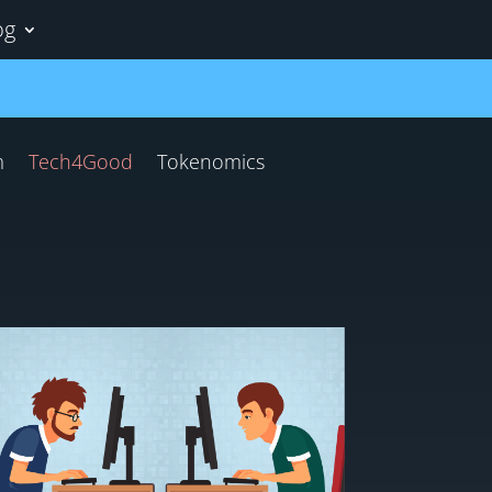
og
m
Tech4Good
Tokenomics