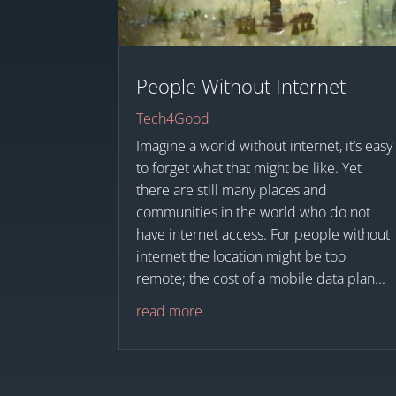
People Without Internet
Tech4Good
Imagine a world without internet, it’s easy
to forget what that might be like. Yet
there are still many places and
communities in the world who do not
have internet access. For people without
internet the location might be too
remote; the cost of a mobile data plan...
read more