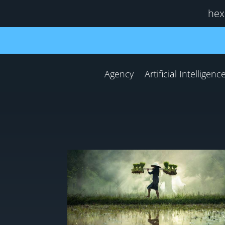
hex
Agency
Artificial Intelligenc