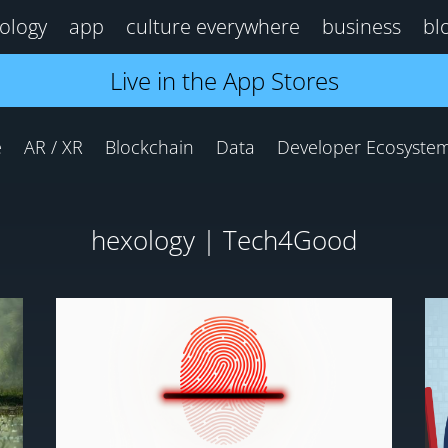
ology
app
culture everywhere
business
bl
Live in the App Stores
e
AR / XR
Blockchain
Data
Developer Ecosyste
hexology | Tech4Good