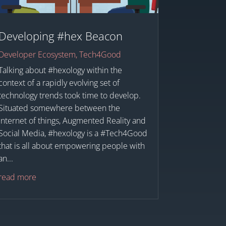
Developing #hex Beacon
Developer Ecosystem
,
Tech4Good
Talking about #hexology within the
context of a rapidly evolving set of
technology trends took time to develop.
Situated somewhere between the
Internet of things, Augmented Reality and
Social Media, #hexology is a #Tech4Good
that is all about empowering people with
an...
read more