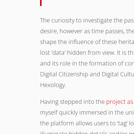
The curiosity to investigate the p
desire, however as time passes, the
shape the influence of these herita
lost ‘data’ hidden from view. It is 
and its role in the formation of c
Digital Citizenship and Digital Cult
Hexology.
Having stepped into the
project a
myself quickly immersed in the uni
the platform allows users to ‘tag’ l
illuminate hidden details and/or p