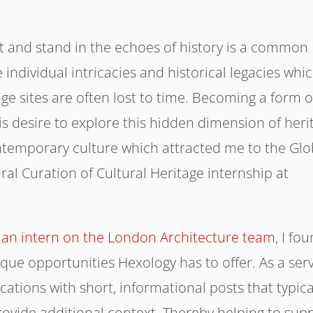
ast and stand in the echoes of history is a common
 individual intricacies and historical legacies whi
ge sites are often lost to time. Becoming a form o
this desire to explore this hidden dimension of heri
ontemporary culture which attracted me to the Glo
ural Curation of Cultural Heritage internship at
s an intern on the London Architecture team
, I fo
que opportunities Hexology has to offer. As a serv
ocations with short, informational posts that typica
rovide additional context. Thereby helping to sup