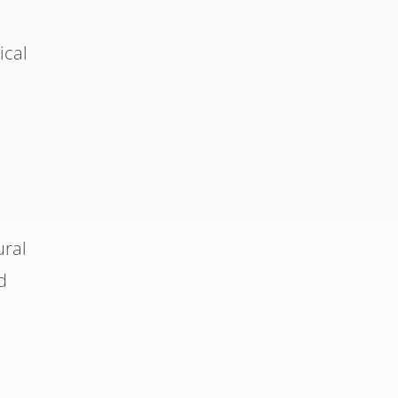
ical
ural
d