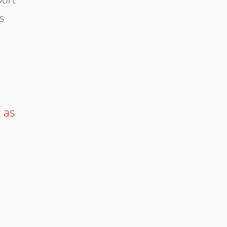
s
t as
e