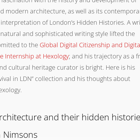
and modern architecture, as well as its contempora
s interpretation of London’s Hidden Histories. A wr
natural and sophisticated writing style lifted the
bmitted to the
Global Digital Citizenship and Digita
ge Internship at Hexology
; and his trajectory as a f
 cultural heritage curator is bright. Here is his
vival in LDN” collection and his thoughts about
exology.
chitecture and their hidden histori
n Nimsons