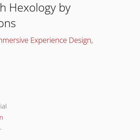
th Hexology by
ons
mmersive Experience Design
,
ial
on
-