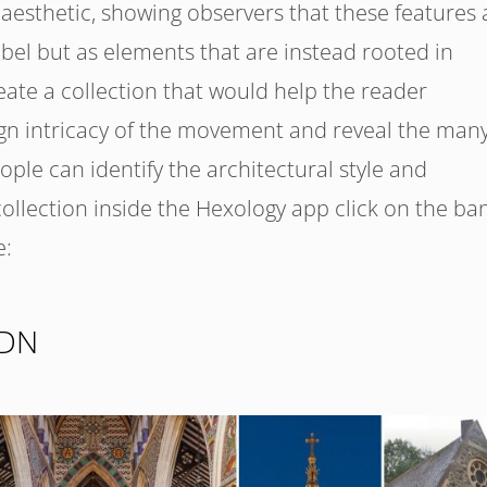
aesthetic, showing observers that these features 
abel but as elements that are instead rooted in
eate a collection that would help the reader
gn intricacy of the movement and reveal the man
eople can identify the architectural style and
 collection inside the Hexology app click on the ba
e:
LDN