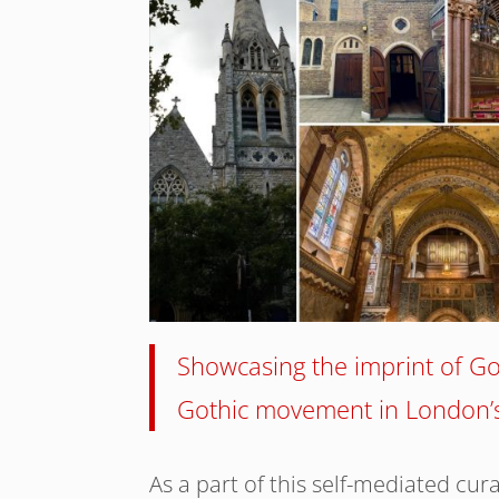
Showcasing the imprint of Got
Gothic movement in London’s
As a part of this self-mediated cura