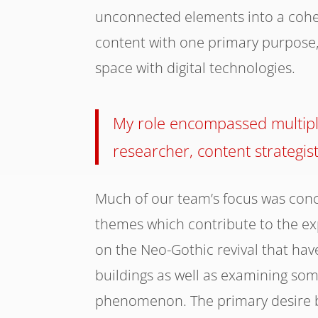
unconnected elements into a cohesi
content with one primary purpose, 
space with digital technologies.
My role encompassed multiple
researcher, content strategis
Much of our team’s focus was conc
themes which contribute to the exp
on the Neo-Gothic revival that hav
buildings as well as examining s
phenomenon. The primary desire b