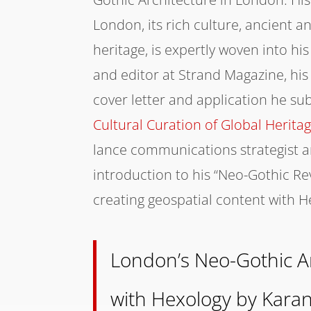
London, its rich culture, ancient 
heritage, is expertly woven into hi
and editor at Strand Magazine, his 
cover letter and application he su
Cultural Curation of Global Herita
lance communications strategist and
introduction to his “Neo-Gothic Re
creating geospatial content with H
London’s Neo-Gothic Ar
with Hexology by Kara