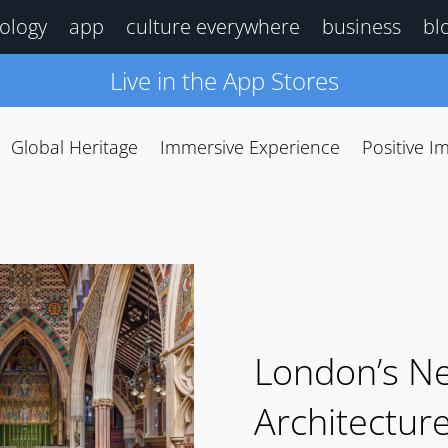
ology
app
culture everywhere
business
bl
Live in the App Stores
Global Heritage
Immersive Experience
Positive I
London’s N
Architectur