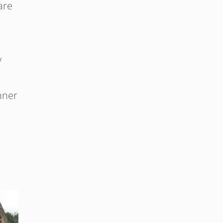
are
y
nner