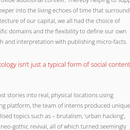
eeper into the living echoes of time that surround
ecture of our capital, we all had the choice of
ific domains and the flexibility to define our own
h and interpretation with publishing micro-facts.
ology isn’t just a typical form of social conten
t stories into real, physical locations using
ing platform, the team of interns produced uniqu
ised topics such as – brutalism, ‘urban hacking’,
eo-gothic revival, all of which turned seemingly