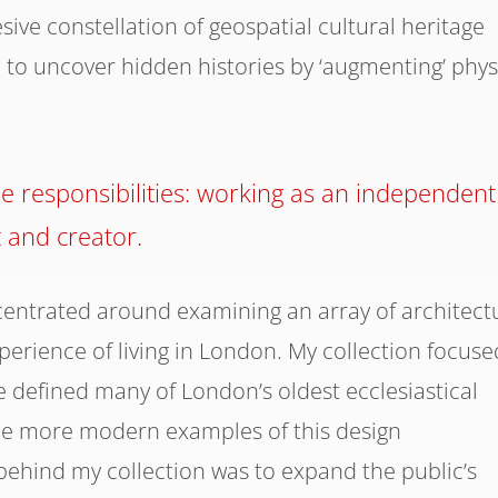
ve constellation of geospatial cultural heritage
to uncover hidden histories by ‘augmenting’ phys
 responsibilities: working as an independent
t and creator.
entrated around examining an array of architect
erience of living in London. My collection focuse
e defined many of London’s oldest ecclesiastical
ome more modern examples of this design
ehind my collection was to expand the public’s