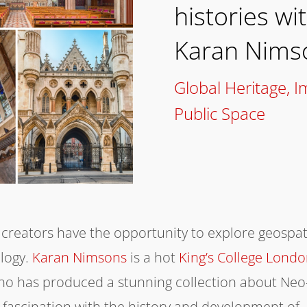
histories wi
Karan Nims
Global Heritage
,
I
Public Space
 creators have the opportunity to explore geospat
ology.
Karan Nimsons
is a hot
King’s College Lond
who has produced a stunning collection about Neo
 fascination with the history and development of