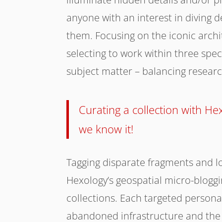
anyone with an interest in diving d
them. Focusing on the iconic archit
selecting to work within three spec
subject matter – balancing researc
Curating a collection with Hex
we know it!
Tagging disparate fragments and los
Hexology’s geospatial micro-blogg
collections. Each targeted personal
abandoned infrastructure and the n