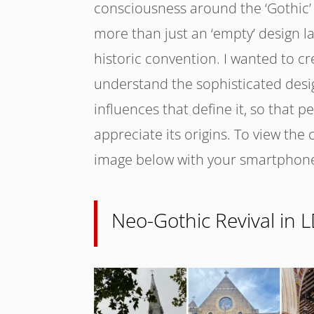
consciousness around the ‘Gothic’ 
more than just an ‘empty’ design l
historic convention. I wanted to cr
understand the sophisticated desi
influences that define it, so that p
appreciate its origins. To view the
image below with your smartphon
Neo-Gothic Revival in 