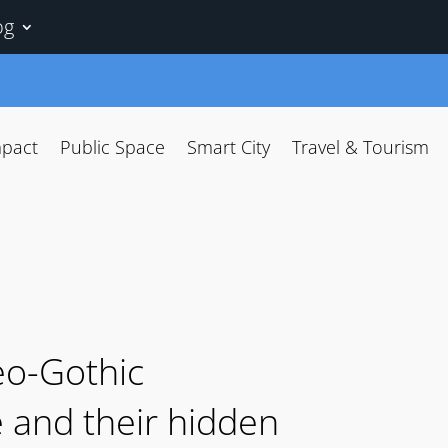
og
mpact
Public Space
Smart City
Travel & Tourism
eo-Gothic
e and their hidden