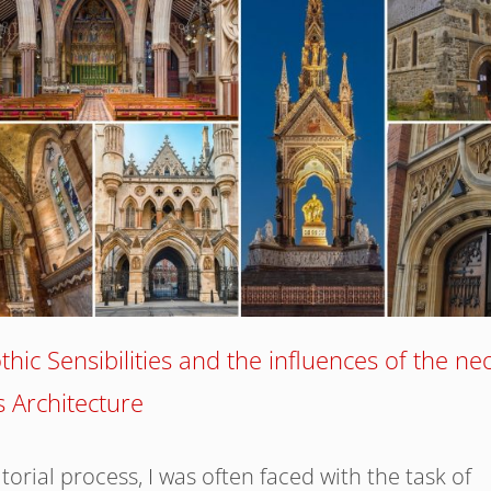
hic Sensibilities and the influences of the ne
 Architecture
torial process, I was often faced with the task of