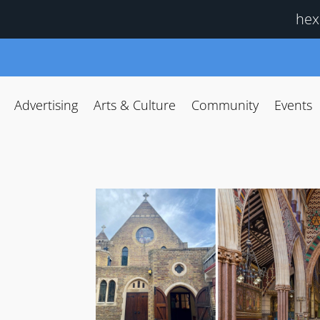
hex
Advertising
Arts & Culture
Community
Events