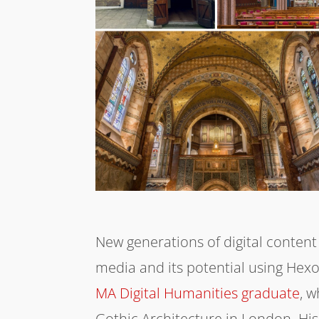
New generations of digital content
media and its potential using Hex
MA Digital Humanities graduate
, 
Gothic Architecture in London. His