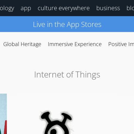
ology
app
culture everywhere
business
bl
Live in the App Stores
Global Heritage
Immersive Experience
Positive I
Internet of Things