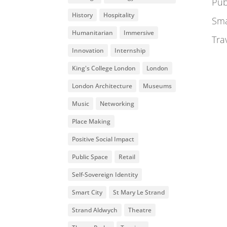
Pub
History
Hospitality
Sma
Humanitarian
Immersive
Tra
Innovation
Internship
King's College London
London
London Architecture
Museums
Music
Networking
Place Making
Positive Social Impact
Public Space
Retail
Self-Sovereign Identity
Smart City
St Mary Le Strand
Strand Aldwych
Theatre