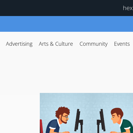
hex
Advertising
Arts & Culture
Community
Events