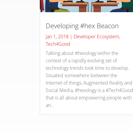
Developing #hex Beacon
Jan 1, 2018
|
Developer Ecosystem
,
Tech4Good
Talking about #hexology within the
context of a rapidly evolving set of
technology trends took time to develop.
Situated somewhere between the
Internet of things, Augmented Reality and
Social Media, #hexology is a #Tech4Goo
that is all about empowering people with
an...