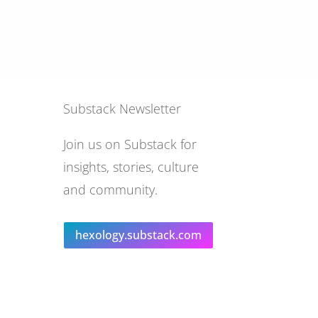
Substack Newsletter
Join us on Substack for
insights, stories, culture
and community.
hexology.substack.com