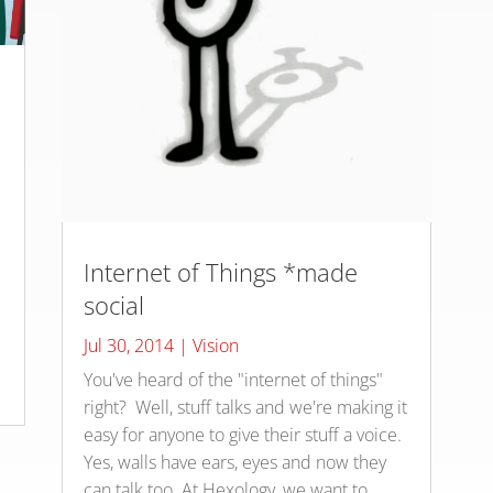
Internet of Things *made
social
d
Jul 30, 2014
|
Vision
You've heard of the "internet of things"
right? Well, stuff talks and we're making it
easy for anyone to give their stuff a voice.
Yes, walls have ears, eyes and now they
can talk too. At Hexology, we want to