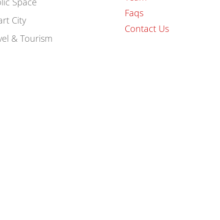
lic Space
Faqs
rt City
Contact Us
vel & Tourism