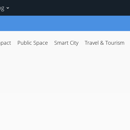
og
mpact
Public Space
Smart City
Travel & Tourism