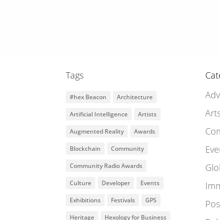
Tags
Cat
Adv
#hex Beacon
Architecture
Art
Artificial Intelligence
Artists
Co
Augmented Reality
Awards
Eve
Blockchain
Community
Community Radio Awards
Glo
Culture
Developer
Events
Imm
Exhibitions
Festivals
GPS
Pos
Heritage
Hexology for Business