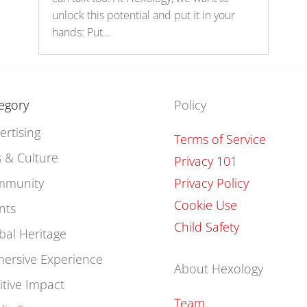
unlock this potential and put it in your
hands: Put...
egory
Policy
ertising
Terms of Service
s & Culture
Privacy 101
mmunity
Privacy Policy
Cookie Use
nts
Child Safety
bal Heritage
ersive Experience
About Hexology
itive Impact
Team