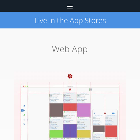
Live in the App Stores
Web App