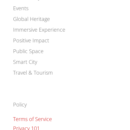
Events
Global Heritage
Immersive Experience
Positive Impact
Public Space
Smart City
Travel & Tourism
Policy
Terms of Service
Privacy 101