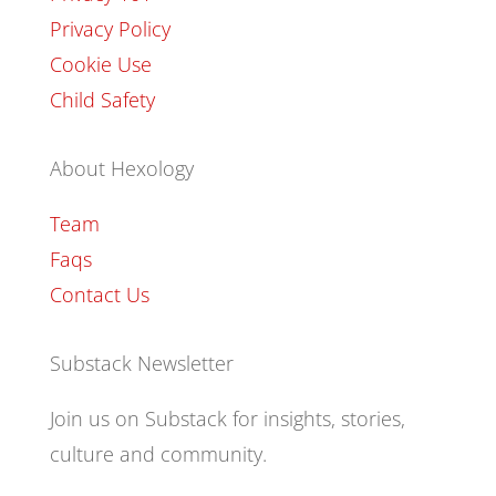
Privacy Policy
Cookie Use
Child Safety
About Hexology
Team
Faqs
Contact Us
Substack Newsletter
Join us on Substack for insights, stories,
culture and community.