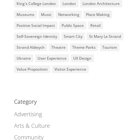
King's College London
London
London Architecture
Museums
Music
Networking
Place Making
Positive Social Impact
Public Space
Retail
Self-Sovereign Identity
Smart City
St Mary Le Strand
Strand Aldwych
Theatre
Theme Parks
Tourism
Ukraine
User Experience
UX Design
Value Proposition
Visitor Experience
Category
Advertising
Arts & Culture
Community