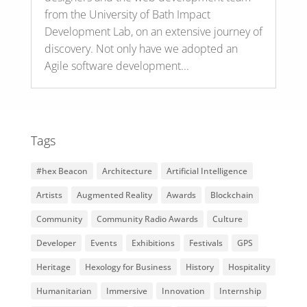
from the University of Bath Impact
Development Lab, on an extensive journey of
discovery. Not only have we adopted an
Agile software development...
Tags
#hex Beacon
Architecture
Artificial Intelligence
Artists
Augmented Reality
Awards
Blockchain
Community
Community Radio Awards
Culture
Developer
Events
Exhibitions
Festivals
GPS
Heritage
Hexology for Business
History
Hospitality
Humanitarian
Immersive
Innovation
Internship