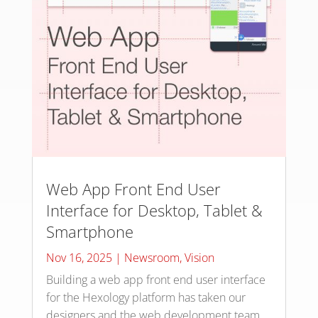
Web App Front End User
Interface for Desktop, Tablet &
Smartphone
Nov 16, 2025
|
Newsroom
,
Vision
Building a web app front end user interface
for the Hexology platform has taken our
designers and the web development team