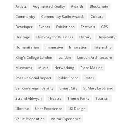
Artists
Augmented Reality
Awards
Blockchain
Community
Community Radio Awards
Culture
Developer
Events
Exhibitions
Festivals
GPS
Heritage
Hexology for Business
History
Hospitality
Humanitarian
Immersive
Innovation
Internship
King's College London
London
London Architecture
Museums
Music
Networking
Place Making
Positive Social Impact
Public Space
Retail
Self-Sovereign Identity
Smart City
St Mary Le Strand
Strand Aldwych
Theatre
Theme Parks
Tourism
Ukraine
User Experience
UX Design
Value Proposition
Visitor Experience