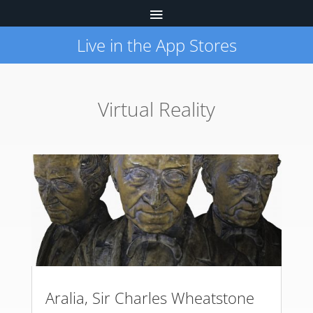
Live in the App Stores
Virtual Reality
Aralia, Sir Charles Wheatstone