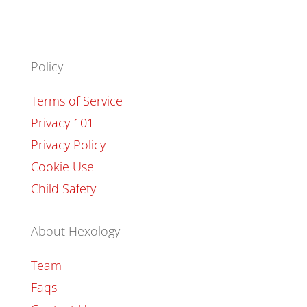
Policy
Terms of Service
Privacy 101
Privacy Policy
Cookie Use
Child Safety
About Hexology
Team
Faqs