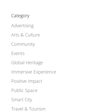
Category
Advertising
Arts & Culture
Community
Events
Global Heritage
Immersive Experience
Positive Impact
Public Space
Smart City
Travel & Tourism