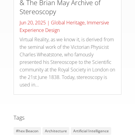
& The Brian May Archive of
Stereoscopy
Jun 20, 2025
|
Global Heritage
,
Immersive
Experience Design
Virtual Reality, as we know it, is derived from
the seminal work of the Victorian Physicist
Charles Wheatstone, who famously
presented his Stereoscope to the Scientific
community at the Royal Society in London on
the 21st June 1838. Today, stereoscopy is
used in...
Tags
#hex Beacon
Architecture
Artificial Intelligence