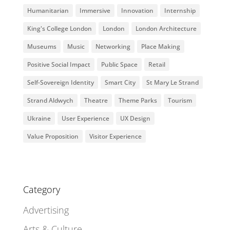
Humanitarian
Immersive
Innovation
Internship
King's College London
London
London Architecture
Museums
Music
Networking
Place Making
Positive Social Impact
Public Space
Retail
Self-Sovereign Identity
Smart City
St Mary Le Strand
Strand Aldwych
Theatre
Theme Parks
Tourism
Ukraine
User Experience
UX Design
Value Proposition
Visitor Experience
Category
Advertising
Arts & Culture