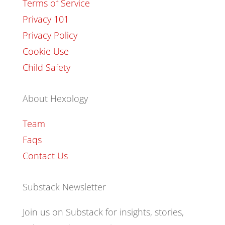
Terms of Service
Privacy 101
Privacy Policy
Cookie Use
Child Safety
About Hexology
Team
Faqs
Contact Us
Substack Newsletter
Join us on Substack for insights, stories,