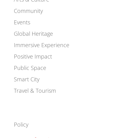
Community
Events
Global Heritage
Immersive Experience
Positive Impact
Public Space
Smart City
Travel & Tourism
Policy