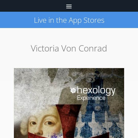
Live in the App Stores
Victoria Von Conrad