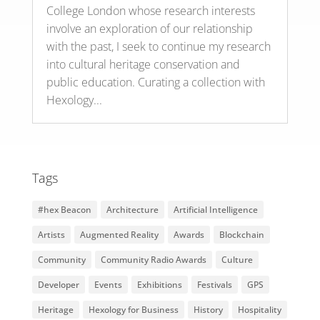
College London whose research interests
involve an exploration of our relationship
with the past, I seek to continue my research
into cultural heritage conservation and
public education. Curating a collection with
Hexology...
Tags
#hex Beacon
Architecture
Artificial Intelligence
Artists
Augmented Reality
Awards
Blockchain
Community
Community Radio Awards
Culture
Developer
Events
Exhibitions
Festivals
GPS
Heritage
Hexology for Business
History
Hospitality