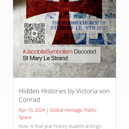
Hidden Histories by Victoria von
Conrad
Apr 10, 2024
|
Global Heritage
,
Public
Space
Now: A final year history student at King’s