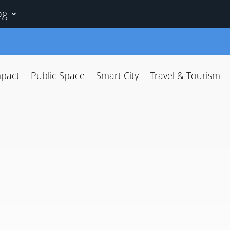
og
mpact
Public Space
Smart City
Travel & Tourism