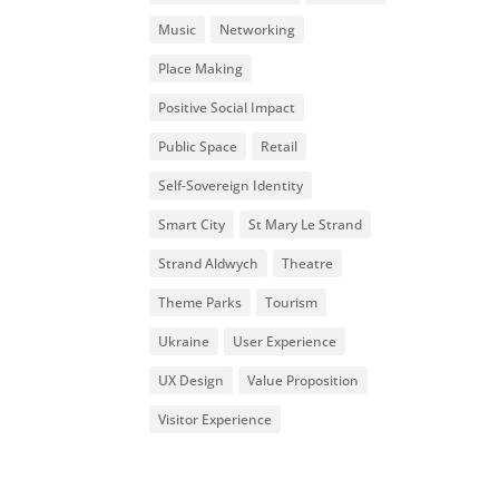
Music
Networking
Place Making
Positive Social Impact
Public Space
Retail
Self-Sovereign Identity
Smart City
St Mary Le Strand
Strand Aldwych
Theatre
Theme Parks
Tourism
Ukraine
User Experience
UX Design
Value Proposition
Visitor Experience