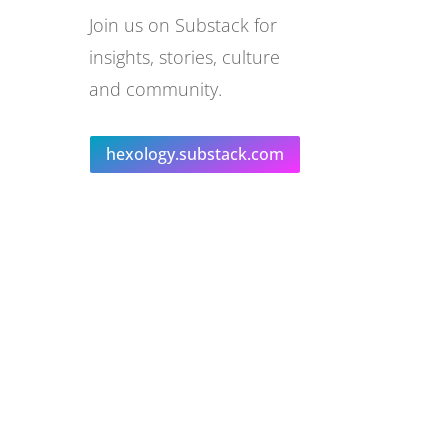
Join us on Substack for
insights, stories, culture
and community.
hexology.substack.com