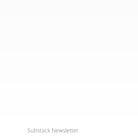
Substack Newsletter