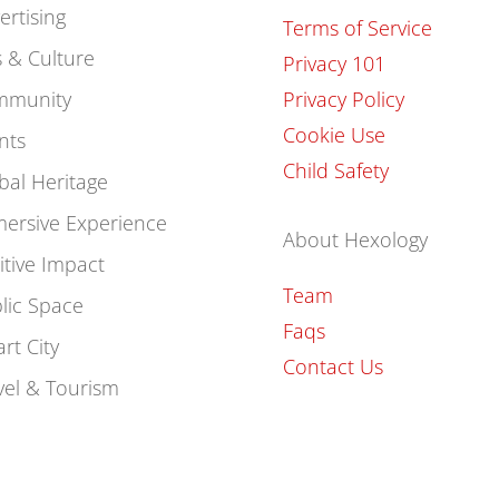
ertising
Terms of Service
s & Culture
Privacy 101
mmunity
Privacy Policy
Cookie Use
nts
Child Safety
bal Heritage
ersive Experience
About Hexology
itive Impact
Team
lic Space
Faqs
rt City
Contact Us
vel & Tourism