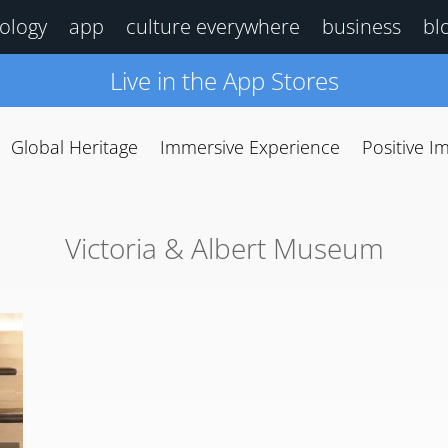
ology
app
culture everywhere
business
bl
Live in the App Stores
Global Heritage
Immersive Experience
Positive I
Victoria & Albert Museum