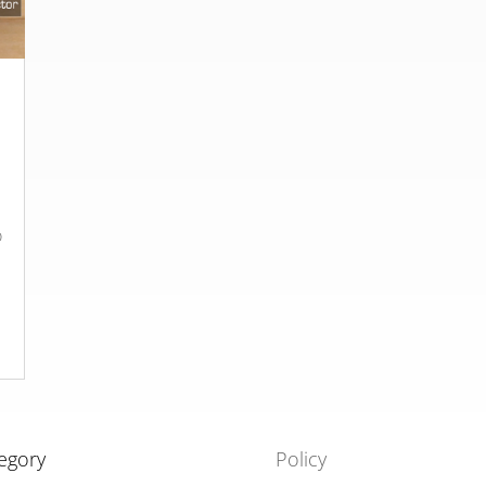
o
egory
Policy