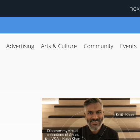
hex
Advertising
Arts & Culture
Community
Events