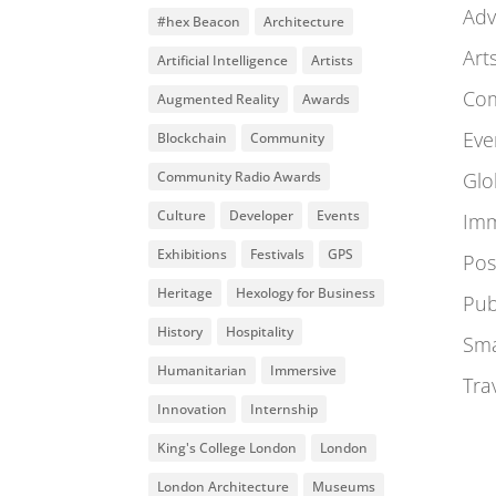
Adv
#hex Beacon
Architecture
Art
Artificial Intelligence
Artists
Co
Augmented Reality
Awards
Eve
Blockchain
Community
Community Radio Awards
Glo
Culture
Developer
Events
Imm
Exhibitions
Festivals
GPS
Pos
Heritage
Hexology for Business
Pub
History
Hospitality
Sma
Humanitarian
Immersive
Tra
Innovation
Internship
King's College London
London
London Architecture
Museums