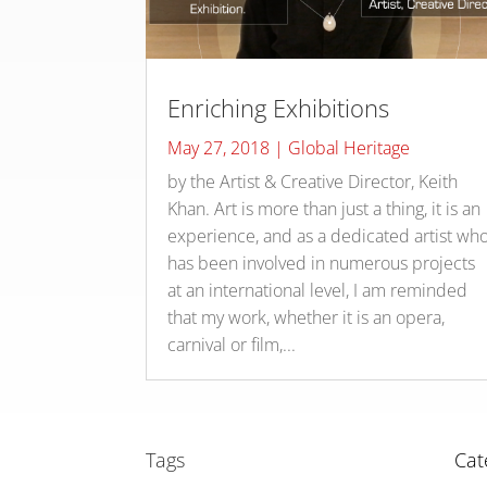
Enriching Exhibitions
May 27, 2018
|
Global Heritage
by the Artist & Creative Director, Keith
Khan. Art is more than just a thing, it is an
experience, and as a dedicated artist wh
has been involved in numerous projects
at an international level, I am reminded
that my work, whether it is an opera,
carnival or film,...
Tags
Cat