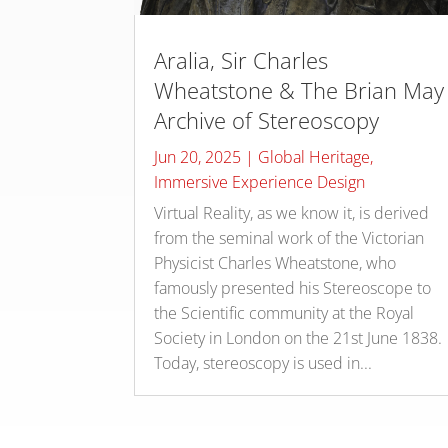
Aralia, Sir Charles
Wheatstone & The Brian May
Archive of Stereoscopy
Jun 20, 2025
|
Global Heritage
,
Immersive Experience Design
Virtual Reality, as we know it, is derived
from the seminal work of the Victorian
Physicist Charles Wheatstone, who
famously presented his Stereoscope to
the Scientific community at the Royal
Society in London on the 21st June 1838.
Today, stereoscopy is used in...