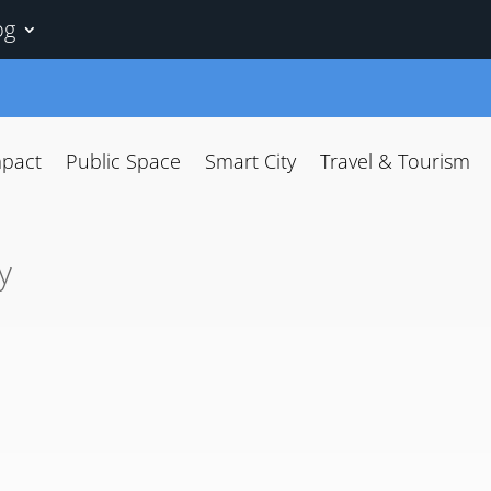
og
mpact
Public Space
Smart City
Travel & Tourism
y