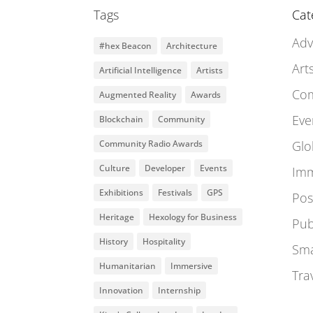
Tags
Cat
Adv
#hex Beacon
Architecture
Art
Artificial Intelligence
Artists
Co
Augmented Reality
Awards
Eve
Blockchain
Community
Community Radio Awards
Glo
Culture
Developer
Events
Imm
Exhibitions
Festivals
GPS
Pos
Heritage
Hexology for Business
Pub
History
Hospitality
Sma
Humanitarian
Immersive
Tra
Innovation
Internship