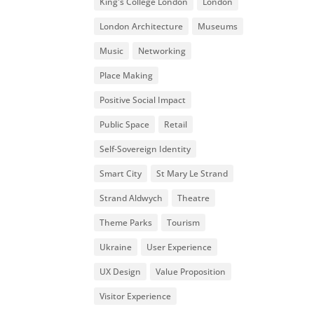
King's College London
London
London Architecture
Museums
Music
Networking
Place Making
Positive Social Impact
Public Space
Retail
Self-Sovereign Identity
Smart City
St Mary Le Strand
Strand Aldwych
Theatre
Theme Parks
Tourism
Ukraine
User Experience
UX Design
Value Proposition
Visitor Experience