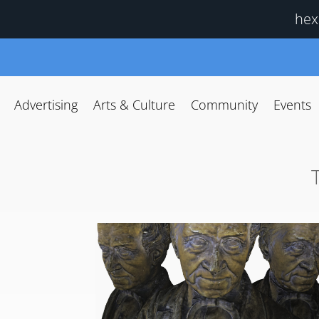
hex
Advertising
Arts & Culture
Community
Events