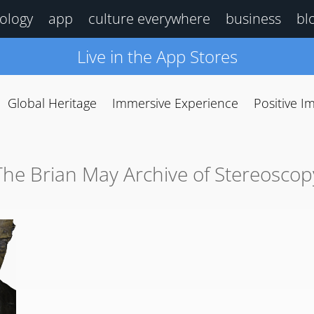
ology
app
culture everywhere
business
bl
Live in the App Stores
Global Heritage
Immersive Experience
Positive I
The Brian May Archive of Stereoscop