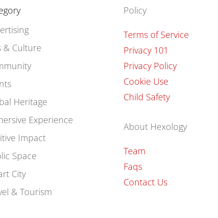
egory
Policy
ertising
Terms of Service
s & Culture
Privacy 101
mmunity
Privacy Policy
Cookie Use
nts
Child Safety
bal Heritage
ersive Experience
About Hexology
itive Impact
Team
lic Space
Faqs
rt City
Contact Us
vel & Tourism