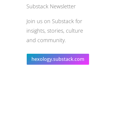
Substack Newsletter
Join us on Substack for
insights, stories, culture
and community.
hexology.substack.com