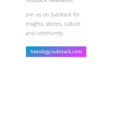
Substack Newsletter
Join us on Substack for
insights, stories, culture
and community.
hexology.substack.com