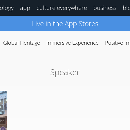
ology
app
culture everywhere
business
bl
Live in the App Stores
Global Heritage
Immersive Experience
Positive I
Speaker