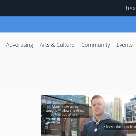
hex
Advertising
Arts & Culture
Community
Events