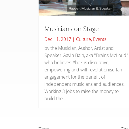
Musicians on Stage
Dec 11, 2017
|
Culture
,
Events
by the Musician, Author, Artist and
Speaker Gavin Bain, aka "Brains McLoud"
who believes #hex is disruptive,
empowering and will revolutionise fan
engagement for the benefit of
independent musicians and audiences.
Working 3 jobs to raise the money to
build the...