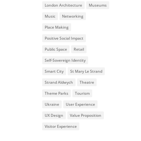
London Architecture
Museums
Music
Networking
Place Making
Positive Social Impact
Public Space
Retail
Self-Sovereign Identity
Smart City
St Mary Le Strand
Strand Aldwych
Theatre
Theme Parks
Tourism
Ukraine
User Experience
UX Design
Value Proposition
Visitor Experience