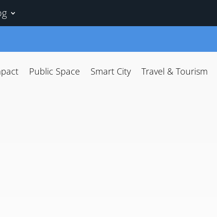
og
mpact
Public Space
Smart City
Travel & Tourism