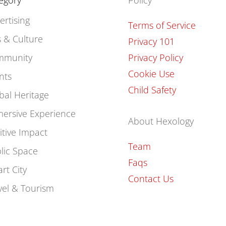
egory
Policy
ertising
Terms of Service
s & Culture
Privacy 101
mmunity
Privacy Policy
Cookie Use
nts
Child Safety
bal Heritage
ersive Experience
About Hexology
itive Impact
Team
lic Space
Faqs
rt City
Contact Us
vel & Tourism