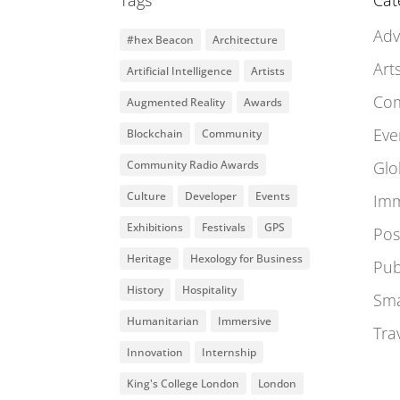
Tags
Cat
Adv
#hex Beacon
Architecture
Art
Artificial Intelligence
Artists
Co
Augmented Reality
Awards
Eve
Blockchain
Community
Community Radio Awards
Glo
Culture
Developer
Events
Imm
Exhibitions
Festivals
GPS
Pos
Heritage
Hexology for Business
Pub
History
Hospitality
Sma
Humanitarian
Immersive
Tra
Innovation
Internship
King's College London
London