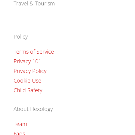
Travel & Tourism
Policy
Terms of Service
Privacy 101
Privacy Policy
Cookie Use
Child Safety
About Hexology
Team
Faqs