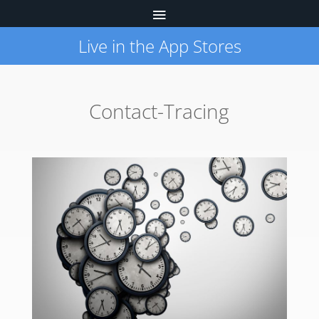
Live in the App Stores
Contact-Tracing