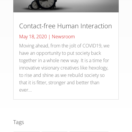
Contact-free Human Interaction
May 18, 2020
|
Newsroom
Moving ahead, from the jolt of COVID19, we
have an opportunity to put society back
together in a whole new way. It is a time for
innovative visionary creatives like hexology,
to rise and shine as we rebuild society so
that it is fitter, stronger and better than
ever...
Tags