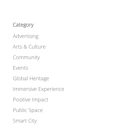
Category
Advertising
Arts & Culture
Community
Events
Global Heritage
Immersive Experience
Positive Impact
Public Space
Smart City