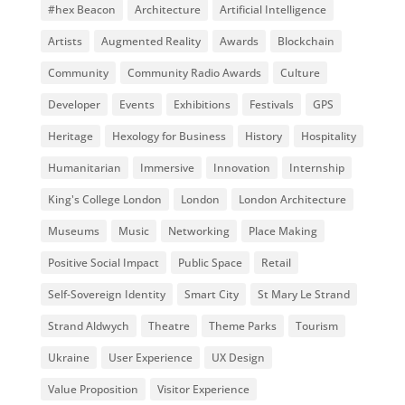
#hex Beacon
Architecture
Artificial Intelligence
Artists
Augmented Reality
Awards
Blockchain
Community
Community Radio Awards
Culture
Developer
Events
Exhibitions
Festivals
GPS
Heritage
Hexology for Business
History
Hospitality
Humanitarian
Immersive
Innovation
Internship
King's College London
London
London Architecture
Museums
Music
Networking
Place Making
Positive Social Impact
Public Space
Retail
Self-Sovereign Identity
Smart City
St Mary Le Strand
Strand Aldwych
Theatre
Theme Parks
Tourism
Ukraine
User Experience
UX Design
Value Proposition
Visitor Experience