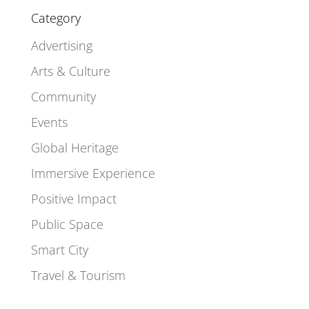
Category
Advertising
Arts & Culture
Community
Events
Global Heritage
Immersive Experience
Positive Impact
Public Space
Smart City
Travel & Tourism