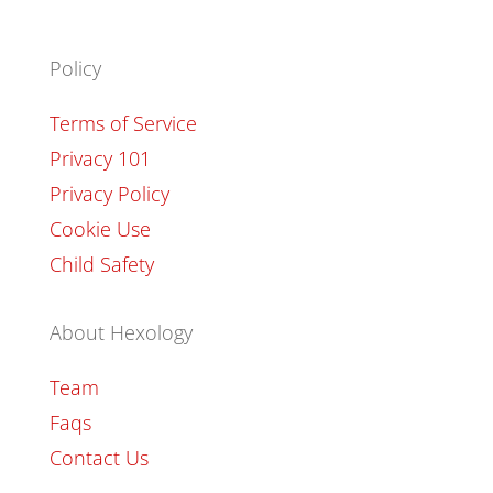
Policy
Terms of Service
Privacy 101
Privacy Policy
Cookie Use
Child Safety
About Hexology
Team
Faqs
Contact Us