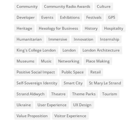
Community
Community Radio Awards
Culture
Developer
Events
Exhibitions
Festivals
GPS
Heritage
Hexology for Business
History
Hospitality
Humanitarian
Immersive
Innovation
Internship
King's College London
London
London Architecture
Museums
Music
Networking
Place Making
Positive Social Impact
Public Space
Retail
Self-Sovereign Identity
Smart City
St Mary Le Strand
Strand Aldwych
Theatre
Theme Parks
Tourism
Ukraine
User Experience
UX Design
Value Proposition
Visitor Experience