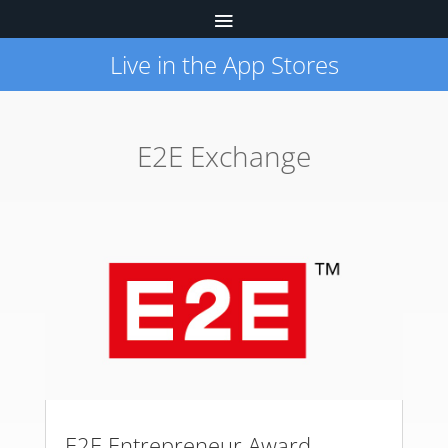
Live in the App Stores
E2E Exchange
E2E Entrepreneur Award