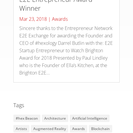
Winner
Mar 23, 2018
|
Awards
Sincere thanks to the Entrepreneur Network
E2E Exchange for awarding the Founder and
CEO of #hexology Darrel Butlin with the: E2E
Startup Entrepreneur to Watch Brighton
Award for 2018 Presented by Paul Lindley
who is the Founder of Ella’s Kitchen, at the
Brighton E2E...
Tags
#hex Beacon
Architecture
Artificial Intelligence
Artists
Augmented Reality
Awards
Blockchain