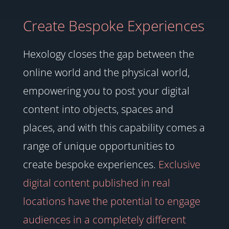
Create Bespoke Experiences
Hexology closes the gap between the
online world and the physical world,
empowering you to post your digital
content into objects, spaces and
places, and with this capability comes a
range of unique opportunities to
create bespoke experiences.
Exclusive
digital content published in real
locations have the potential to engage
audiences in a completely different