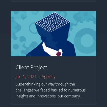
Client Project
Jan 1, 2021
|
Agency
Super-thinking our way through the
challenges we faced has led to numerous
insights and innovations; our company...