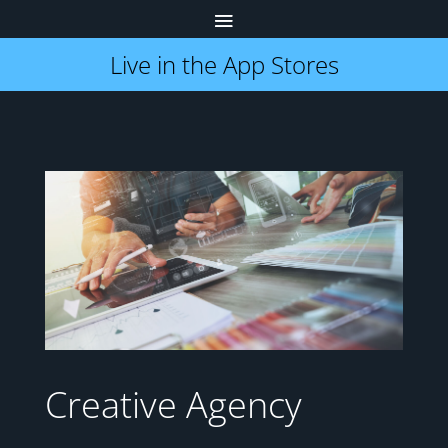
Live in the App Stores
Creative Agency