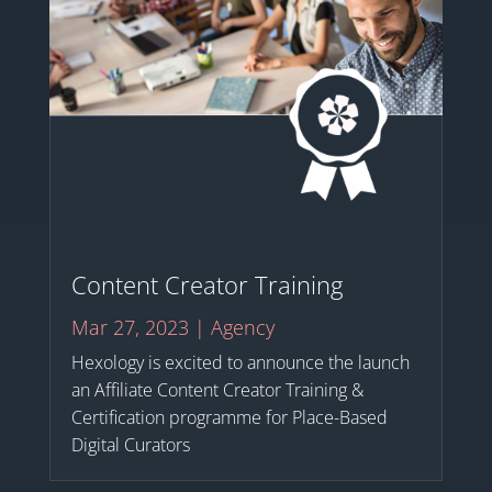
Content Creator Training
Mar 27, 2023
|
Agency
Hexology is excited to announce the launch
an Affiliate Content Creator Training &
Certification programme for Place-Based
Digital Curators