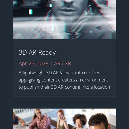
3D AR-Ready
Apr 25, 2023
|
AR / XR
A lightweight 3D AR Viewer into our free
app, giving content creators an environment
to publish their 3D AR content into a location