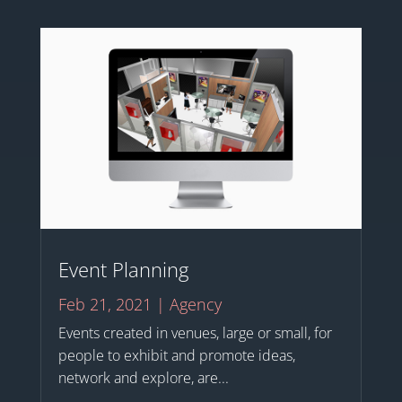
Event Planning
Feb 21, 2021
|
Agency
Events created in venues, large or small, for
people to exhibit and promote ideas,
network and explore, are...