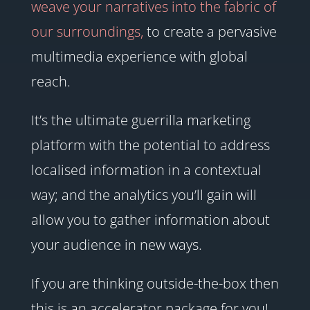
weave your narratives into the fabric of
our surroundings,
to create a pervasive
multimedia experience with global
reach.
It’s the ultimate guerrilla marketing
platform with the potential to address
localised information in a contextual
way; and the analytics you’ll gain will
allow you to gather information about
your audience in new ways.
If you are thinking outside-the-box then
this is an accelerator package for you!