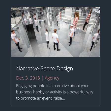
Narrative Space Design
Dec 3, 2018
|
Agency
Engaging people in a narrative about your
business, hobby or activity is a powerful way
to promote an event, raise...