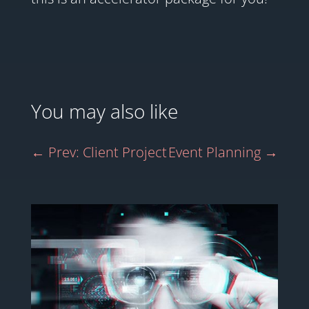
You may also like
←
Prev: Client Project
Event Planning
→