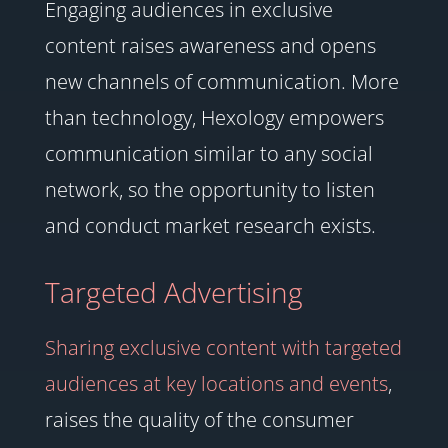
Engaging audiences in exclusive
content raises awareness and opens
new channels of communication. More
than technology, Hexology empowers
communication similar to any social
network, so the opportunity to listen
and conduct market research exists.
Targeted Advertising
Sharing exclusive content with targeted
audiences at key locations and events
,
raises the quality of the consumer