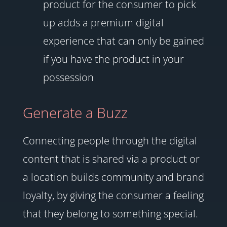
product for the consumer to pick
up adds a premium digital
experience that can only be gained
if you have the product in your
possession
Generate a Buzz
Connecting people through the digital
content that is shared via a product or
a location builds community and brand
loyalty, by giving the consumer a feeling
that they belong to something special.