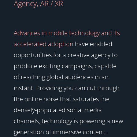
Agency
,
AR / XR
Advances in mobile technology and its
accelerated adoption
have enabled
opportunities for a creative agency to
produce exciting campaigns, capable
of reaching global audiences in an
instant. Providing you can cut through
the online noise that saturates the
densely-populated social media
channels, technology is powering a new
generation of immersive content.