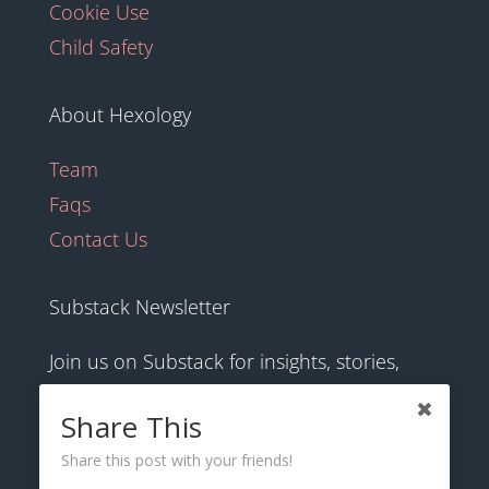
Cookie Use
Child Safety
About Hexology
Team
Faqs
Contact Us
Substack Newsletter
Join us on Substack for insights, stories,
culture and community.
Share This
Share this post with your friends!
hexology.substack.com