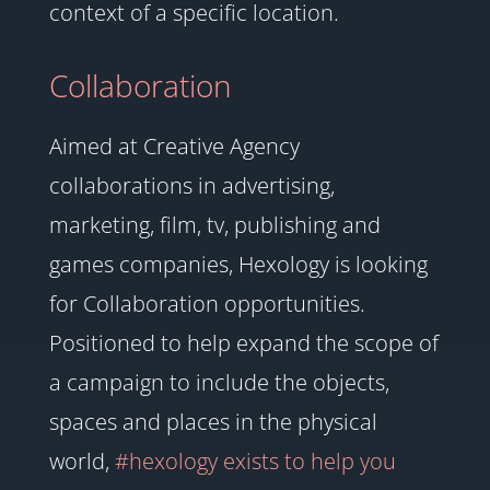
context of a specific location.
Collaboration
Aimed at Creative Agency
collaborations in advertising,
marketing, film, tv, publishing and
games companies, Hexology is looking
for Collaboration opportunities.
Positioned to help expand the scope of
a campaign to include the objects,
spaces and places in the physical
world,
#hexology exists to help you