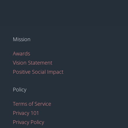
Mission
Awards
Vision Statement
Positive Social Impact
Policy
Terms of Service
Privacy 101
Privacy Policy