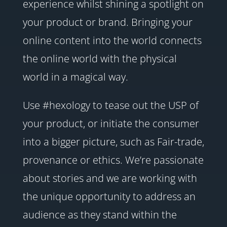
experience whilst shining a spotlight on
your product or brand. Bringing your
online content into the world connects
the online world with the physical
world in a magical way.
Use #hexology to tease out the USP of
your product, or initiate the consumer
into a bigger picture, such as Fair-trade,
provenance or ethics. We’re passionate
about stories and we are working with
the unique opportunity to address an
audience as they stand within the