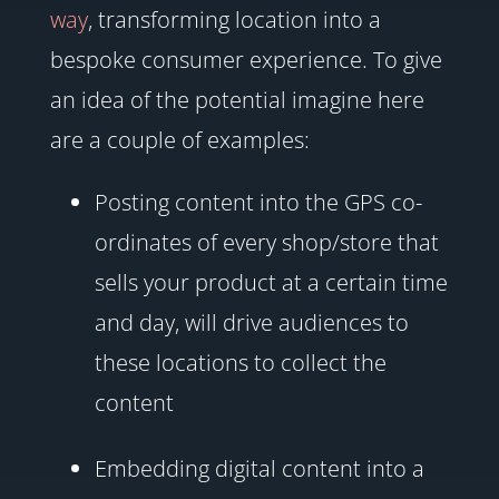
way
, transforming location into a
bespoke consumer experience. To give
an idea of the potential imagine here
are a couple of examples:
Posting content into the GPS co-
ordinates of every shop/store that
sells your product at a certain time
and day, will drive audiences to
these locations to collect the
content
Embedding digital content into a