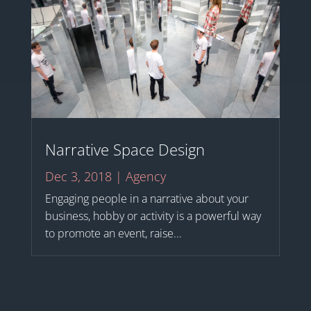
Narrative Space Design
Dec 3, 2018
|
Agency
Engaging people in a narrative about your
business, hobby or activity is a powerful way
to promote an event, raise...