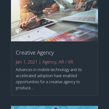
Creative Agency
Jan 1, 2021
|
Agency
,
AR / XR
Advances in mobile technology and its
accelerated adoption have enabled
opportunities for a creative agency to
produce...