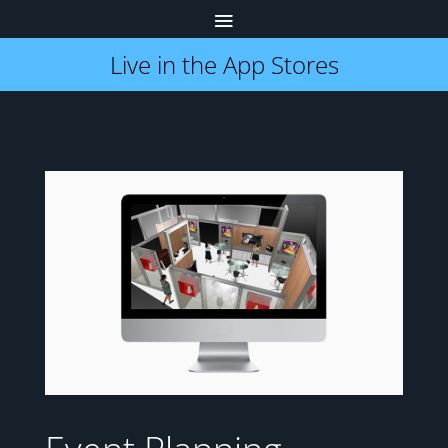
Live in the App Stores