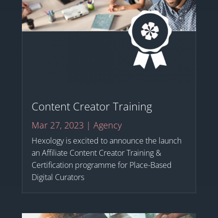
Content Creator Training
Mar 27, 2023
|
Agency
Hexology is excited to announce the launch
an Affiliate Content Creator Training &
Certification programme for Place-Based
Digital Curators