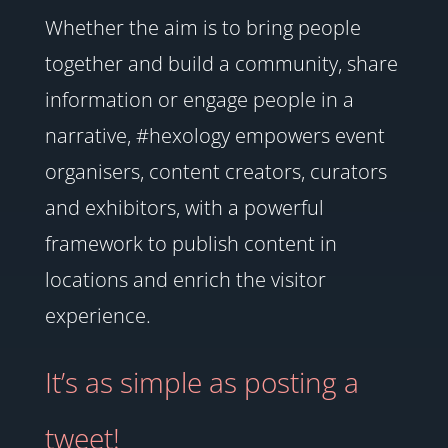
Whether the aim is to bring people
together and build a community, share
information or engage people in a
narrative, #hexology empowers event
organisers, content creators, curators
and exhibitors, with a powerful
framework to publish content in
locations and enrich the visitor
experience.
It’s as simple as posting a
tweet!