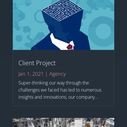
Client Project
Jan 1, 2021
|
Agency
Super-thinking our way through the
challenges we faced has led to numerous
insights and innovations; our company...