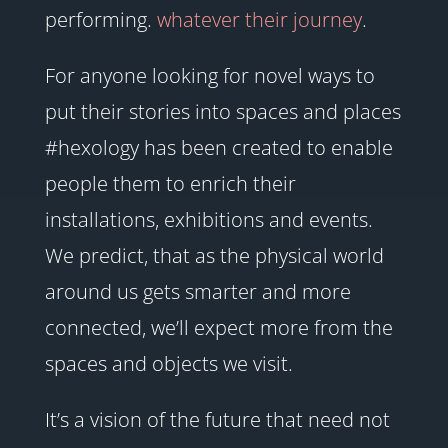
performing.
whatever their journey
.
For anyone looking for novel ways to
put their stories into spaces and places
#hexology has been created to enable
people them to enrich their
installations, exhibitions and events.
We predict, that as the physical world
around us gets smarter and more
connected, we’ll expect more from the
spaces and objects we visit.
It’s a vision of the future that need not