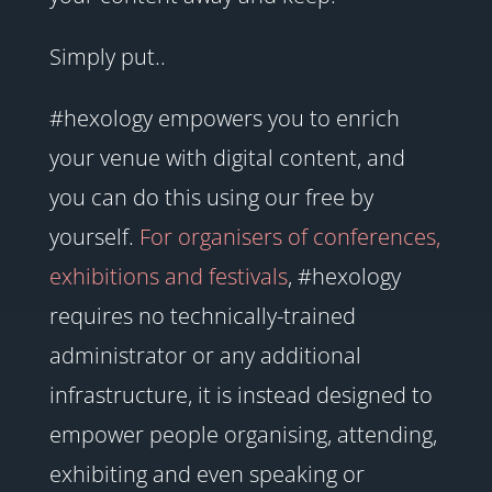
Simply put..
#hexology empowers you to enrich
your venue with digital content, and
you can do this using our free by
yourself.
For organisers of conferences,
exhibitions and festivals
, #hexology
requires no technically-trained
administrator or any additional
infrastructure, it is instead designed to
empower people organising, attending,
exhibiting and even speaking or