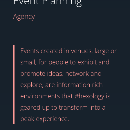
Event Planning
Agency
Events created in venues, large or
small, for people to exhibit and
promote ideas, network and
explore, are information rich
environments that #hexology is
geared up to transform into a
peak experience.