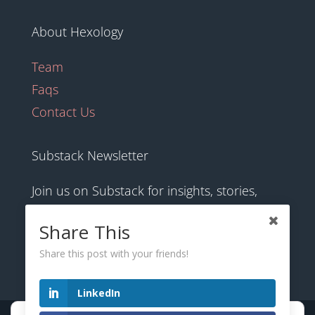
About Hexology
Team
Faqs
Contact Us
Substack Newsletter
Join us on Substack for insights, stories,
culture and community.
Share This
Share this post with your friends!
hexology.substack.com
LinkedIn