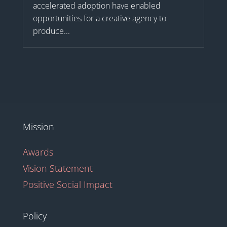
accelerated adoption have enabled
opportunities for a creative agency to
produce...
Mission
Awards
Vision Statement
Positive Social Impact
Policy