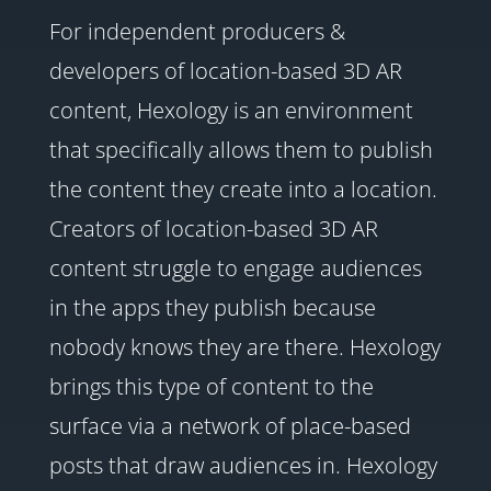
For independent producers &
developers of location-based 3D AR
content, Hexology is an environment
that specifically allows them to publish
the content they create into a location.
Creators of location-based 3D AR
content struggle to engage audiences
in the apps they publish because
nobody knows they are there. Hexology
brings this type of content to the
surface via a network of place-based
posts that draw audiences in. Hexology