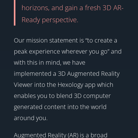
horizons, and gain a fresh 3D AR-
Ready perspective.
Our mission statement is “to create a
peak experience wherever you go” and
with this in mind, we have
implemented a 3D Augmented Reality
Viewer into the Hexology app which
enables you to blend 3D computer
generated content into the world
around you.
Augmented Reality (AR) is a broad