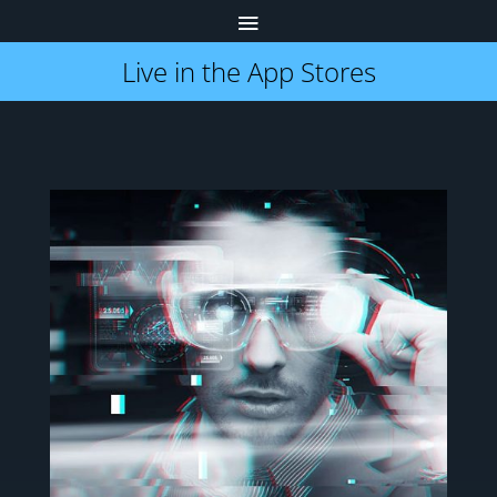
Live in the App Stores