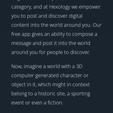
category, and at Hexology we empower
you to post and discover digital
content into the world around you. Our
free app gives an ability to compose a
message and post it into the world
around you for people to discover.
Now, imagine a world with a 3D
computer generated character or
object in it, which might in context
belong to a historic site, a sporting
event or even a fiction.