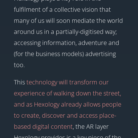
fulfilment of a collective vision that
many of us will soon mediate the world
around us in a partially-digitised way;
accessing information, adventure and
(for the business models) advertising
too.
This
technology will transform our
experience of walking down the street,
and as Hexology already allows people
to create, discover and access place-
based digital content
, the AR layer
Hexology provides is a key piece of the