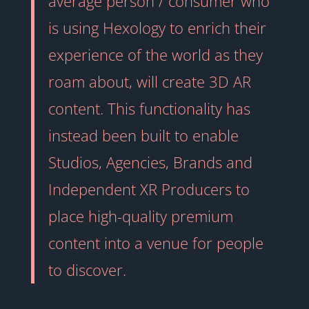
average person / consumer who
is using Hexology to enrich their
experience of the world as they
roam about, will create 3D AR
content. This functionality has
instead been built to enable
Studios, Agencies, Brands and
Independent XR Producers to
place high-quality premium
content into a venue for people
to discover.