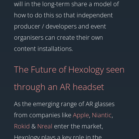
will in the long-term share a model of
how to do this so that independent
producer / developers and event
organisers can create their own
content installations.
The Future of Hexology seen
through an AR headset
As the emerging range of AR glasses
from companies like
Apple
,
Niantic
,
Rokid
&
Nreal
enter the market,
Hexology plays a key role in the