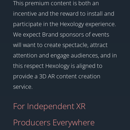
This premium content is both an
incentive and the reward to install and
participate in the Hexology experience.
We expect Brand sponsors of events
will want to create spectacle, attract
attention and engage audiences, and in
this respect Hexology is aligned to
provide a 3D AR content creation
service.
For Independent XR
Producers Everywhere