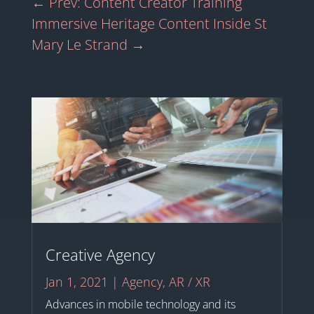
←
Prev: Content Creator Training
Immersive Heritage Content Inside St
Mary Le Strand
→
Creative Agency
Jan 1, 2021
|
Agency
,
AR / XR
Advances in mobile technology and its