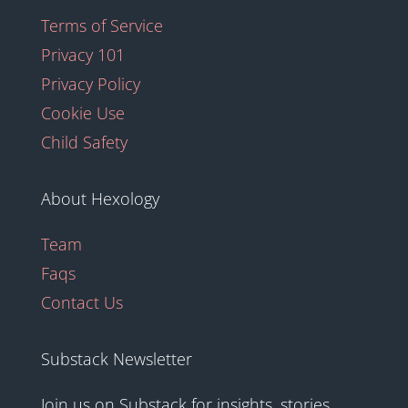
Terms of Service
Privacy 101
Privacy Policy
Cookie Use
Child Safety
About Hexology
Team
Faqs
Contact Us
Substack Newsletter
Join us on Substack for insights, stories,