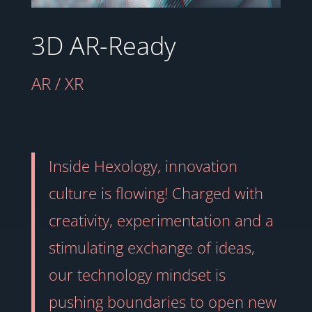
3D AR-Ready
AR / XR
Inside Hexology, innovation
culture is flowing! Charged with
creativity, experimentation and a
stimulating exchange of ideas,
our technology mindset is
pushing boundaries to open new