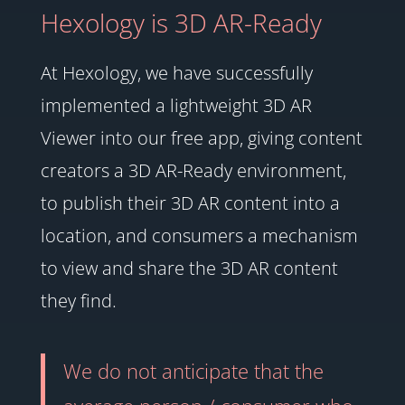
Hexology is 3D AR-Ready
At Hexology, we have successfully
implemented a lightweight 3D AR
Viewer into our free app, giving content
creators a 3D AR-Ready environment,
to publish their 3D AR content into a
location, and consumers a mechanism
to view and share the 3D AR content
they find.
We do not anticipate that the