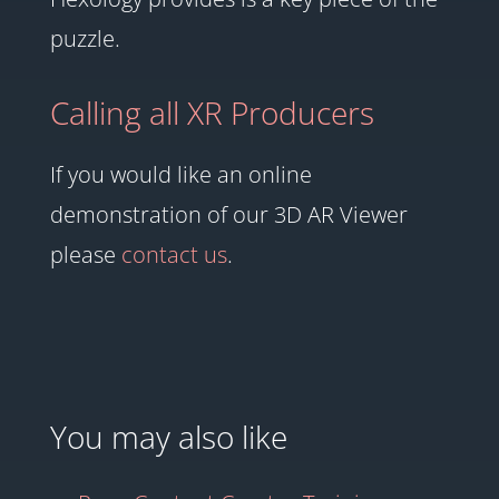
puzzle.
Calling all XR Producers
If you would like an online
demonstration of our 3D AR Viewer
please
contact us
.
You may also like