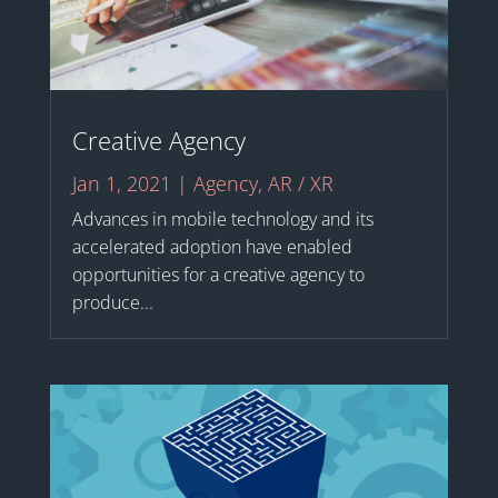
Creative Agency
Jan 1, 2021
|
Agency
,
AR / XR
Advances in mobile technology and its
accelerated adoption have enabled
opportunities for a creative agency to
produce...