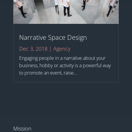
Narrative Space Design
Dec 3, 2018
|
Agency
Engaging people in a narrative about your
business, hobby or activity is a powerful way
to promote an event, raise...
Mission