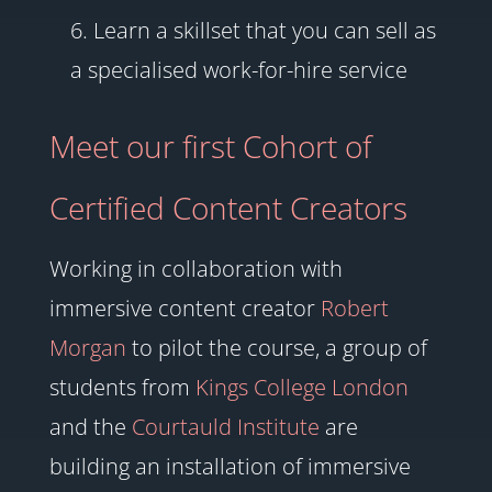
Learn a skillset that you can sell as
a specialised work-for-hire service
Meet our first Cohort of
Certified Content Creators
Working in collaboration with
immersive content creator
Robert
Morgan
to pilot the course, a group of
students from
Kings College London
and the
Courtauld Institute
are
building an installation of immersive