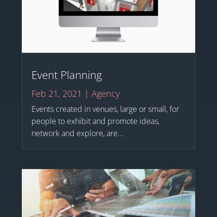
Event Planning
Feb 21, 2021
|
Agency
Events created in venues, large or small, for
people to exhibit and promote ideas,
network and explore, are...