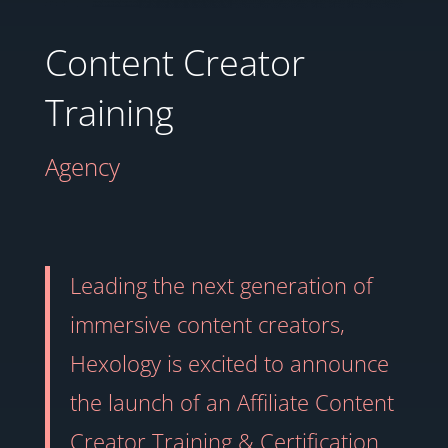
Content Creator
Training
Agency
Leading the next generation of
immersive content creators,
Hexology is excited to announce
the launch of an Affiliate Content
Creator Training & Certification