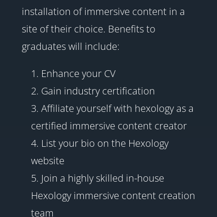
installation of immersive content in a
site of their choice. Benefits to
graduates will include:
Enhance your CV
Gain industry certification
Affiliate yourself with hexology as a
certified immersive content creator
List your bio on the Hexology
website
Join a highly skilled in-house
Hexology immersive content creation
team