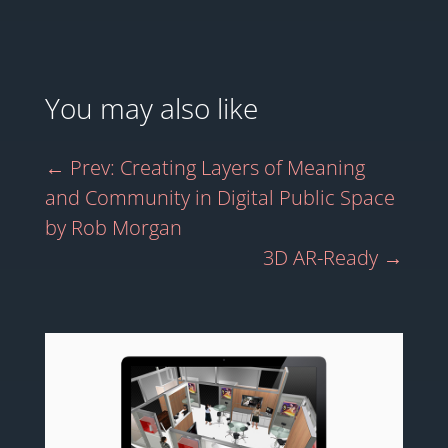
You may also like
←
Prev: Creating Layers of Meaning
and Community in Digital Public Space
by Rob Morgan
3D AR-Ready
→