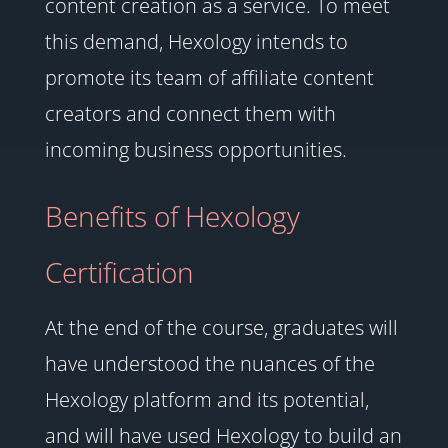
content creation as a service. To meet
this demand, Hexology intends to
promote its team of affiliate content
creators and connect them with
incoming business opportunities.
Benefits of Hexology
Certification
At the end of the course, graduates will
have understood the nuances of the
Hexology platform and its potential,
and will have used Hexology to build an