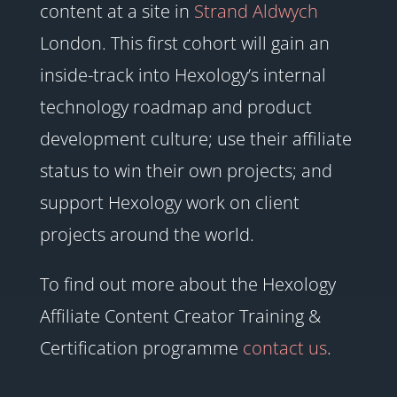
content at a site in
Strand Aldwych
London. This first cohort will gain an
inside-track into Hexology’s internal
technology roadmap and product
development culture; use their affiliate
status to win their own projects; and
support Hexology work on client
projects around the world.
To find out more about the Hexology
Affiliate Content Creator Training &
Certification programme
contact us
.