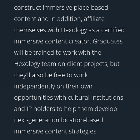
construct immersive place-based
content and in addition, affiliate
themselves with Hexology as a certified
immersive content creator. Graduates
will be trained to work with the
Hexology team on client projects, but
they’ll also be free to work
independently on their own
opportunities with cultural institutions
and IP holders to help them develop
next-generation location-based
immersive content strategies.