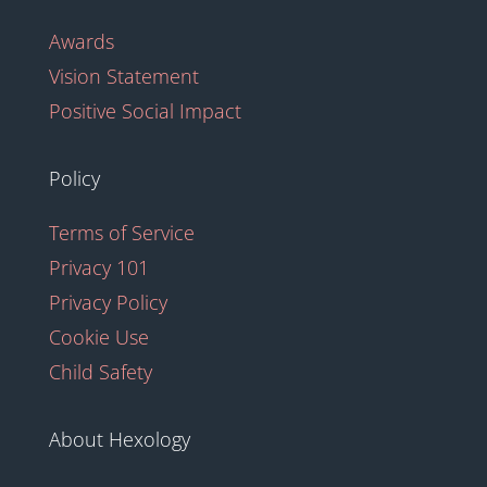
Awards
Vision Statement
Positive Social Impact
Policy
Terms of Service
Privacy 101
Privacy Policy
Cookie Use
Child Safety
About Hexology