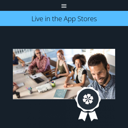
Live in the App Stores