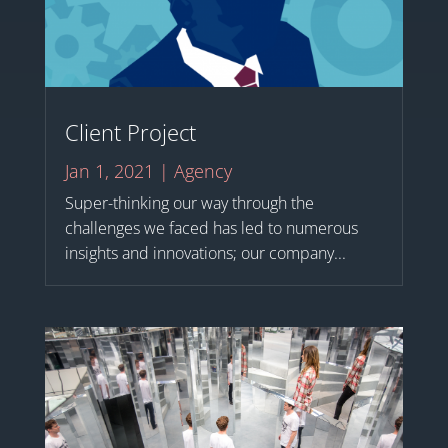
Client Project
Jan 1, 2021
|
Agency
Super-thinking our way through the
challenges we faced has led to numerous
insights and innovations; our company...