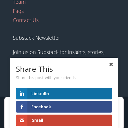
Team
Faqs
Contact Us
Substack Newsletter
Join us on Substack for insights, stories,
culture and community.
Share This
Share this post with your friends!
hexology.substack.com
LinkedIn
Hexology uses cookies to provide the best browsing
© 2025 EoID Ltd Trading as Hexology
Facebook
experience. Find out more or adjust your
settings
.
Gmail
Accept