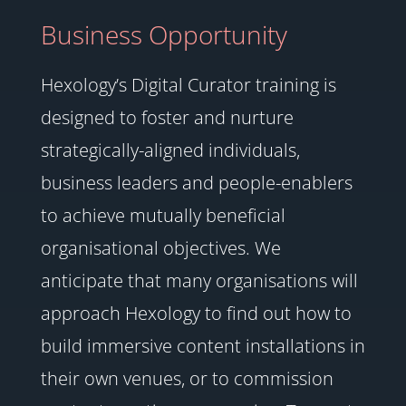
Business Opportunity
Hexology’s Digital Curator training is
designed to foster and nurture
strategically-aligned individuals,
business leaders and people-enablers
to achieve mutually beneficial
organisational objectives. We
anticipate that many organisations will
approach Hexology to find out how to
build immersive content installations in
their own venues, or to commission