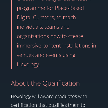
programme for Place-Based
Digital Curators, to teach
individuals, teams and
organisations how to create
immersive content installations in
venues and events using
Hexology.
About the Qualification
Hexology will award graduates with
certification that qualifies them to