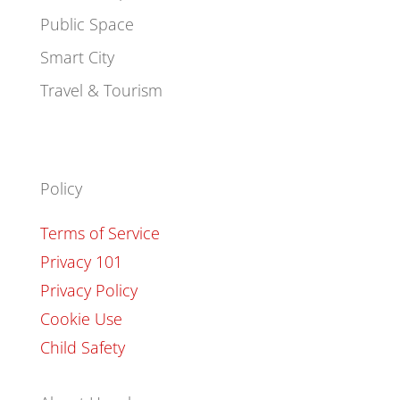
Public Space
Smart City
Travel & Tourism
Policy
Terms of Service
Privacy 101
Privacy Policy
Cookie Use
Child Safety