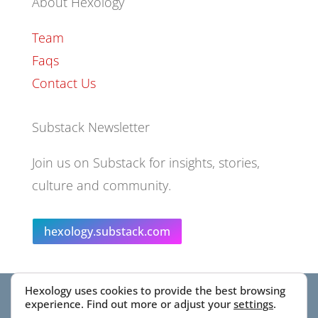
About Hexology
Team
Faqs
Contact Us
Substack Newsletter
Join us on Substack for insights, stories,
culture and community.
hexology.substack.com
Hexology uses cookies to provide the best browsing
© 2025 EoID Ltd Trading as Hexology
experience. Find out more or adjust your
settings
.