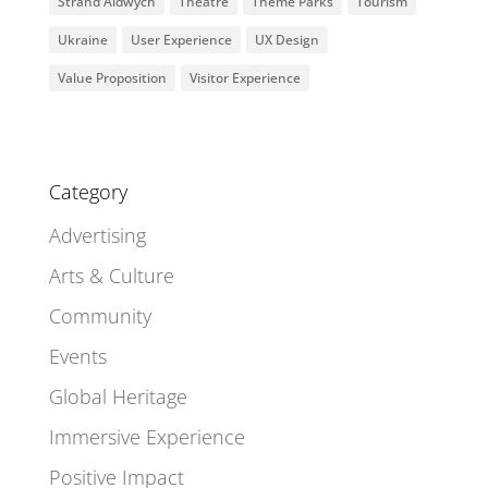
Strand Aldwych
Theatre
Theme Parks
Tourism
Ukraine
User Experience
UX Design
Value Proposition
Visitor Experience
Category
Advertising
Arts & Culture
Community
Events
Global Heritage
Immersive Experience
Positive Impact