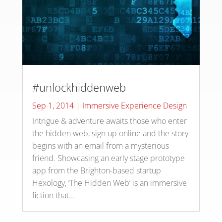
#unlockhiddenweb
Sep 1, 2014
|
Immersive Experience Design
Intrigue & adventure awaits those who enter
the hidden web, sign up online and the story
begins with an email from a mysterious
friend. Showcasing an early stage prototype
app from the Brighton-based startup
Hexology, ‘The Hidden Web’ is an immersive
fiction that...