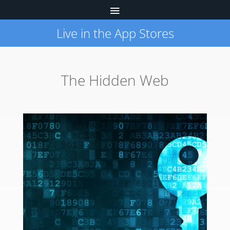
Live in the App Stores
The Hidden Web