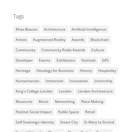
Tags
#hex Beacon
Architecture
Artificial Intelligence
Artists
Augmented Reality
Awards
Blockchain
Community
Community Radio Awards
Culture
Developer
Events
Exhibitions
Festivals
GPS
Heritage
Hexology for Business
History
Hospitality
Humanitarian
Immersive
Innovation
Internship
King's College London
London
London Architecture
Museums
Music
Networking
Place Making
Positive Social Impact
Public Space
Retail
Self-Sovereign Identity
Smart City
St Mary Le Strand