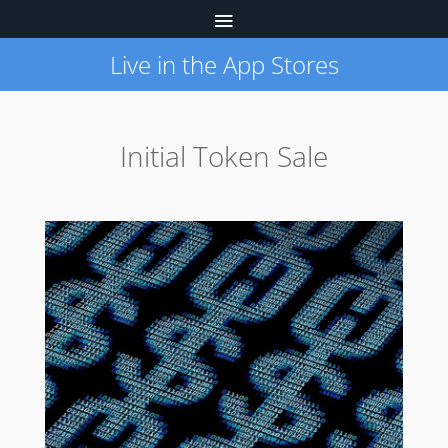
Live in the App Stores
Initial Token Sale