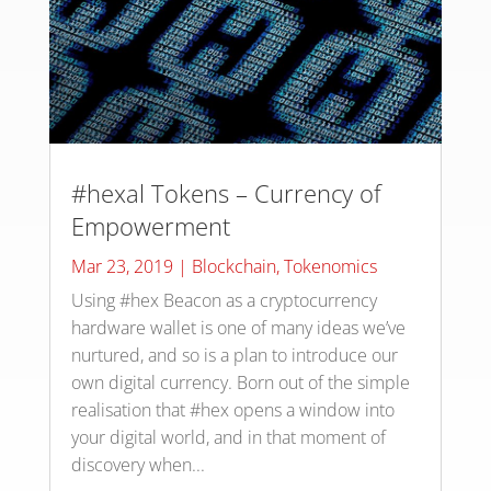
#hexal Tokens – Currency of
Empowerment
Mar 23, 2019
|
Blockchain
,
Tokenomics
Using #hex Beacon as a cryptocurrency
hardware wallet is one of many ideas we’ve
nurtured, and so is a plan to introduce our
own digital currency. Born out of the simple
realisation that #hex opens a window into
your digital world, and in that moment of
discovery when...