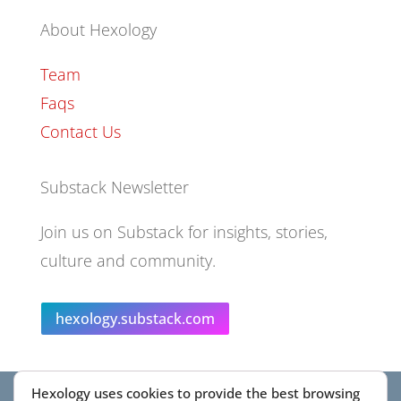
About Hexology
Team
Faqs
Contact Us
Substack Newsletter
Join us on Substack for insights, stories,
culture and community.
hexology.substack.com
Hexology uses cookies to provide the best browsing