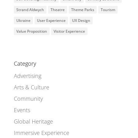
Strand Aldwych
Theatre
Theme Parks
Tourism
Ukraine
User Experience
UX Design
Value Proposition
Visitor Experience
Category
Advertising
Arts & Culture
Community
Events
Global Heritage
Immersive Experience