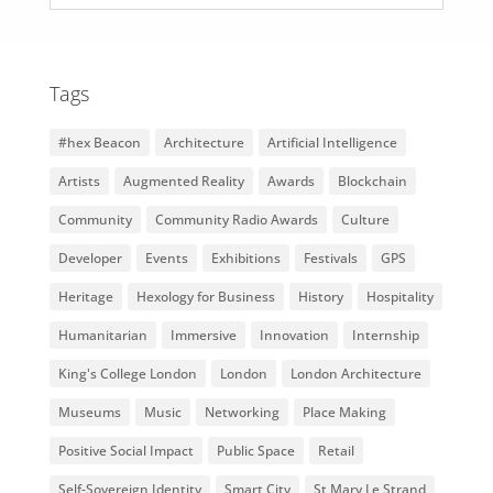
Tags
#hex Beacon
Architecture
Artificial Intelligence
Artists
Augmented Reality
Awards
Blockchain
Community
Community Radio Awards
Culture
Developer
Events
Exhibitions
Festivals
GPS
Heritage
Hexology for Business
History
Hospitality
Humanitarian
Immersive
Innovation
Internship
King's College London
London
London Architecture
Museums
Music
Networking
Place Making
Positive Social Impact
Public Space
Retail
Self-Sovereign Identity
Smart City
St Mary Le Strand