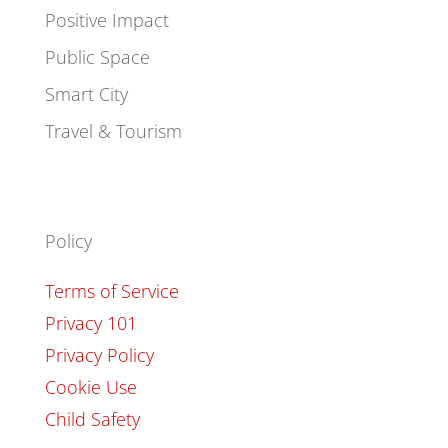
Positive Impact
Public Space
Smart City
Travel & Tourism
Policy
Terms of Service
Privacy 101
Privacy Policy
Cookie Use
Child Safety