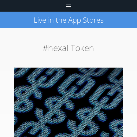
Live in the App Stores
#hexal Token