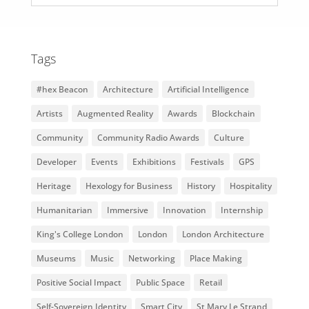
Tags
#hex Beacon
Architecture
Artificial Intelligence
Artists
Augmented Reality
Awards
Blockchain
Community
Community Radio Awards
Culture
Developer
Events
Exhibitions
Festivals
GPS
Heritage
Hexology for Business
History
Hospitality
Humanitarian
Immersive
Innovation
Internship
King's College London
London
London Architecture
Museums
Music
Networking
Place Making
Positive Social Impact
Public Space
Retail
Self-Sovereign Identity
Smart City
St Mary Le Strand