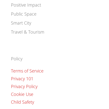
Positive Impact
Public Space
Smart City
Travel & Tourism
Policy
Terms of Service
Privacy 101
Privacy Policy
Cookie Use
Child Safety