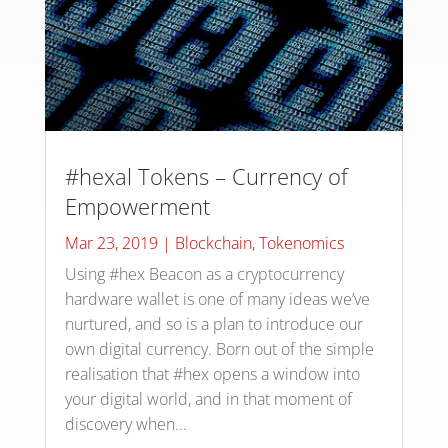
#hexal Tokens – Currency of
Empowerment
Mar 23, 2019
|
Blockchain
,
Tokenomics
Using #hex Beacon as a cryptocurrency
hardware wallet is one of many ideas we’ve
nurtured, and so is a plan to introduce our
own digital currency. Born out of the simple
realisation that #hex opens a window into
your digital world, and in that moment of
discovery when...