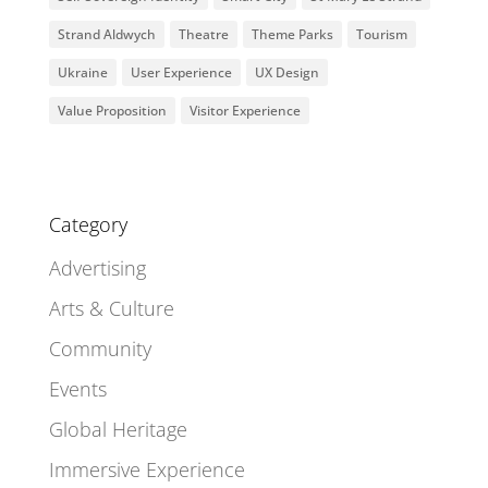
Strand Aldwych
Theatre
Theme Parks
Tourism
Ukraine
User Experience
UX Design
Value Proposition
Visitor Experience
Category
Advertising
Arts & Culture
Community
Events
Global Heritage
Immersive Experience