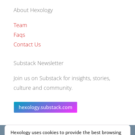
About Hexology
Team
Faqs
Contact Us
Substack Newsletter
Join us on Substack for insights, stories,
culture and community.
hexology.substack.com
Hexology uses cookies to provide the best browsing