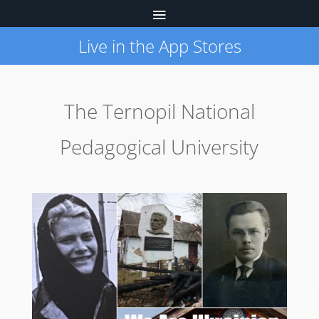
Live in the App Stores
The Ternopil National
Pedagogical University