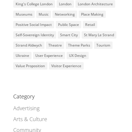
King's College London
London
London Architecture
Museums
Music
Networking
Place Making
Positive Social Impact
Public Space
Retail
Self-Sovereign Identity
Smart City
St Mary Le Strand
Strand Aldwych
Theatre
Theme Parks
Tourism
Ukraine
User Experience
UX Design
Value Proposition
Visitor Experience
Category
Advertising
Arts & Culture
Community