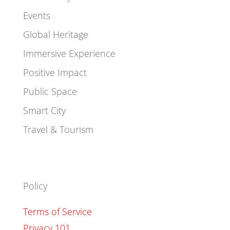
Events
Global Heritage
Immersive Experience
Positive Impact
Public Space
Smart City
Travel & Tourism
Policy
Terms of Service
Privacy 101