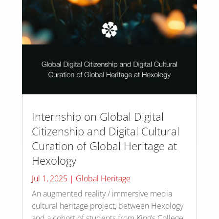
Internship on Global Digital
Citizenship and Digital Cultural
Curation of Global Heritage at
Hexology
Jul 1, 2025
|
Global Heritage
An augmented reality / immersive media
cultural heritage project, between Hexology
and a cohort of students from King’s College