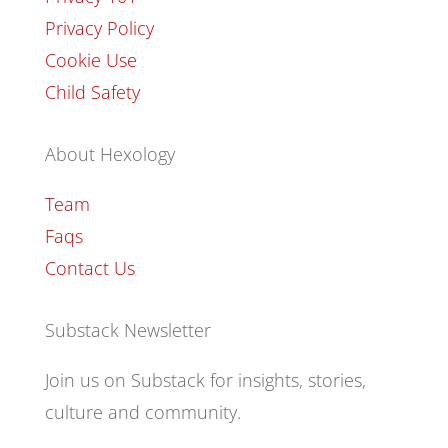
Privacy Policy
Cookie Use
Child Safety
About Hexology
Team
Faqs
Contact Us
Substack Newsletter
Join us on Substack for insights, stories,
culture and community.