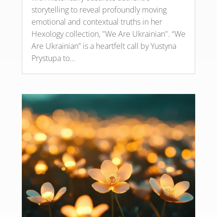
storytelling to reveal profoundly moving
emotional and contextual truths in her
Hexology collection, "We Are Ukrainian". “We
Are Ukrainian” is a heartfelt call by Yustyna
Prystupa to...