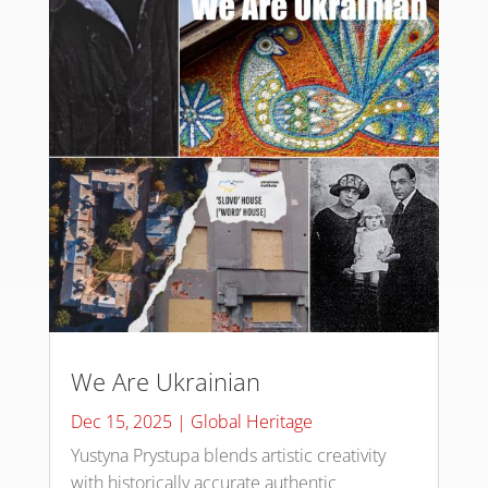
We Are Ukrainian
Dec 15, 2025
|
Global Heritage
Yustyna Prystupa blends artistic creativity
with historically accurate authentic