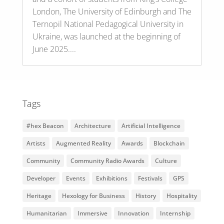
London, The University of Edinburgh and The
Ternopil National Pedagogical University in
Ukraine, was launched at the beginning of
June 2025....
Tags
#hex Beacon
Architecture
Artificial Intelligence
Artists
Augmented Reality
Awards
Blockchain
Community
Community Radio Awards
Culture
Developer
Events
Exhibitions
Festivals
GPS
Heritage
Hexology for Business
History
Hospitality
Humanitarian
Immersive
Innovation
Internship