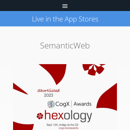
Live in the App Stores
SemanticWeb