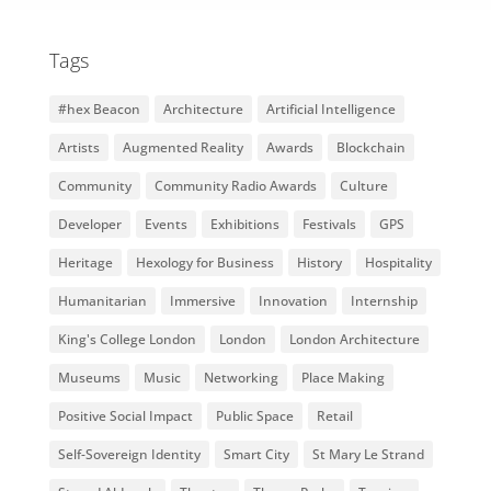
Tags
#hex Beacon
Architecture
Artificial Intelligence
Artists
Augmented Reality
Awards
Blockchain
Community
Community Radio Awards
Culture
Developer
Events
Exhibitions
Festivals
GPS
Heritage
Hexology for Business
History
Hospitality
Humanitarian
Immersive
Innovation
Internship
King's College London
London
London Architecture
Museums
Music
Networking
Place Making
Positive Social Impact
Public Space
Retail
Self-Sovereign Identity
Smart City
St Mary Le Strand