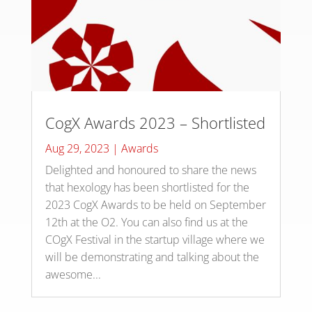
CogX Awards 2023 – Shortlisted
Aug 29, 2023
|
Awards
Delighted and honoured to share the news
that hexology has been shortlisted for the
2023 CogX Awards to be held on September
12th at the O2. You can also find us at the
COgX Festival in the startup village where we
will be demonstrating and talking about the
awesome...