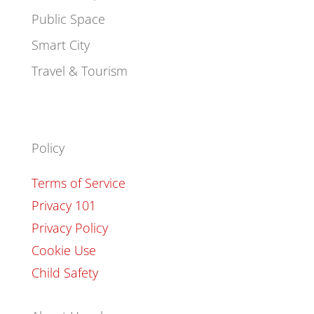
Public Space
Smart City
Travel & Tourism
Policy
Terms of Service
Privacy 101
Privacy Policy
Cookie Use
Child Safety