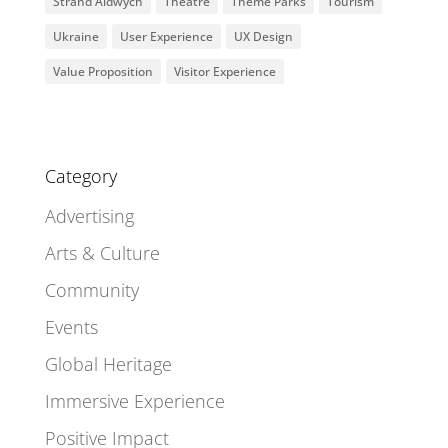
Strand Aldwych
Theatre
Theme Parks
Tourism
Ukraine
User Experience
UX Design
Value Proposition
Visitor Experience
Category
Advertising
Arts & Culture
Community
Events
Global Heritage
Immersive Experience
Positive Impact