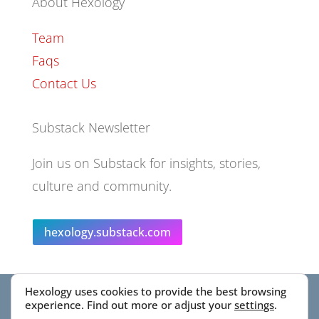
About Hexology
Team
Faqs
Contact Us
Substack Newsletter
Join us on Substack for insights, stories,
culture and community.
hexology.substack.com
Hexology uses cookies to provide the best browsing
© 2025 EoID Ltd Trading as Hexology
experience. Find out more or adjust your
settings
.