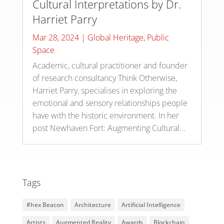
Cultural Interpretations by Dr.
Harriet Parry
Mar 28, 2024
|
Global Heritage
,
Public
Space
Academic, cultural practitioner and founder
of research consultancy Think Otherwise,
Harriet Parry, specialises in exploring the
emotional and sensory relationships people
have with the historic environment. In her
post Newhaven Fort: Augmenting Cultural...
Tags
#hex Beacon
Architecture
Artificial Intelligence
Artists
Augmented Reality
Awards
Blockchain