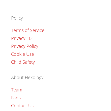
Policy
Terms of Service
Privacy 101
Privacy Policy
Cookie Use
Child Safety
About Hexology
Team
Faqs
Contact Us