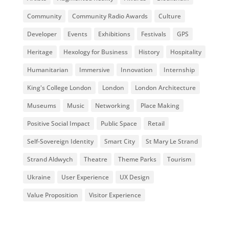
Community
Community Radio Awards
Culture
Developer
Events
Exhibitions
Festivals
GPS
Heritage
Hexology for Business
History
Hospitality
Humanitarian
Immersive
Innovation
Internship
King's College London
London
London Architecture
Museums
Music
Networking
Place Making
Positive Social Impact
Public Space
Retail
Self-Sovereign Identity
Smart City
St Mary Le Strand
Strand Aldwych
Theatre
Theme Parks
Tourism
Ukraine
User Experience
UX Design
Value Proposition
Visitor Experience