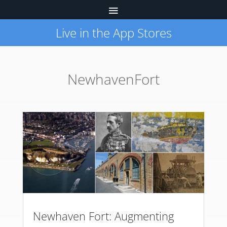
Live in the App Stores
NewhavenFort
Newhaven Fort: Augmenting