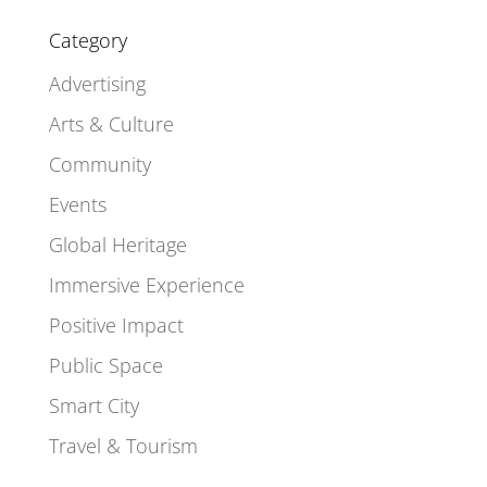
Category
Advertising
Arts & Culture
Community
Events
Global Heritage
Immersive Experience
Positive Impact
Public Space
Smart City
Travel & Tourism