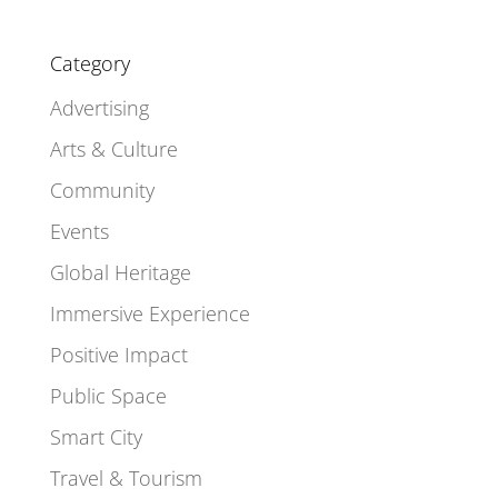
Category
Advertising
Arts & Culture
Community
Events
Global Heritage
Immersive Experience
Positive Impact
Public Space
Smart City
Travel & Tourism