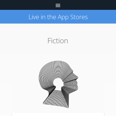
Live in the App Stores
Fiction