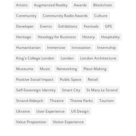
Artists
Augmented Reality
Awards
Blockchain
Community
Community Radio Awards
Culture
Developer
Events
Exhibitions
Festivals
GPS
Heritage
Hexology for Business
History
Hospitality
Humanitarian
Immersive
Innovation
Internship
King's College London
London
London Architecture
Museums
Music
Networking
Place Making
Positive Social Impact
Public Space
Retail
Self-Sovereign Identity
Smart City
St Mary Le Strand
Strand Aldwych
Theatre
Theme Parks
Tourism
Ukraine
User Experience
UX Design
Value Proposition
Visitor Experience