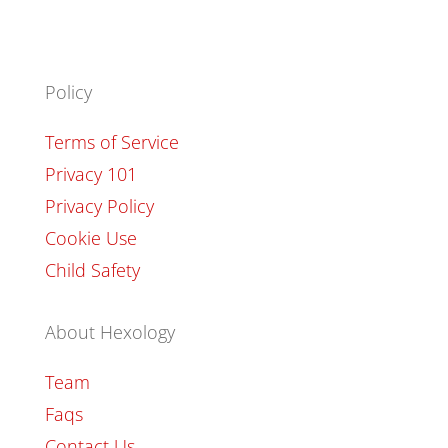
Policy
Terms of Service
Privacy 101
Privacy Policy
Cookie Use
Child Safety
About Hexology
Team
Faqs
Contact Us