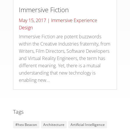
Immersive Fiction
May 15, 2017
|
Immersive Experience
Design
Immersive Fiction are potent buzzwords
within the Creative Industries fraternity, from
Writers, Film Directors, Software Developers
and Virtual Reality Engineers, the term has
different meaning. Yet, there is a mutual
understanding that new technology is
enabling new...
Tags
#hex Beacon
Architecture
Artificial Intelligence