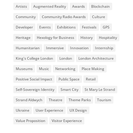
Artists
Augmented Reality
Awards
Blockchain
Community
Community Radio Awards
Culture
Developer
Events
Exhibitions
Festivals
GPS
Heritage
Hexology for Business
History
Hospitality
Humanitarian
Immersive
Innovation
Internship
King's College London
London
London Architecture
Museums
Music
Networking
Place Making
Positive Social Impact
Public Space
Retail
Self-Sovereign Identity
Smart City
St Mary Le Strand
Strand Aldwych
Theatre
Theme Parks
Tourism
Ukraine
User Experience
UX Design
Value Proposition
Visitor Experience