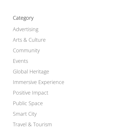
Category
Advertising
Arts & Culture
Community
Events
Global Heritage
Immersive Experience
Positive Impact
Public Space
Smart City
Travel & Tourism