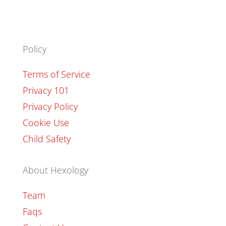
Policy
Terms of Service
Privacy 101
Privacy Policy
Cookie Use
Child Safety
About Hexology
Team
Faqs