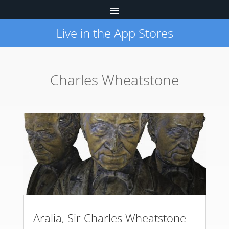
Live in the App Stores
Charles Wheatstone
Aralia, Sir Charles Wheatstone