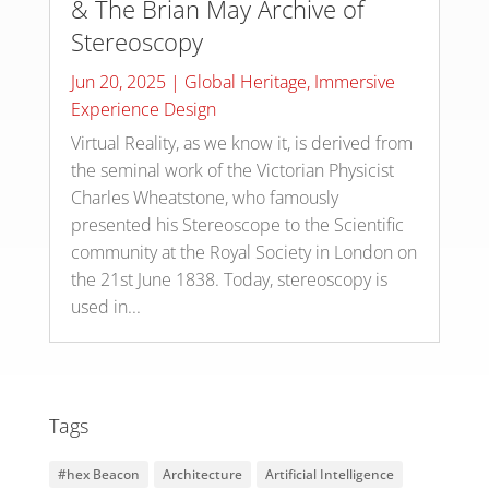
& The Brian May Archive of
Stereoscopy
Jun 20, 2025
|
Global Heritage
,
Immersive
Experience Design
Virtual Reality, as we know it, is derived from
the seminal work of the Victorian Physicist
Charles Wheatstone, who famously
presented his Stereoscope to the Scientific
community at the Royal Society in London on
the 21st June 1838. Today, stereoscopy is
used in...
Tags
#hex Beacon
Architecture
Artificial Intelligence