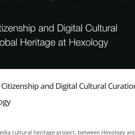
 Citizenship and Digital Cultural Curatio
ogy
dia cultural heritage project, between Hexology an