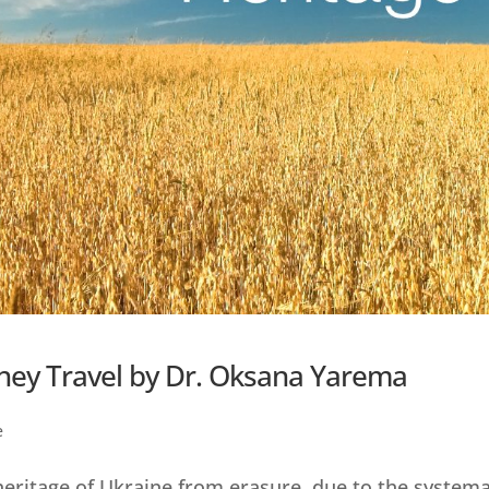
hey Travel by Dr. Oksana Yarema
e
 heritage of Ukraine from erasure, due to the systema