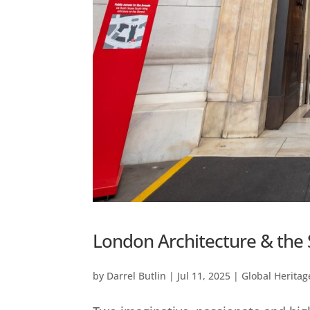
London Architecture & the 
by
Darrel Butlin
|
Jul 11, 2025
|
Global Heritag