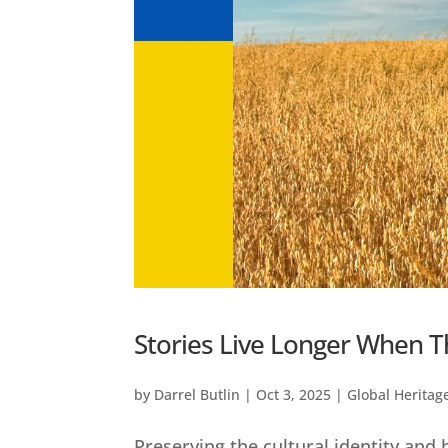
Stories Live Longer When T
by
Darrel Butlin
|
Oct 3, 2025
|
Global Heritag
Preserving the cultural identity and