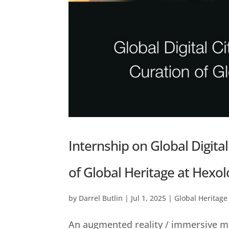
Internship on Global Digital
of Global Heritage at Hexol
by
Darrel Butlin
|
Jul 1, 2025
|
Global Heritage
An augmented reality / immersive me