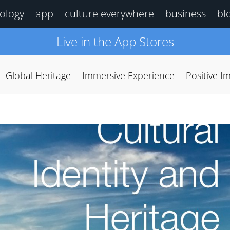
ology
app
culture everywhere
business
bl
Live in the App Stores
Global Heritage
Immersive Experience
Positive I