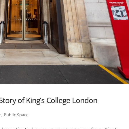
Story of King’s College London
e
,
Public Space