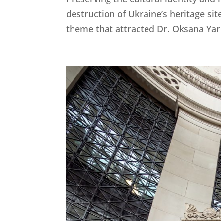
destruction of Ukraine’s heritage si
theme that attracted Dr. Oksana Yare