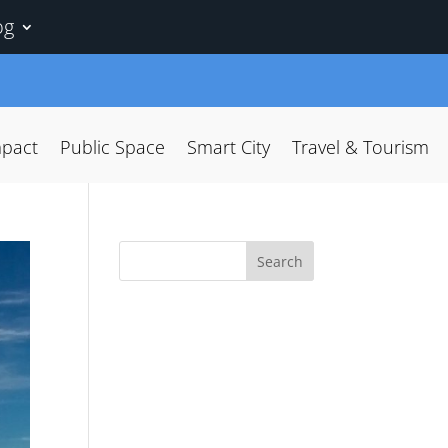
og
mpact
Public Space
Smart City
Travel & Tourism