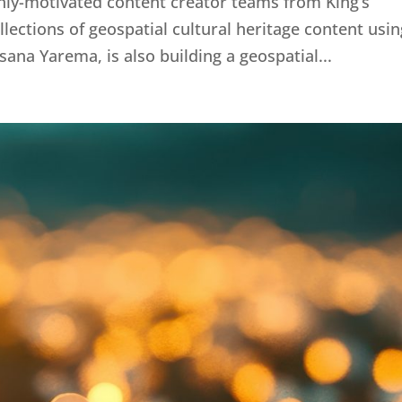
hly-motivated content creator teams from King’s
lections of geospatial cultural heritage content usin
ana Yarema, is also building a geospatial...