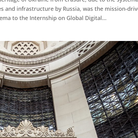
tes and infrastructure by Russia, was the mission-dri
ma to the Internship on Global Digital...