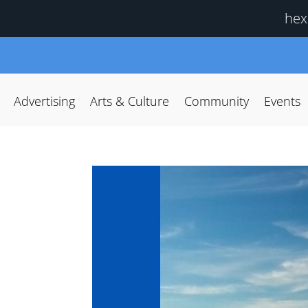
hex
Advertising
Arts & Culture
Community
Events