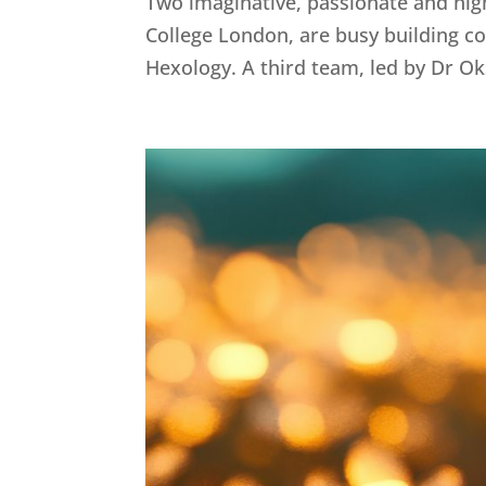
Two imaginative, passionate and hig
College London, are busy building col
Hexology. A third team, led by Dr Oks